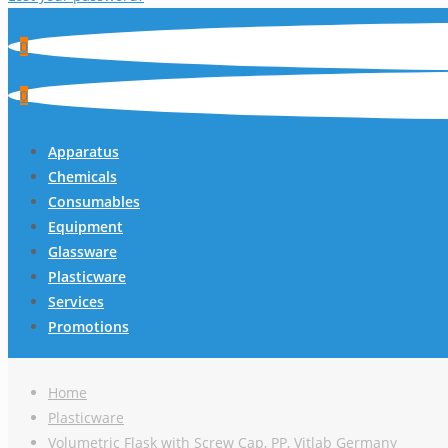
0
0
Apparatus
Chemicals
Consumables
Equipment
Glassware
Plasticware
Services
Promotions
Home
Plasticware
Volumetric Flask with Screw Cap, PP, Vitlab Germany