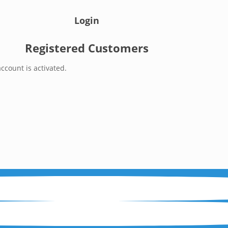
Login
Registered Customers
ccount is activated.