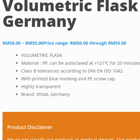
Volumetric Flask
Germany
RM
50.00
–
RM
93.00
Price range: RM50.00 through RM93.00
VOLUMETRIC FLASK
Material : PP, can be autoclaved at +121ºC for 20 minute
Class B tolerances according to DIN EN ISO 1042.
With printed blue marking and PE screw cap.
Highly transparent
Brand: Vitlab, Germany
Product Disclaimer
We do not classify our products as medical devices. Our produ