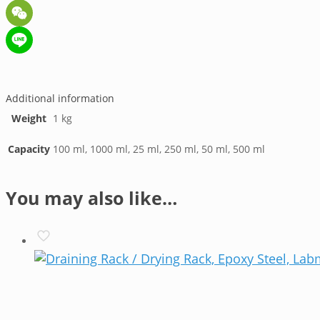
Telegram
WeChat
Line
Additional information
Weight
1 kg
Capacity
100 ml, 1000 ml, 25 ml, 250 ml, 50 ml, 500 ml
You may also like…