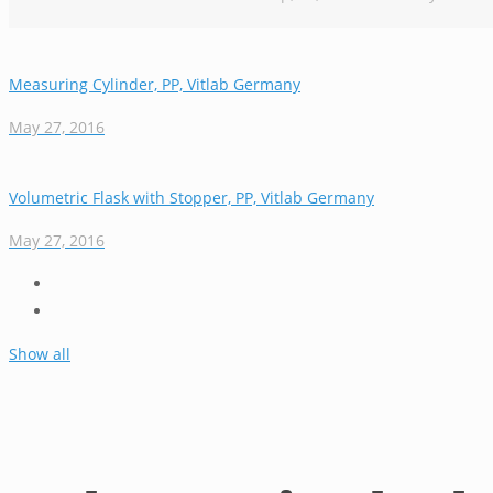
Measuring Cylinder, PP, Vitlab Germany
May 27, 2016
Volumetric Flask with Stopper, PP, Vitlab Germany
May 27, 2016
Show all