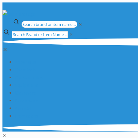
✕
✕
✕
Apparatus
Chemicals
Consumables
Equipment
Glassware
Plasticware
Services
Promotions
✕