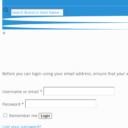
✕
✕
Before you can login using your email address, ensure that your a
Username or email
*
Password
*
Remember me
Login
Lost your password?