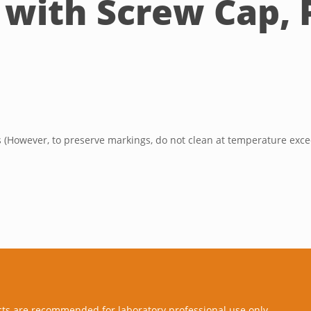
 with Screw Cap, P
s (However, to preserve markings, do not clean at temperature exce
cts are recommended for laboratory professional use only.