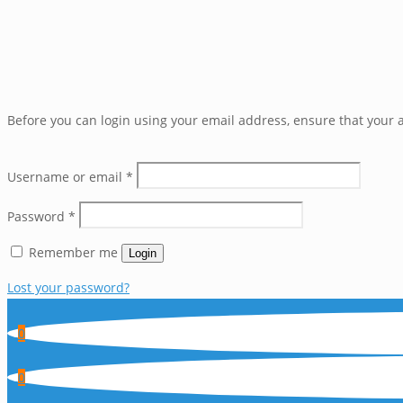
Before you can login using your email address, ensure that your a
Username or email
*
Password
*
Remember me
Login
Lost your password?
0
0