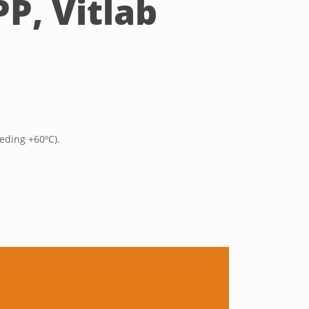
P, Vitlab
eding +60ºC).