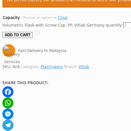
Capacity
Clear
Volumetric Flask with Screw Cap, PP, Vitlab Germany quantity
ADD TO CART
Fast Delivery In Malaysia
SKU:
N/A
Category:
Plasticware
Brand:
Vitlab
SHARE THIS PRODUCT:
Facebook
WhatsApp
Messenger