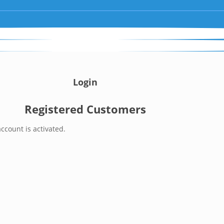
Login
Registered Customers
ccount is activated.