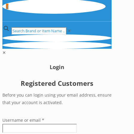
0
✕
✕
Login
Registered Customers
Before you can login using your email address, ensure
that your account is activated.
Username or email
*