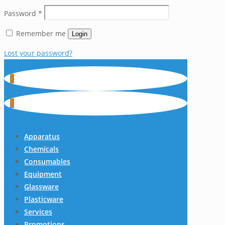
Password
*
Remember me
Login
Lost your password?
0
0
Apparatus
Chemicals
Consumables
Equipment
Glassware
Plasticware
Services
Promotions