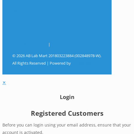
My Account
Wishlist
Track Your Shipment
Contact Us
Terms & Conditions
|
Privacy Policy
© 2026 AB Lab Mart 201803223884 (002848978-W).
All Rights Reserved | Powered by
Sky Rocket
Digital
✕
Login
Registered Customers
Before you can login using your email address, ensure that your
account is activated.