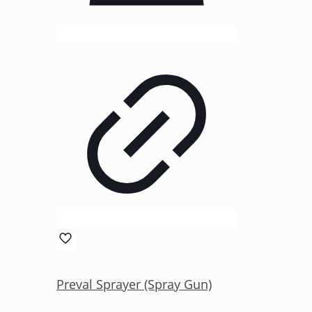
Preval Sprayer (Spray Gun)