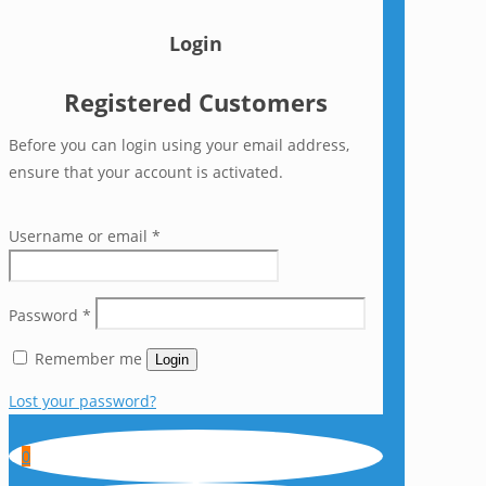
Login
Registered Customers
Before you can login using your email address,
ensure that your account is activated.
Username or email
*
Password
*
Remember me
Login
Lost your password?
0