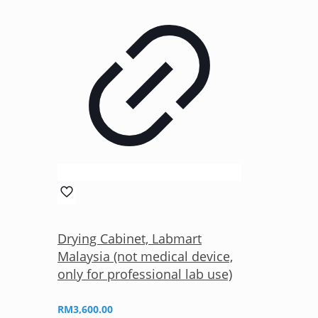
Drying Cabinet, Labmart
Malaysia (not medical device,
only for professional lab use)
RM
3,600.00