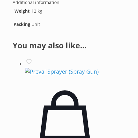
Additional information
Weight
12 kg
Packing
Unit
You may also like…