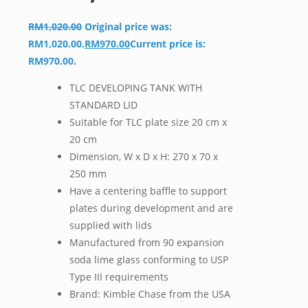
RM
1,020.00
Original price was:
RM1,020.00.
RM
970.00
Current price is:
RM970.00.
TLC DEVELOPING TANK WITH
STANDARD LID
Suitable for TLC plate size 20 cm x
20 cm
Dimension, W x D x H: 270 x 70 x
250 mm
Have a centering baffle to support
plates during development and are
supplied with lids
Manufactured from 90 expansion
soda lime glass conforming to USP
Type III requirements
Brand: Kimble Chase from the USA