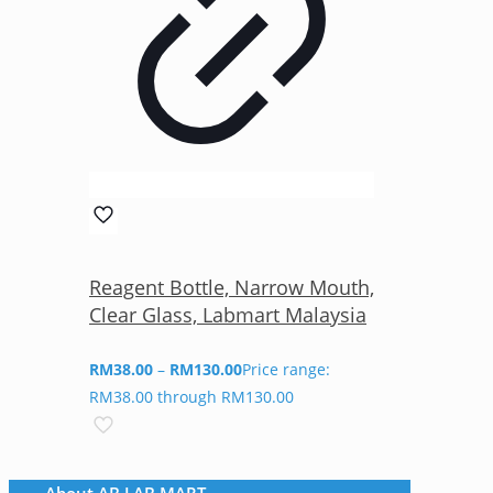
Reagent Bottle, Narrow Mouth,
Clear Glass, Labmart Malaysia
RM
38.00
–
RM
130.00
Price range:
RM38.00 through RM130.00