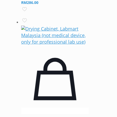
RM
286.00