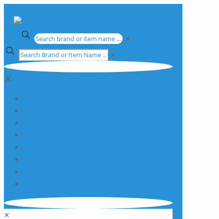
✕
✕
✕
Apparatus
Chemicals
Consumables
Equipment
Glassware
Plasticware
Services
Promotions
✕