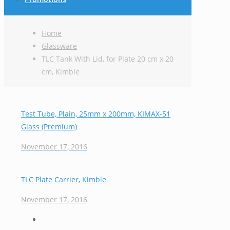
Home
Glassware
TLC Tank With Lid, for Plate 20 cm x 20
cm, Kimble
Test Tube, Plain, 25mm x 200mm, KIMAX-51
Glass (Premium)
November 17, 2016
TLC Plate Carrier, Kimble
November 17, 2016