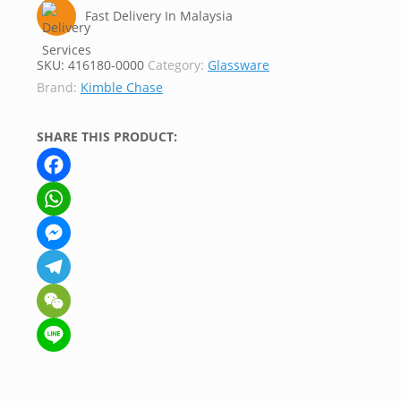
Fast Delivery In Malaysia
SKU:
416180-0000
Category:
Glassware
Brand:
Kimble Chase
SHARE THIS PRODUCT:
Facebook
WhatsApp
Messenger
Telegram
WeChat
Line