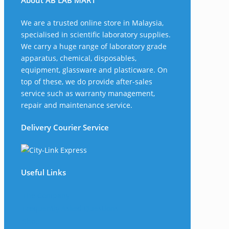
About AB LAB MART
We are a trusted online store in Malaysia,
specialised in scientific laboratory supplies.
We carry a huge range of laboratory grade
apparatus, chemical, disposables,
equipment, glassware and plasticware. On
top of these, we do provide after-sales
service such as warranty management,
repair and maintenance service.
Delivery Courier Service
Useful Links
The Company
Frequently Asked Questions
Shop