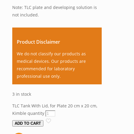
Note: TLC plate and developing solution is
not included.
Product Disclaimer
We do not classify our products as
medical devices. Our products are
recommended for laboratory
professional use only.
3 in stock
TLC Tank With Lid, for Plate 20 cm x 20 cm,
Kimble quantity
ADD TO CART