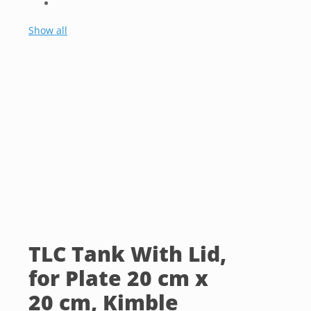
Show all
TLC Tank With Lid,
for Plate 20 cm x
20 cm, Kimble