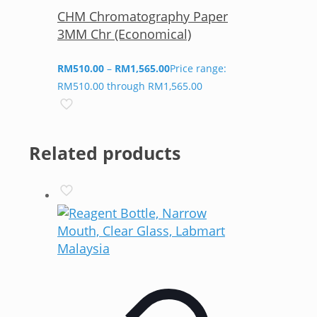
CHM Chromatography Paper
3MM Chr (Economical)
RM
510.00
–
RM
1,565.00
Price range:
RM510.00 through RM1,565.00
Related products