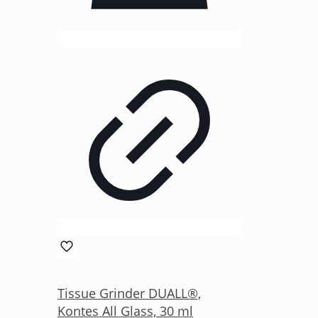
Tissue Grinder DUALL®,
Kontes All Glass, 30 ml