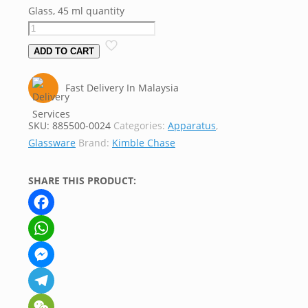
Glass, 45 ml quantity
ADD TO CART
Fast Delivery In Malaysia
SKU:
885500-0024
Categories:
Apparatus
,
Glassware
Brand:
Kimble Chase
SHARE THIS PRODUCT:
Facebook
WhatsApp
Messenger
Telegram