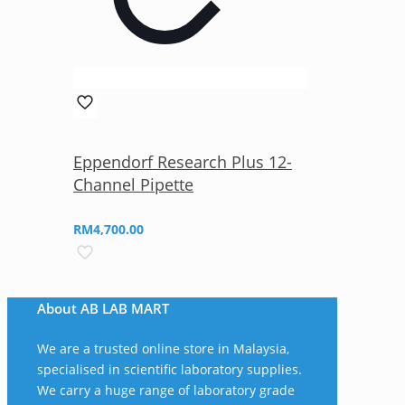
Eppendorf Research Plus 12-
Channel Pipette
RM
4,700.00
About AB LAB MART
We are a trusted online store in Malaysia,
specialised in scientific laboratory supplies.
We carry a huge range of laboratory grade