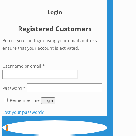
Login
Registered Customers
Before you can login using your email address,
ensure that your account is activated.
Username or email
*
Password
*
Remember me
Login
Lost your password?
0