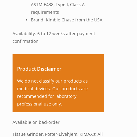
ASTM E438, Type I, Class A
requirements
Brand: Kimble Chase from the USA
Availability: 6 to 12 weeks after payment
confirmation
Product Disclaimer
We do not classify our products as
medical devices. Our products are
recommended for laboratory
professional use only.
Available on backorder
Tissue Grinder, Potter-Elvehjem, KIMAX® All