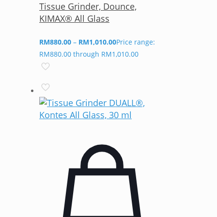
Tissue Grinder, Dounce,
KIMAX® All Glass
RM
880.00
–
RM
1,010.00
Price range:
RM880.00 through RM1,010.00