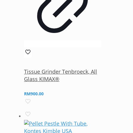
Tissue Grinder Tenbroeck, All
Glass KIMAX®
RM
900.00