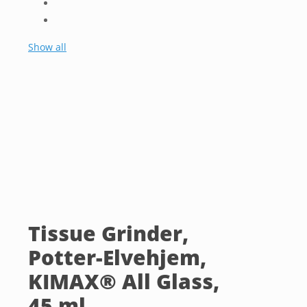
Show all
Tissue Grinder,
Potter-Elvehjem,
KIMAX® All Glass,
45 ml