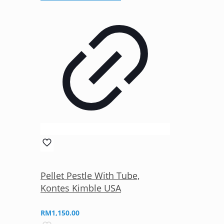
Pellet Pestle With Tube,
Kontes Kimble USA
RM
1,150.00