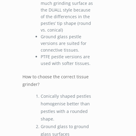
much grinding surface as
the DUALL style because
of the differences in the
pestles’ tip shape (round
vs. conical)
Ground glass pestle
versions are suited for
connective tissues.
PTFE pestle versions are
used with softer tissues.
How to choose the correct tissue
grinder?
Conically shaped pestles
homogenise better than
pestles with a rounded
shape.
Ground glass to ground
glass surfaces