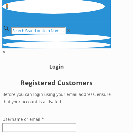
0
✕
✕
Login
Registered Customers
Before you can login using your email address, ensure
that your account is activated.
Username or email
*