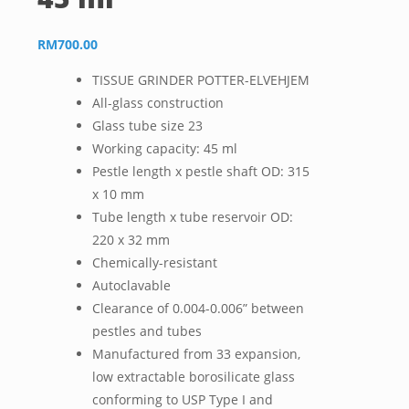
RM
700.00
TISSUE GRINDER POTTER-ELVEHJEM
All-glass construction
Glass tube size 23
Working capacity: 45 ml
Pestle length x pestle shaft OD: 315
x 10 mm
Tube length x tube reservoir OD:
220 x 32 mm
Chemically-resistant
Autoclavable
Clearance of 0.004-0.006” between
pestles and tubes
Manufactured from 33 expansion,
low extractable borosilicate glass
conforming to USP Type I and