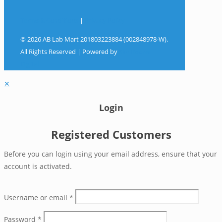
Terms & Conditions
|
Privacy Policy
© 2026 AB Lab Mart 201803223884 (002848978-W).
All Rights Reserved | Powered by
Sky Rocket
Digital
✕
Login
Registered Customers
Before you can login using your email address, ensure that your
account is activated.
Username or email
*
Password
*