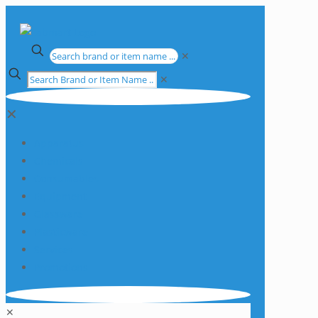
✕
✕
✕
Apparatus
Chemicals
Consumables
Equipment
Glassware
Plasticware
Services
Promotions
✕