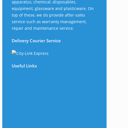
apparatus, chemical, disposables,
equipment, glassware and plasticware. On
top of these, we do provide after-sales
service such as warranty management,
repair and maintenance service.
Delivery Courier Service
Useful Links
The Company
Frequently Asked Questions
Shop
My Account
Wishlist
Track Your Shipment
Contact Us