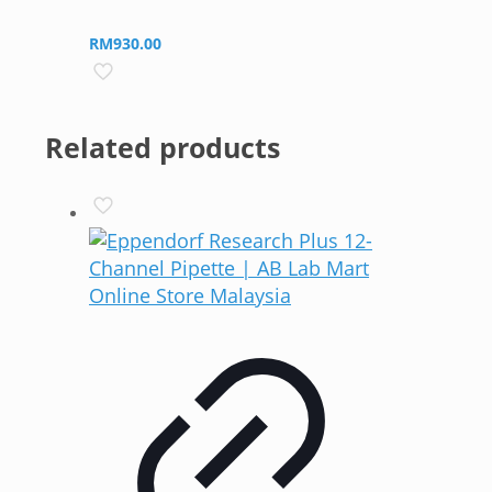
RM
930.00
Related products