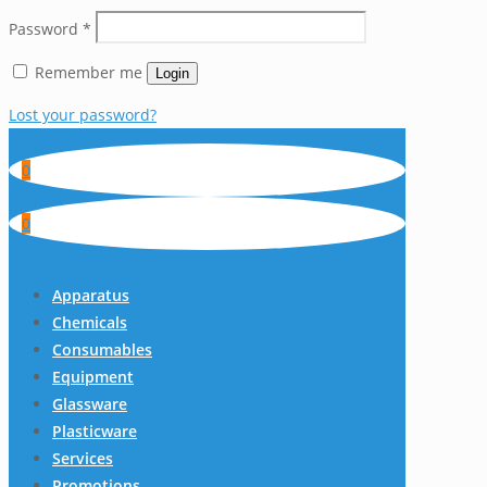
Password
*
Remember me
Login
Lost your password?
0
0
Apparatus
Chemicals
Consumables
Equipment
Glassware
Plasticware
Services
Promotions