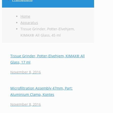
Home
Apparatus
Tissue Grinder, Potter-Elvehjem,
KIMAX® All Glass, 45 ml
Tissue Grinder, Potter-Elvehjem, KIMAX® All
Glass, 17 ml
November 8, 2016
Microfiltration Assembly 47mm, Part:
Aluminium Clamp, Kontes
November 8, 2016