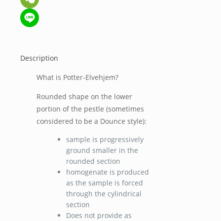
WeChat
Line
Description
What is Potter-Elvehjem?
Rounded shape on the lower
portion of the pestle (sometimes
considered to be a Dounce style):
sample is progressively
ground smaller in the
rounded section
homogenate is produced
as the sample is forced
through the cylindrical
section
Does not provide as