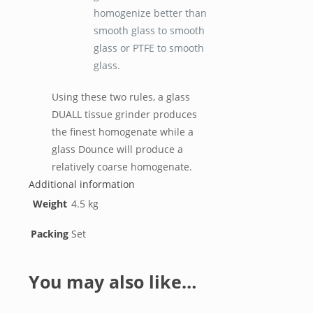
homogenize better than
smooth glass to smooth
glass or PTFE to smooth
glass.
Using these two rules, a glass
DUALL tissue grinder produces
the finest homogenate while a
glass Dounce will produce a
relatively coarse homogenate.
Additional information
Weight
4.5 kg
Packing
Set
You may also like…