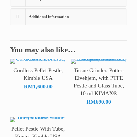
Additional information
You may also like…
Cordless Pellet Pestle,
Tissue Grinder, Potter-
Kimble USA
Elvehjem, with PTFE
Pestle and Glass Tube,
RM
1,600.00
10 ml KIMAX®
RM
690.00
Pellet Pestle With Tube,
Kontes Kimble USA