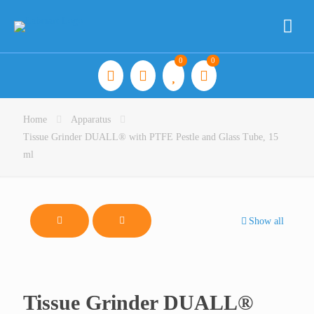
0
0
Home
Apparatus
Tissue Grinder DUALL® with PTFE Pestle and Glass Tube, 15
ml
Show all
Tissue Grinder DUALL®