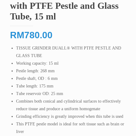
with PTFE Pestle and Glass
Tube, 15 ml
RM
780.00
TISSUE GRINDER DUALL® WITH PTFE PESTLE AND
GLASS TUBE
Working capacity: 15 ml
Pestle length: 268 mm
Pestle shaft, OD : 6 mm
Tube length: 175 mm
Tube reservoir OD: 25 mm
Combines both conical and cylindrical surfaces to effectively
reduce tissue and produce a uniform homogenate
Grinding efficiency is greatly improved when this tube is used
This PTFE pestle model is ideal for soft tissue such as brain or
liver