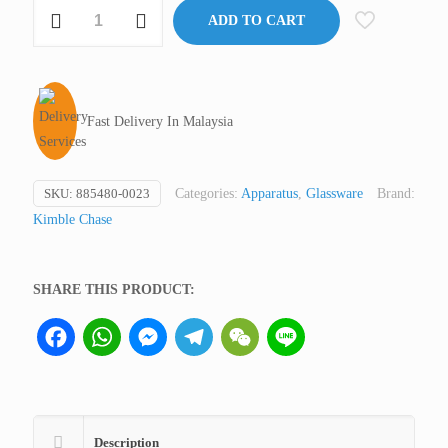
Tissue
ADD TO CART
Grinder
DUALL®
with
PTFE
Fast Delivery In Malaysia
Pestle
and
Glass
SKU:
885480-0023
Categories:
Apparatus
,
Glassware
Brand:
Tube,
Kimble Chase
15
ml
quantity
SHARE THIS PRODUCT:
Facebook
WhatsApp
Messenger
Telegram
WeChat
Line
Description