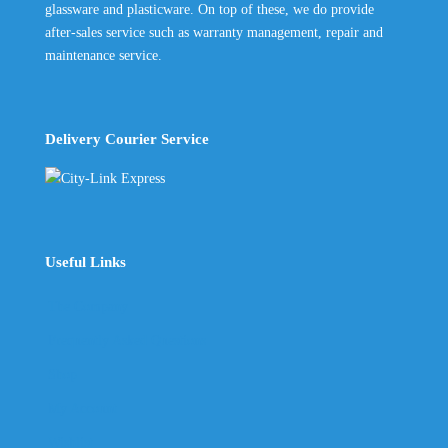
glassware and plasticware. On top of these, we do provide
after-sales service such as warranty management, repair and
maintenance service.
Delivery Courier Service
Useful Links
The Company
Frequently Asked Questions
Shop
My Account
Wishlist