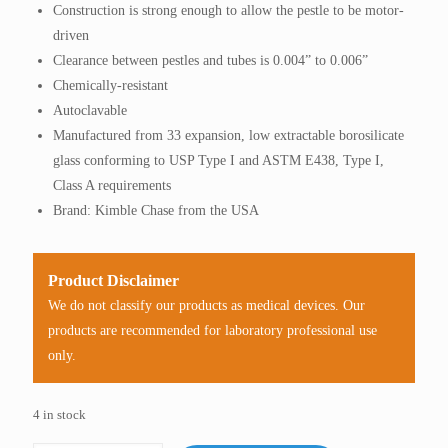
Construction is strong enough to allow the pestle to be motor-
driven
Clearance between pestles and tubes is 0.004” to 0.006”
Chemically-resistant
Autoclavable
Manufactured from 33 expansion, low extractable borosilicate
glass conforming to USP Type I and ASTM E438, Type I,
Class A requirements
Brand: Kimble Chase from the USA
Product Disclaimer
We do not classify our products as medical devices. Our
products are recommended for laboratory professional use
only.
4 in stock