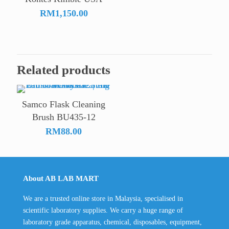
RM
1,150.00
Related products
Samco Flask Cleaning
Brush BU435-12
RM
88.00
About AB LAB MART
We are a trusted online store in Malaysia, specialised in
scientific laboratory supplies. We carry a huge range of
laboratory grade apparatus, chemical, disposables, equipment,