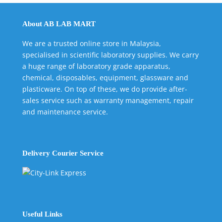
About AB LAB MART
We are a trusted online store in Malaysia,
specialised in scientific laboratory supplies. We carry
a huge range of laboratory grade apparatus,
chemical, disposables, equipment, glassware and
plasticware. On top of these, we do provide after-
sales service such as warranty management, repair
and maintenance service.
Delivery Courier Service
Useful Links