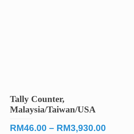
Tally Counter,
Malaysia/Taiwan/USA
Price
RM
46.00
–
RM
3,930.00