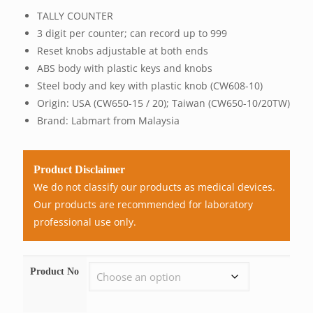
range:
TALLY COUNTER
RM46.
3 digit per counter; can record up to 999
throu
Reset knobs adjustable at both ends
RM3,9
ABS body with plastic keys and knobs
Steel body and key with plastic knob (CW608-10)
Origin: USA (CW650-15 / 20); Taiwan (CW650-10/20TW)
Brand: Labmart from Malaysia
Product Disclaimer
We do not classify our products as medical devices.
Our products are recommended for laboratory
professional use only.
Product No