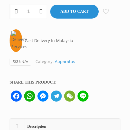
Tally
ADD TO CART
Counter,
Malaysia/Taiwan/USA
quantity
Fast Delivery In Malaysia
Category:
Apparatus
SKU:
N/A
SHARE THIS PRODUCT:
Facebook
WhatsApp
Messenger
Telegram
WeChat
Line
Description