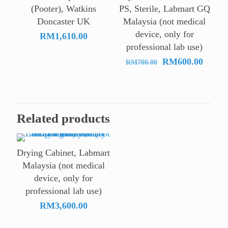
RM27
(Pooter), Watkins
PS, Sterile, Labmart GQ
Doncaster UK
Malaysia (not medical
device, only for
RM
1,610.00
professional lab use)
Original
Curre
RM
600.00
RM
700.00
price
price
was:
is:
RM700.00.
RM600
Related products
Drying Cabinet, Labmart
Malaysia (not medical
device, only for
professional lab use)
RM
3,600.00