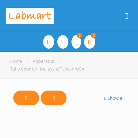
0
0
Home
Apparatus
Tally Counter, Malaysia/Taiwan/USA
Show all