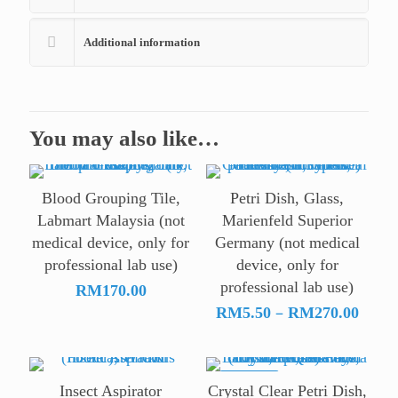
Additional information
You may also like…
Blood Grouping Tile,
Petri Dish, Glass,
Labmart Malaysia (not
Marienfeld Superior
medical device, only for
Germany (not medical
professional lab use)
device, only for
professional lab use)
RM
170.00
Price
–
RM
5.50
RM
270.00
range
RM5.
thro
ON SALE
Insect Aspirator
Crystal Clear Petri Dish,