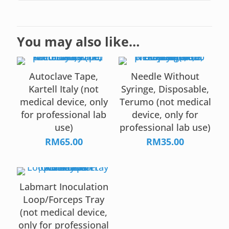
You may also like…
Autoclave Tape,
Needle Without
Kartell Italy (not
Syringe, Disposable,
medical device, only
Terumo (not medical
for professional lab
device, only for
use)
professional lab use)
RM
65.00
RM
35.00
Labmart Inoculation
Loop/Forceps Tray
(not medical device,
only for professional