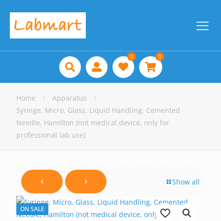
0
0
Home
Apparatus
Syringe, Micro, Glass, Liquid Handling, Cemented
Needle, Hamilton (not medical device, only for
professional lab use)
Show all
ON SALE