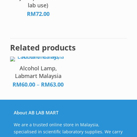
lab use)
RM
72.00
Related products
Alcohol Lamp,
Labmart Malaysia
Price
RM
60.00
–
RM
63.00
range:
RM60.00
through
About AB LAB MART
RM63.00
We are a trusted online store in Malaysia,
specialised in scientific laboratory supplies. We carry