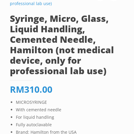
Syringe, Micro, Glass,
Liquid Handling,
Cemented Needle,
Hamilton (not medical
device, only for
professional lab use)
RM
310.00
MICROSYRINGE
With cemented needle
For liquid handling
Fully autoclavable
Brand: Hamilton from the USA