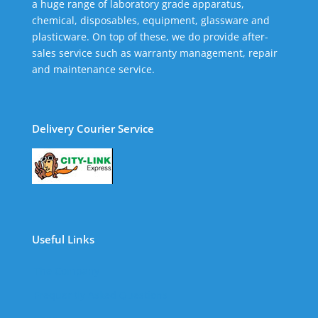
a huge range of laboratory grade apparatus,
chemical, disposables, equipment, glassware and
plasticware. On top of these, we do provide after-
sales service such as warranty management, repair
and maintenance service.
Delivery Courier Service
Useful Links
The Company
Frequently Asked Questions