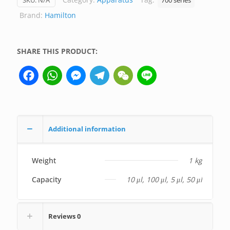
SKU:
N/A
700 series
Hamilton
Brand:
Hamilton
(not
medical
device,
SHARE THIS PRODUCT:
only
Facebook
WhatsApp
Messenger
Telegram
WeChat
Line
for
professional
lab
use)
quantity
Additional information
Weight
1 kg
Capacity
10 μl, 100 μl, 5 μl, 50 μl
Reviews
0