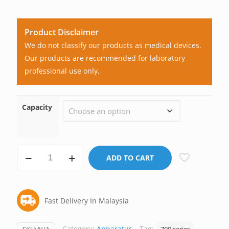
Product Disclaimer
We do not classify our products as medical devices.
Our products are recommended for laboratory
professional use only.
Capacity
Syringe,
ADD TO CART
Micro,
Glass,
Liquid
Fast Delivery In Malaysia
Handling,
Cemented
Needle,
Category:
Apparatus
Tag: