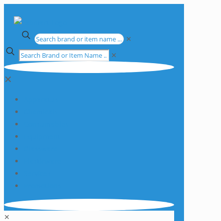
✕
✕
✕
Apparatus
Chemicals
Consumables
Equipment
Glassware
Plasticware
Services
Promotions
✕