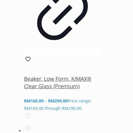
Beaker, Low Form, KIMAX®
Clear Glass (Premium)
RM
160.00
–
RM
290.00
Price range:
RM160.00 through RM290.00