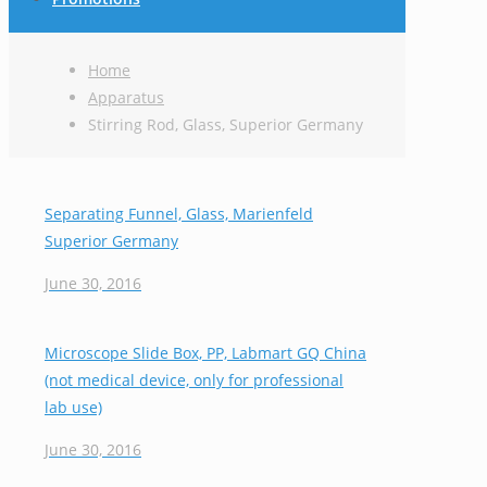
Home
Apparatus
Stirring Rod, Glass, Superior Germany
Separating Funnel, Glass, Marienfeld
Superior Germany
June 30, 2016
Microscope Slide Box, PP, Labmart GQ China
(not medical device, only for professional
lab use)
June 30, 2016