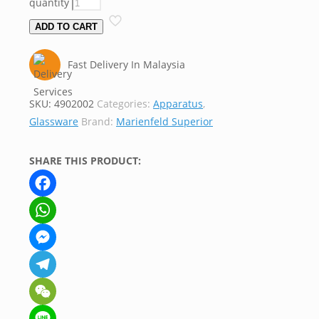
quantity
ADD TO CART
Fast Delivery In Malaysia
SKU:
4902002
Categories:
Apparatus
,
Glassware
Brand:
Marienfeld Superior
SHARE THIS PRODUCT:
Facebook
WhatsApp
Messenger
Telegram
WeChat