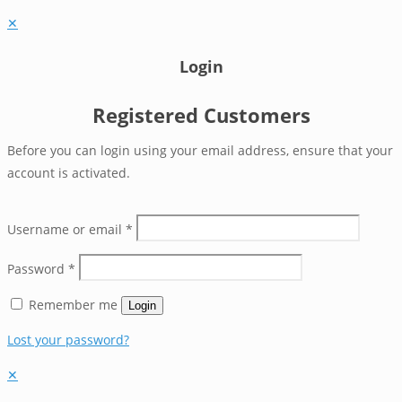
✕
Login
Registered Customers
Before you can login using your email address, ensure that your
account is activated.
Username or email
*
Password
*
Remember me
Login
Lost your password?
✕