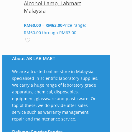
Alcohol Lamp, Labmart
Malaysia
RM
60.00
–
RM
63.00
Price range:
RM60.00 through RM63.00
About AB LAB MART
We are a trusted online store in Malaysia,
specialised in scientific laboratory supplies.
We carry a huge range of laboratory grade
apparatus, chemical, disposables,
equipment, glassware and plasticware. On
top of these, we do provide after-sales
service such as warranty management,
repair and maintenance service.
Delivery Courier Service