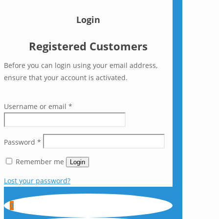
Login
Registered Customers
Before you can login using your email address,
ensure that your account is activated.
Username or email
*
Password
*
Remember me
Login
Lost your password?
0