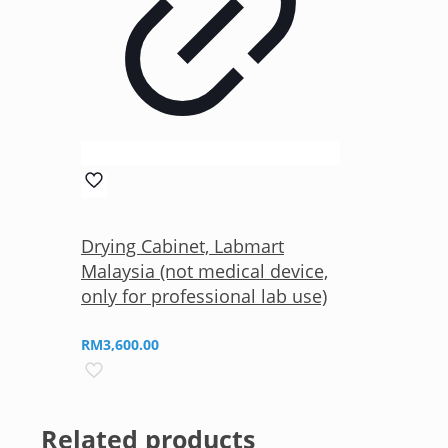
Drying Cabinet, Labmart
Malaysia (not medical device,
only for professional lab use)
RM
3,600.00
Related products