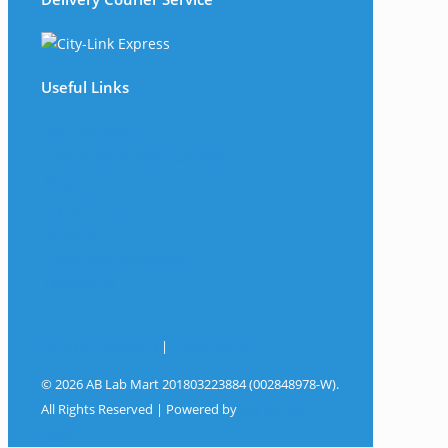
Useful Links
The Company
Frequently Asked Questions
Shop
My Account
Wishlist
Track Your Shipment
Contact Us
Terms & Conditions
|
Privacy Policy
© 2026 AB Lab Mart 201803223884 (002848978-W).
All Rights Reserved | Powered by
Sky Rocket
Digital