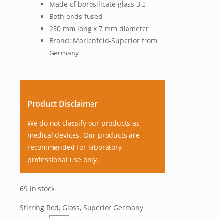
Made of borosilicate glass 3.3
Both ends fused
250 mm long x 7 mm diameter
Brand: Marienfeld-Superior from
Germany
Product Disclaimer
We do not classify our products as
medical devices. Our products are
recommended for laboratory
professional use only.
69 in stock
Stirring Rod, Glass, Superior Germany