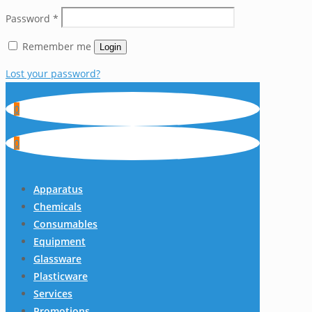
Password
*
Remember me
Login
Lost your password?
0
0
Apparatus
Chemicals
Consumables
Equipment
Glassware
Plasticware
Services
Promotions