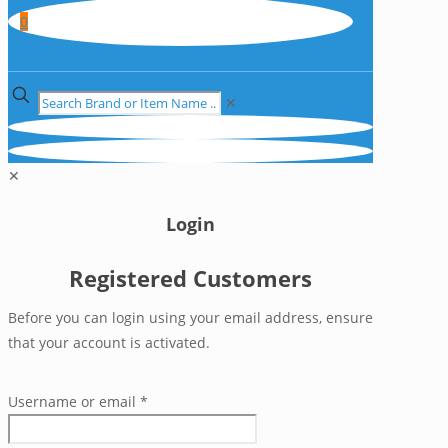
0
✕
✕
Login
Registered Customers
Before you can login using your email address, ensure
that your account is activated.
Username or email
*