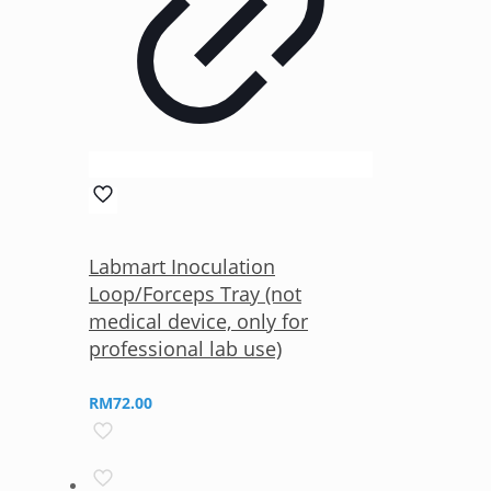
Labmart Inoculation
Loop/Forceps Tray (not
medical device, only for
professional lab use)
RM
72.00