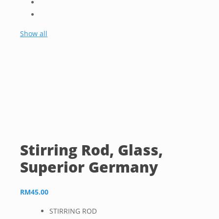
Show all
Stirring Rod, Glass,
Superior Germany
RM
45.00
STIRRING ROD