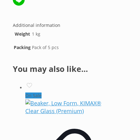
Line
Additional information
Weight
1 kg
Packing
Pack of 5 pcs
You may also like…
On Sale