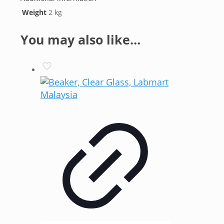
Weight
2 kg
You may also like…