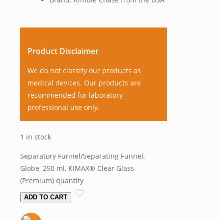
Product Disclaimer
We do not classify our products as
medical devices. Our products are
recommended for laboratory
professional use only.
1 in stock
Separatory Funnel/Separating Funnel,
Globe, 250 ml, KIMAX® Clear Glass
(Premium) quantity
ADD TO CART