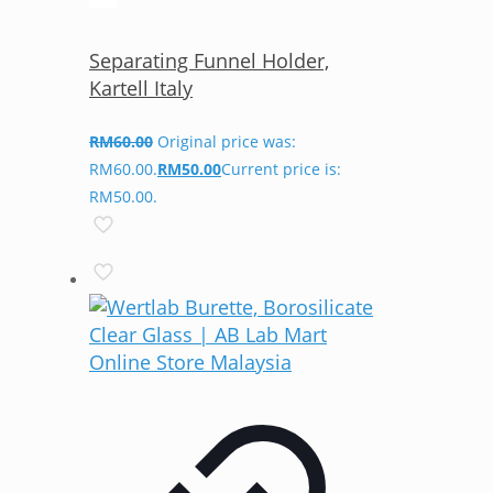
Separating Funnel Holder,
Kartell Italy
RM
60.00
Original price was:
RM60.00.
RM
50.00
Current price is:
RM50.00.