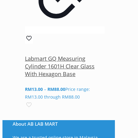
Labmart GQ Measuring
Cylinder 1601H Clear Glass
With Hexagon Base
RM
13.00
–
RM
88.00
Price range:
RM13.00 through RM88.00
About AB LAB MART
We are a trusted online store in Malaysia,