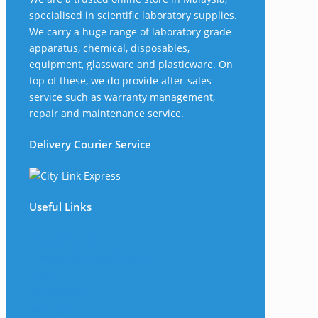
specialised in scientific laboratory supplies.
We carry a huge range of laboratory grade
apparatus, chemical, disposables,
equipment, glassware and plasticware. On
top of these, we do provide after-sales
service such as warranty management,
repair and maintenance service.
Delivery Courier Service
Useful Links
The Company
Frequently Asked Questions
Shop
My Account
Wishlist