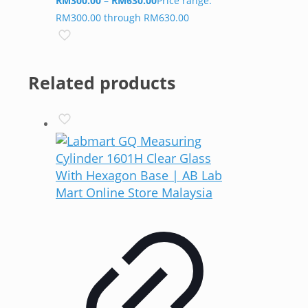
RM
300.00
–
RM
630.00
Price range:
RM300.00 through RM630.00
Related products