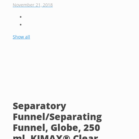
November 21, 2018
Show all
Separatory
Funnel/Separating
Funnel, Globe, 250
ml, KIMAX® Clear