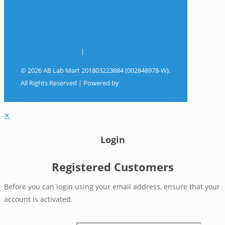
Track Your Shipment
Contact Us
Terms & Conditions
|
Privacy Policy
© 2026 AB Lab Mart 201803223884 (002848978-W).
All Rights Reserved | Powered by
Sky Rocket
Digital
✕
Login
Registered Customers
Before you can login using your email address, ensure that your
account is activated.