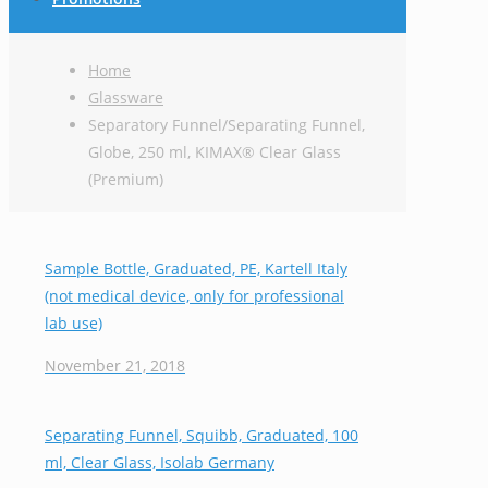
Home
Glassware
Separatory Funnel/Separating Funnel,
Globe, 250 ml, KIMAX® Clear Glass
(Premium)
Sample Bottle, Graduated, PE, Kartell Italy
(not medical device, only for professional
lab use)
November 21, 2018
Separating Funnel, Squibb, Graduated, 100
ml, Clear Glass, Isolab Germany