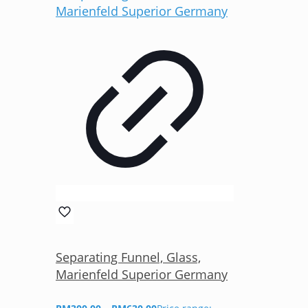
Separating Funnel, Glass,
Marienfeld Superior Germany