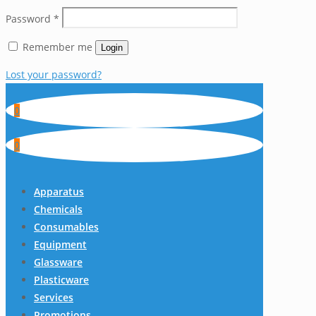
Password
*
Remember me
Login
Lost your password?
0
0
Apparatus
Chemicals
Consumables
Equipment
Glassware
Plasticware
Services
Promotions