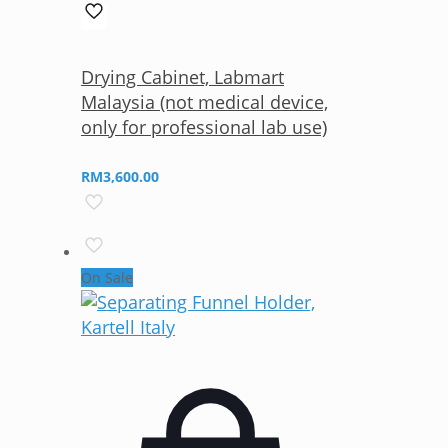
Drying Cabinet, Labmart
Malaysia (not medical device,
only for professional lab use)
RM
3,600.00
On Sale