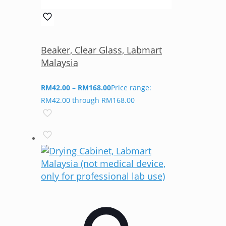
Beaker, Clear Glass, Labmart
Malaysia
RM
42.00
–
RM
168.00
Price range:
RM42.00 through RM168.00