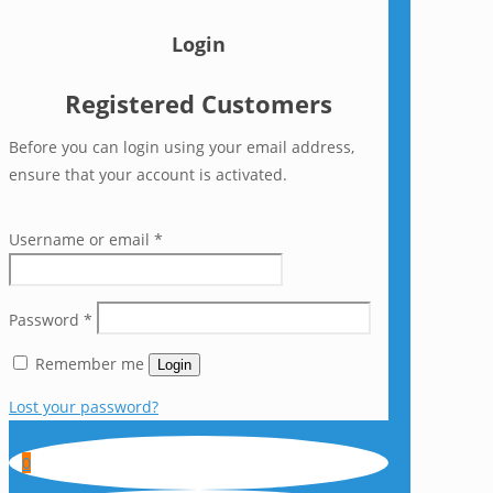
Login
Registered Customers
Before you can login using your email address,
ensure that your account is activated.
Username or email
*
Password
*
Remember me
Login
Lost your password?
0