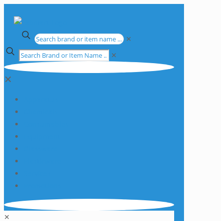
✕
✕
✕
Apparatus
Chemicals
Consumables
Equipment
Glassware
Plasticware
Services
Promotions
✕