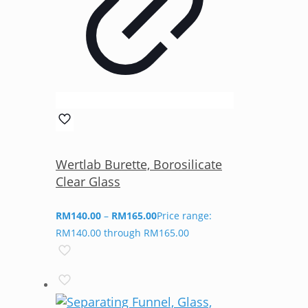
Wertlab Burette, Borosilicate
Clear Glass
RM
140.00
–
RM
165.00
Price range:
RM140.00 through RM165.00