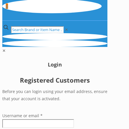
0
✕
✕
Login
Registered Customers
Before you can login using your email address, ensure
that your account is activated.
Username or email
*