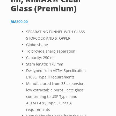
Glass (Premium)
RM
300.00
SEPARATING FUNNEL WITH GLASS
STOPCOCK AND STOPPER
Globe shape
To provide sharp separation
Capacity: 250 ml
Stem length: 175 mm
Designed from ASTM Specification
E1096, Type II requirements
Manufactured from 33 expansion,
low extractable borosilicate glass
conforming to USP Type I and
ASTM E438, Type I, Class A
requirements
Brand: Kimble Chase from the USA