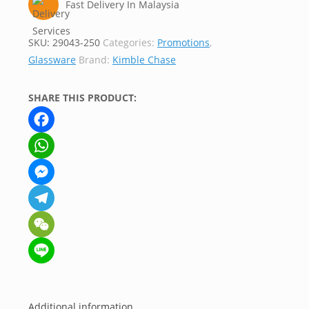
Fast Delivery In Malaysia
SKU:
29043-250
Categories:
Promotions
,
Glassware
Brand:
Kimble Chase
SHARE THIS PRODUCT:
Facebook
WhatsApp
Messenger
Telegram
WeChat
Line
Additional information