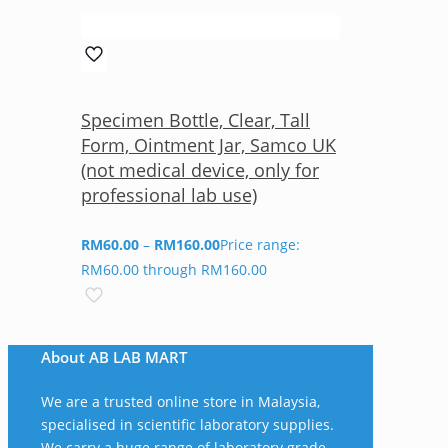
Specimen Bottle, Clear, Tall
Form, Ointment Jar, Samco UK
(not medical device, only for
professional lab use)
RM
60.00
–
RM
160.00
Price range:
RM60.00 through RM160.00
About AB LAB MART
We are a trusted online store in Malaysia,
specialised in scientific laboratory supplies.
We carry a huge range of laboratory grade