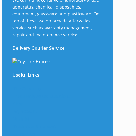
apparatus, chemical, disposables,
equipment, glassware and plasticware. On
top of these, we do provide after-sales
service such as warranty management,
repair and maintenance service.
Delivery Courier Service
Useful Links
The Company
Frequently Asked Questions
Shop
My Account
Wishlist
Track Your Shipment
Contact Us