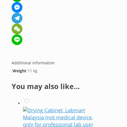
WhatsApp
Messenger
Telegram
WeChat
Line
Additional information
Weight
11 kg
You may also like…