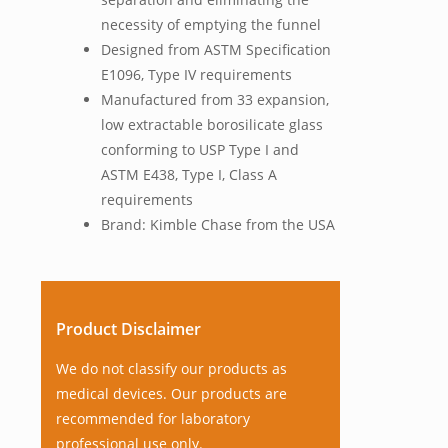
necessity of emptying the funnel
Designed from ASTM Specification
E1096, Type IV requirements
Manufactured from 33 expansion,
low extractable borosilicate glass
conforming to USP Type I and
ASTM E438, Type I, Class A
requirements
Brand: Kimble Chase from the USA
Product Disclaimer
We do not classify our products as
medical devices. Our products are
recommended for laboratory
professional use only.