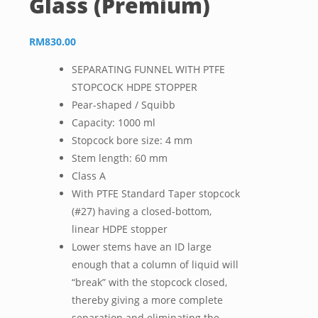
Glass (Premium)
RM
830.00
SEPARATING FUNNEL WITH PTFE
STOPCOCK HDPE STOPPER
Pear-shaped / Squibb
Capacity: 1000 ml
Stopcock bore size: 4 mm
Stem length: 60 mm
Class A
With PTFE Standard Taper stopcock
(#27) having a closed-bottom,
linear HDPE stopper
Lower stems have an ID large
enough that a column of liquid will
“break” with the stopcock closed,
thereby giving a more complete
separation and eliminating the