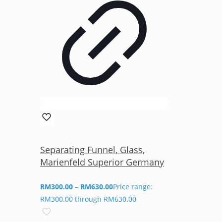
Separating Funnel, Glass,
Marienfeld Superior Germany
RM
300.00
–
RM
630.00
Price range:
RM300.00 through RM630.00