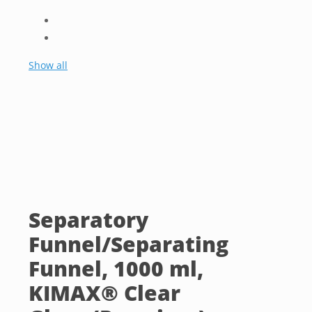
Show all
Separatory
Funnel/Separating
Funnel, 1000 ml,
KIMAX® Clear