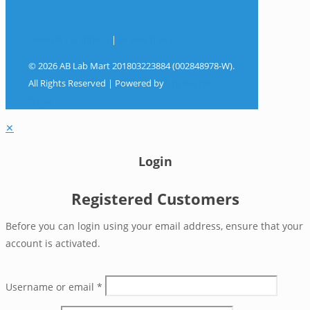
Terms & Conditions
|
Privacy Policy
© 2026 AB Lab Mart 201803223884 (002848978-W).
All Rights Reserved | Powered by
Sky Rocket
Digital
✕
Login
Registered Customers
Before you can login using your email address, ensure that your
account is activated.
Username or email
*