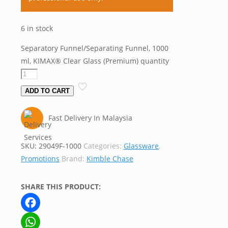
6 in stock
Separatory Funnel/Separating Funnel, 1000
ml, KIMAX® Clear Glass (Premium) quantity
ADD TO CART
Fast Delivery In Malaysia
SKU:
29049F-1000
Categories:
Glassware
,
Promotions
Brand:
Kimble Chase
SHARE THIS PRODUCT:
Facebook