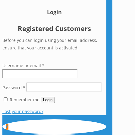
Login
Registered Customers
Before you can login using your email address,
ensure that your account is activated.
Username or email
*
Password
*
Remember me
Login
Lost your password?
0