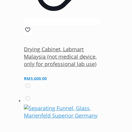
Drying Cabinet, Labmart
Malaysia (not medical device,
only for professional lab use)
RM
3,600.00