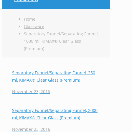
Home
Glassware
Separatory Funnel/Separating Funnel,
1000 ml, KIMAX® Clear Glass
(Premium)
Separatory Funnel/Separating Funnel, 250
ml, KIMAX® Clear Glass (Premium)
November 23, 2016
Separatory Funnel/Separating Funnel, 2000
ml, KIMAX® Clear Glass (Premium)
November 23, 2016