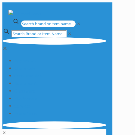
✕
✕
✕
Apparatus
Chemicals
Consumables
Equipment
Glassware
Plasticware
Services
Promotions
✕