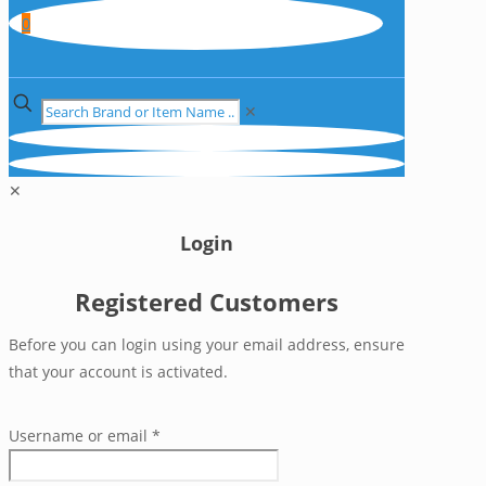
0
✕
✕
Login
Registered Customers
Before you can login using your email address, ensure
that your account is activated.
Username or email
*