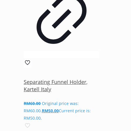
Separating Funnel Holder,
Kartell Italy
RM
60.00
Original price was:
RM60.00.
RM
50.00
Current price is:
RM50.00.