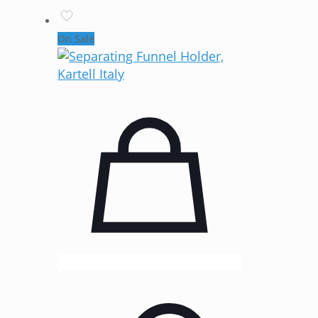
On Sale