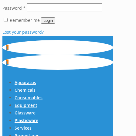
Password
*
Remember me
Login
Lost your password?
0
0
Apparatus
Chemicals
Consumables
Equipment
Glassware
Plasticware
Services
Promotions