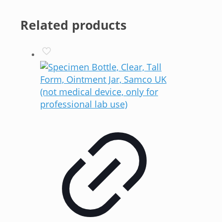
Related products