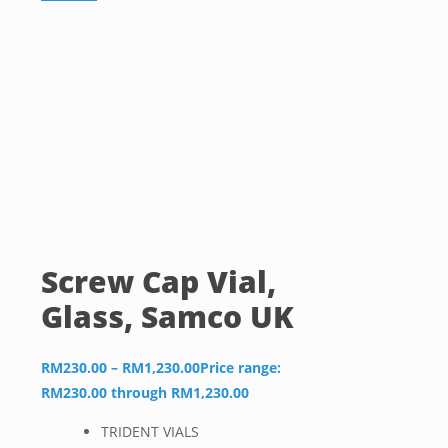
Screw Cap Vial,
Glass, Samco UK
RM
230.00
–
RM
1,230.00
Price range:
RM230.00 through RM1,230.00
TRIDENT VIALS