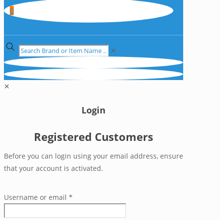
0
✕
✕
Login
Registered Customers
Before you can login using your email address, ensure
that your account is activated.
Username or email
*