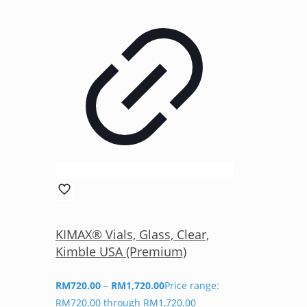
KIMAX® Vials, Glass, Clear,
Kimble USA (Premium)
RM
720.00
–
RM
1,720.00
Price range:
RM720.00 through RM1,720.00