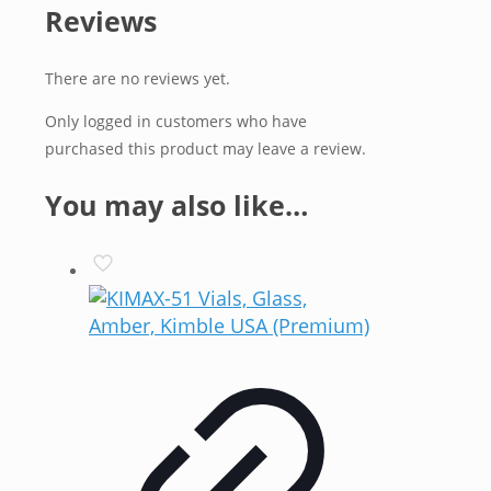
Reviews
There are no reviews yet.
Only logged in customers who have
purchased this product may leave a review.
You may also like…