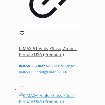
KIMAX-51 Vials, Glass, Amber,
Kimble USA (Premium)
RM
650.00
–
RM
2,520.00
Price range:
RM650.00 through RM2,520.00