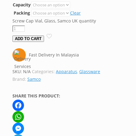
Capacity
Packing
Clear
Screw Cap Vial, Glass, Samco UK quantity
ADD TO CART
Fast Delivery In Malaysia
SKU:
N/A
Categories:
Apparatus
,
Glassware
Brand:
Samco
SHARE THIS PRODUCT:
Facebook
WhatsApp