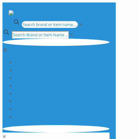
✕
✕
✕
Apparatus
Chemicals
Consumables
Equipment
Glassware
Plasticware
Services
Promotions
✕