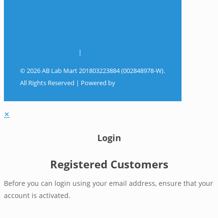
Track Your Shipment
Contact Us
Terms & Conditions
|
Privacy Policy
© 2026 AB Lab Mart 201803223884 (002848978-W).
All Rights Reserved | Powered by
Sky Rocket
Digital
✕
Login
Registered Customers
Before you can login using your email address, ensure that your
account is activated.