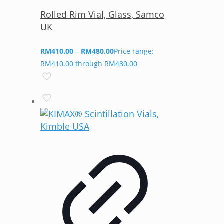
Rolled Rim Vial, Glass, Samco
UK
RM
410.00
–
RM
480.00
Price range:
RM410.00 through RM480.00