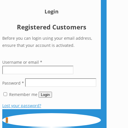
Login
Registered Customers
Before you can login using your email address,
ensure that your account is activated.
Username or email
*
Password
*
Remember me
Login
Lost your password?
0