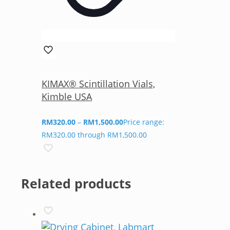
KIMAX® Scintillation Vials,
Kimble USA
RM
320.00
–
RM
1,500.00
Price range:
RM320.00 through RM1,500.00
Related products