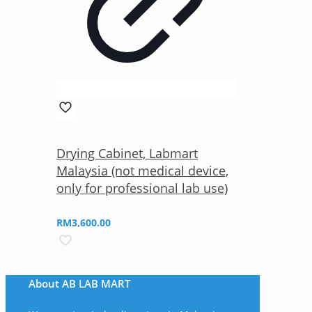
Drying Cabinet, Labmart
Malaysia (not medical device,
only for professional lab use)
RM
3,600.00
About AB LAB MART