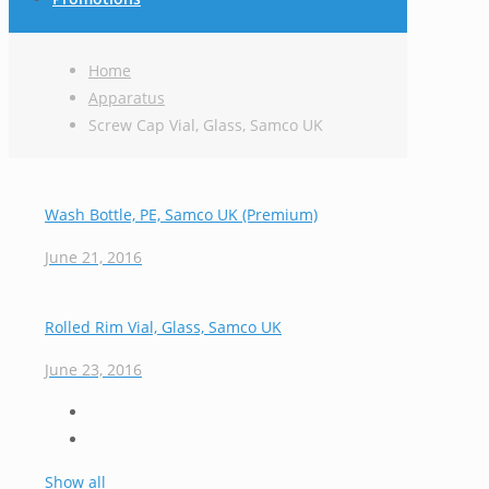
Home
Apparatus
Screw Cap Vial, Glass, Samco UK
Wash Bottle, PE, Samco UK (Premium)
June 21, 2016
Rolled Rim Vial, Glass, Samco UK
June 23, 2016
Show all