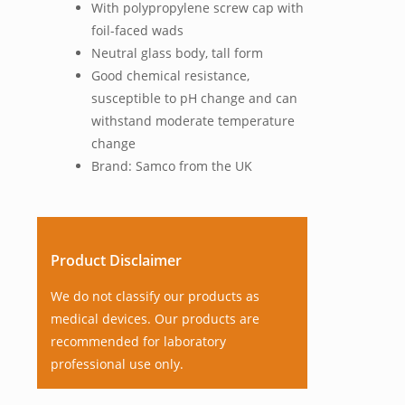
With polypropylene screw cap with
foil-faced wads
Neutral glass body, tall form
Good chemical resistance,
susceptible to pH change and can
withstand moderate temperature
change
Brand: Samco from the UK
Product Disclaimer
We do not classify our products as
medical devices. Our products are
recommended for laboratory
professional use only.