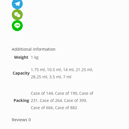
Messenger
Telegram
WeChat
Line
Additional information
Weight
1 kg
1.75 ml, 10.5 ml, 14 ml, 21.25 ml,
Capacity
28.25 ml, 3.5 ml, 7 ml
Case of 144, Case of 190, Case of
Packing
231, Case of 264, Case of 399,
Case of 666, Case of 882
Reviews
0