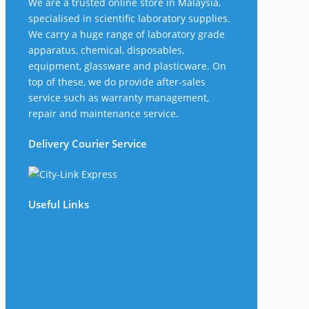
We are a trusted online store in Malaysia,
specialised in scientific laboratory supplies.
We carry a huge range of laboratory grade
apparatus, chemical, disposables,
equipment, glassware and plasticware. On
top of these, we do provide after-sales
service such as warranty management,
repair and maintenance service.
Delivery Courier Service
Useful Links
The Company
Frequently Asked Questions
Shop
My Account
Wishlist