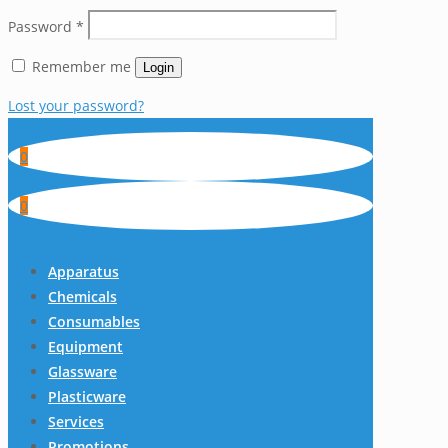
Password
*
Remember me
Login
Lost your password?
0
0
Apparatus
Chemicals
Consumables
Equipment
Glassware
Plasticware
Services
Promotions