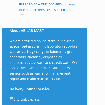
RM
1,180.00
–
RM
1,680.00
Price range:
RM1,180.00 through RM1,680.00
About AB LAB MART
We are a trusted online store in Malaysia,
specialised in scientific laboratory supplies.
We carry a huge range of laboratory grade
apparatus, chemical, disposables,
equipment, glassware and plasticware. On
top of these, we do provide after-sales
service such as warranty management,
repair and maintenance service.
Delivery Courier Service