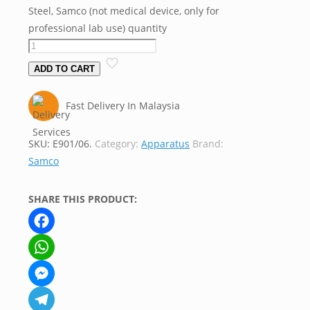
Steel, Samco (not medical device, only for
professional lab use) quantity
ADD TO CART
Fast Delivery In Malaysia
SKU:
E901/06.
Category:
Apparatus
Brand:
Samco
SHARE THIS PRODUCT:
Facebook
WhatsApp
Messenger