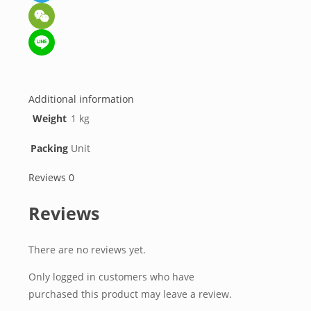
Telegram
WeChat
Line
Additional information
Weight
1 kg
Packing
Unit
Reviews
0
Reviews
There are no reviews yet.
Only logged in customers who have
purchased this product may leave a review.