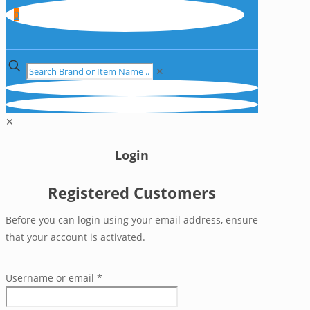
0
✕
✕
Login
Registered Customers
Before you can login using your email address, ensure
that your account is activated.
Username or email
*