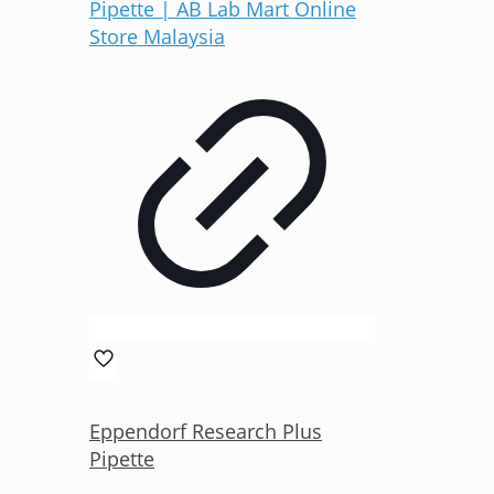
Eppendorf Research Plus
Pipette