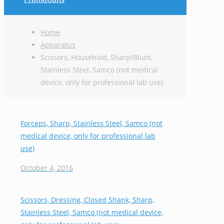
Home
Apparatus
Scissors, Household, Sharp/Blunt,
Stainless Steel, Samco (not medical
device, only for professional lab use)
Forceps, Sharp, Stainless Steel, Samco (not
medical device, only for professional lab
use)
October 4, 2016
Scissors, Dressing, Closed Shank, Sharp,
Stainless Steel, Samco (not medical device,