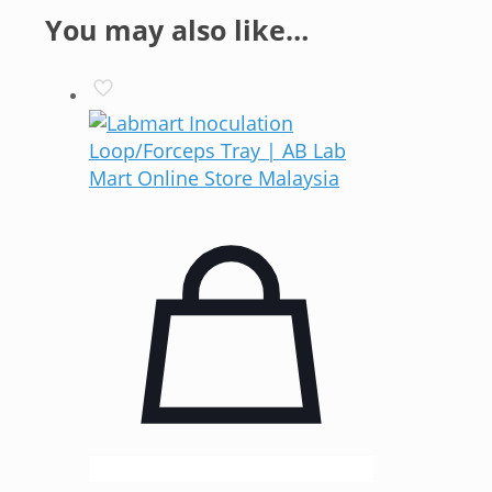
You may also like…