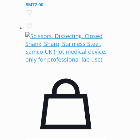
RM
72.00