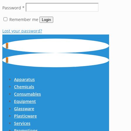
Password
*
Remember me
Login
Lost your password?
0
0
Apparatus
Chemicals
Consumables
Equipment
Glassware
Plasticware
Services
Promotions