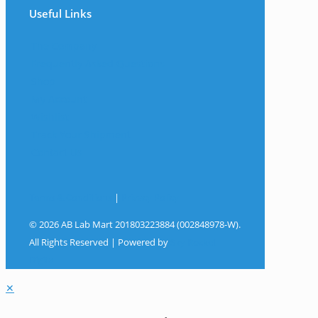
Useful Links
The Company
Frequently Asked Questions
Shop
My Account
Wishlist
Track Your Shipment
Contact Us
Terms & Conditions
|
Privacy Policy
© 2026 AB Lab Mart 201803223884 (002848978-W).
All Rights Reserved | Powered by
Sky Rocket
Digital
✕