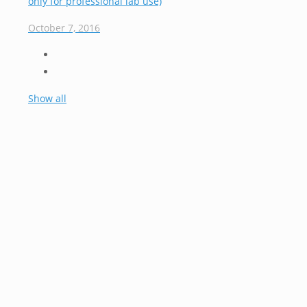
only for professional lab use)
October 7, 2016
Show all