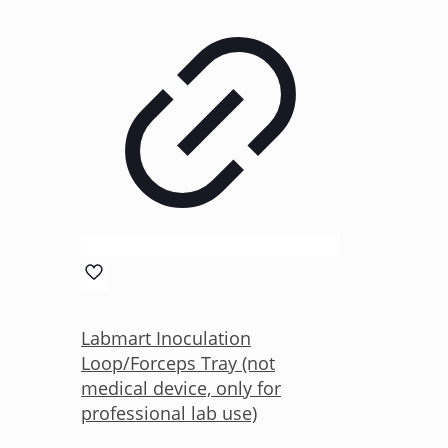
Labmart Inoculation
Loop/Forceps Tray (not
medical device, only for
professional lab use)