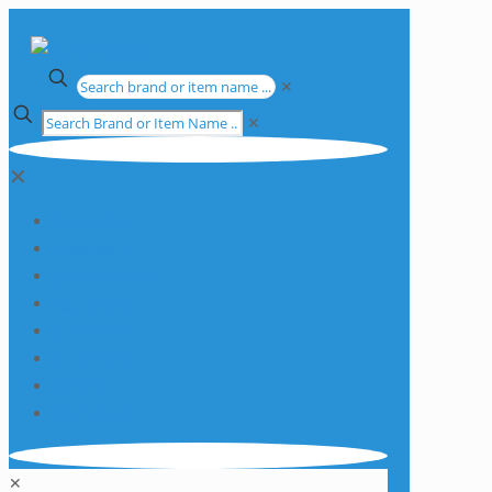
✕
✕
✕
Apparatus
Chemicals
Consumables
Equipment
Glassware
Plasticware
Services
Promotions
✕