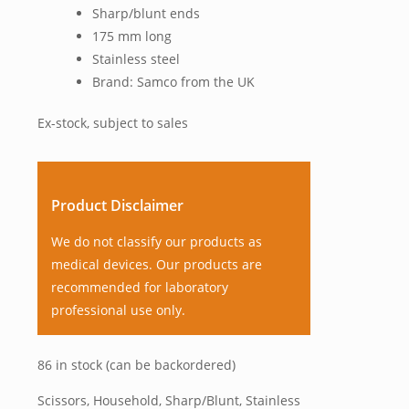
Sharp/blunt ends
175 mm long
Stainless steel
Brand: Samco from the UK
Ex-stock, subject to sales
Product Disclaimer
We do not classify our products as
medical devices. Our products are
recommended for laboratory
professional use only.
86 in stock (can be backordered)
Scissors, Household, Sharp/Blunt, Stainless