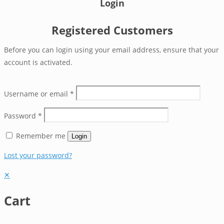
Login
Registered Customers
Before you can login using your email address, ensure that your
account is activated.
Username or email
*
Password
*
Remember me
Login
Lost your password?
✕
Cart