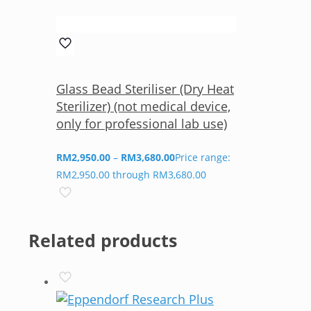
Glass Bead Steriliser (Dry Heat
Sterilizer) (not medical device,
only for professional lab use)
RM
2,950.00
–
RM
3,680.00
Price range:
RM2,950.00 through RM3,680.00
Related products