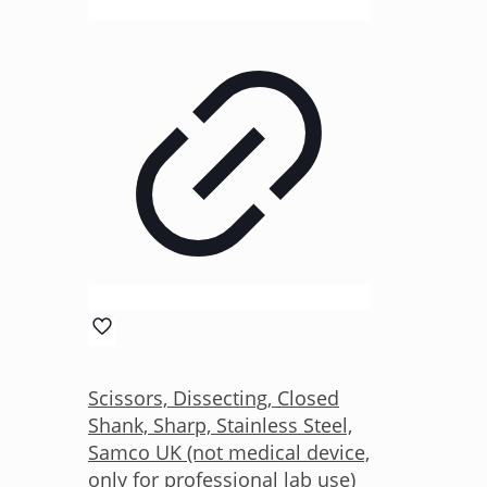
Scissors, Dissecting, Closed
Shank, Sharp, Stainless Steel,
Samco UK (not medical device,
only for professional lab use)