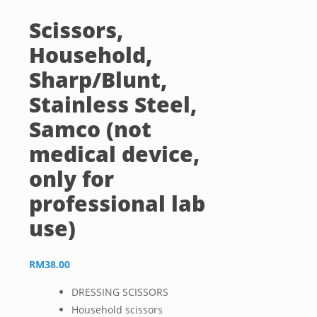
Scissors,
Household,
Sharp/Blunt,
Stainless Steel,
Samco (not
medical device,
only for
professional lab
use)
RM
38.00
DRESSING SCISSORS
Household scissors