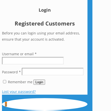
Login
Registered Customers
Before you can login using your email address,
ensure that your account is activated.
Username or email
*
Password
*
Remember me
Login
Lost your password?
0