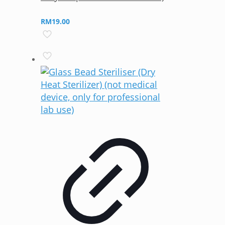
RM
19.00