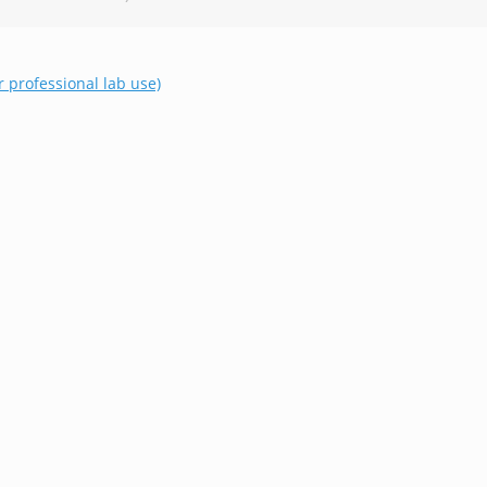
r professional lab use)