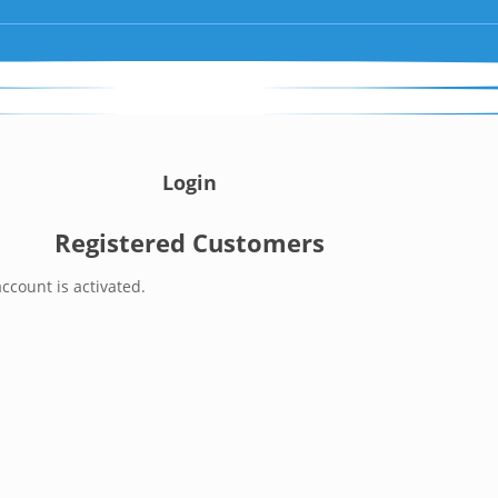
Login
Registered Customers
ccount is activated.