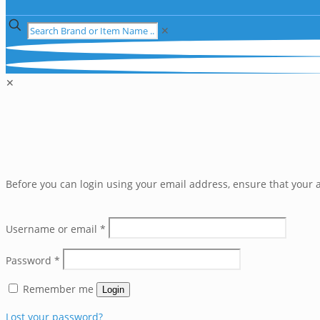
✕
✕
Before you can login using your email address, ensure that your a
Username or email
*
Password
*
Remember me
Login
Lost your password?