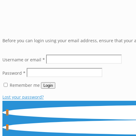
Before you can login using your email address, ensure that your a
Username or email
*
Password
*
Remember me
Login
Lost your password?
0
0