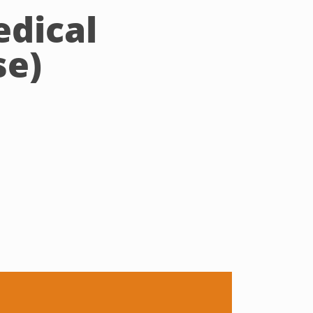
edical
se)