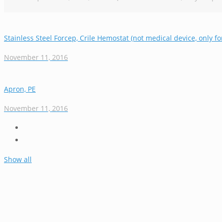
Stainless Steel Forcep, Crile Hemostat (not medical device, only fo
November 11, 2016
Apron, PE
November 11, 2016
Show all