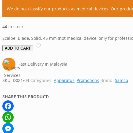
We do not classify our products as medical devices. Our produ
44 in stock
Scalpel Blade, Solid, 45 mm (not medical device, only for professi
ADD TO CART
Fast Delivery In Malaysia
SKU:
D021/03
Categories:
Apparatus
,
Promotions
Brand:
Samco
SHARE THIS PRODUCT:
Facebook
WhatsApp