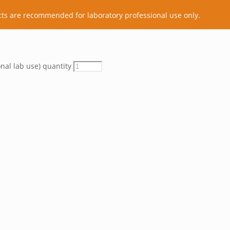
cts are recommended for laboratory professional use only.
onal lab use) quantity