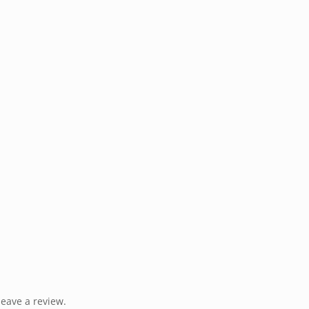
eave a review.