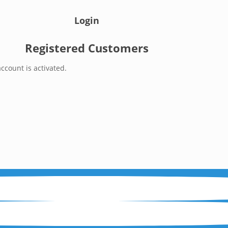
Login
Registered Customers
ccount is activated.