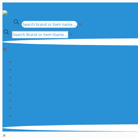
✕
✕
✕
Apparatus
Chemicals
Consumables
Equipment
Glassware
Plasticware
Services
Promotions
✕