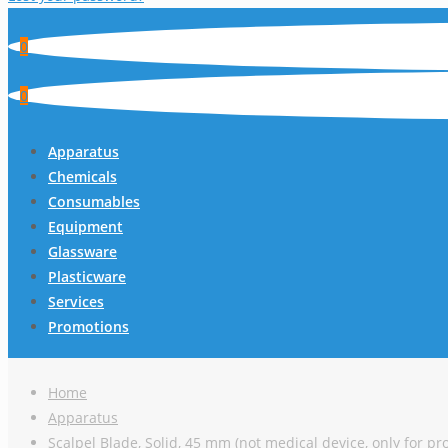
0
0
Apparatus
Chemicals
Consumables
Equipment
Glassware
Plasticware
Services
Promotions
Home
Apparatus
Scalpel Blade, Solid, 45 mm (not medical device, only for pr