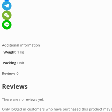
Messenger
Telegram
WeChat
Line
Additional information
Weight
1 kg
Packing
Unit
Reviews
0
Reviews
There are no reviews yet.
Only logged in customers who have purchased this product may l