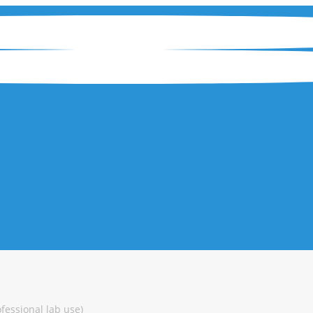
ofessional lab use)