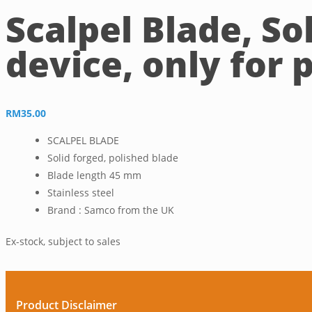
Scalpel Blade, So
device, only for 
RM
35.00
SCALPEL BLADE
Solid forged, polished blade
Blade length 45 mm
Stainless steel
Brand : Samco from the UK
Ex-stock, subject to sales
Product Disclaimer