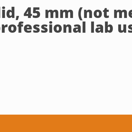
lid, 45 mm (not m
professional lab u