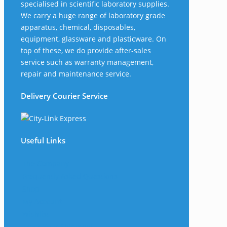
specialised in scientific laboratory supplies.
We carry a huge range of laboratory grade
apparatus, chemical, disposables,
equipment, glassware and plasticware. On
top of these, we do provide after-sales
service such as warranty management,
repair and maintenance service.
Delivery Courier Service
Useful Links
The Company
Frequently Asked Questions
Shop
My Account
Wishlist
Track Your Shipment