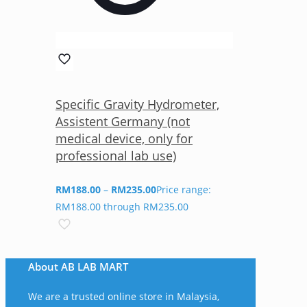
Specific Gravity Hydrometer,
Assistent Germany (not
medical device, only for
professional lab use)
RM
188.00
–
RM
235.00
Price range:
RM188.00 through RM235.00
About AB LAB MART
We are a trusted online store in Malaysia,