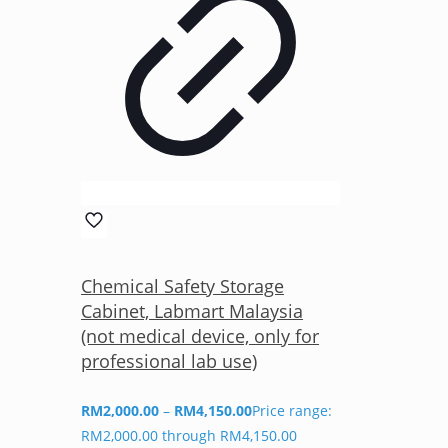
Chemical Safety Storage
Cabinet, Labmart Malaysia
(not medical device, only for
professional lab use)
RM
2,000.00
–
RM
4,150.00
Price range:
RM2,000.00 through RM4,150.00