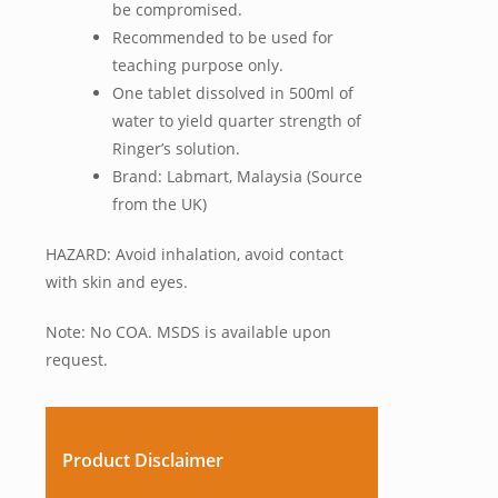
be compromised.
Recommended to be used for
teaching purpose only.
One tablet dissolved in 500ml of
water to yield quarter strength of
Ringer’s solution.
Brand: Labmart, Malaysia (Source
from the UK)
HAZARD: Avoid inhalation, avoid contact
with skin and eyes.
Note: No COA. MSDS is available upon
request.
Product Disclaimer