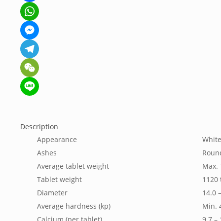
Facebook
WhatsApp
Messenger
Telegram
WeChat
Line
Description
Appearance
White
Ashes
Roun
Average tablet weight
Max.
Tablet weight
1120 
Diameter
14.0 
Average hardness (kp)
Min. 
Calcium (per tablet)
9.7 –