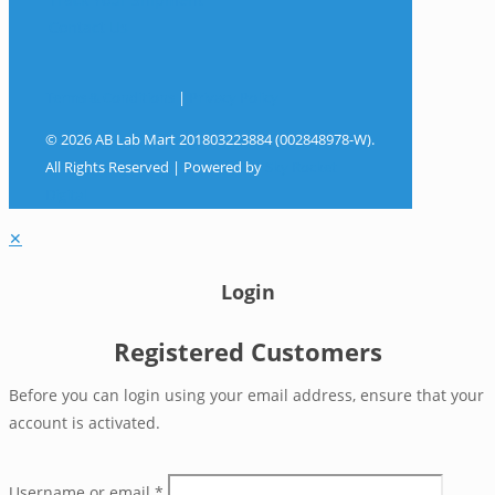
Contact Us
Terms & Conditions
|
Privacy Policy
© 2026 AB Lab Mart 201803223884 (002848978-W).
All Rights Reserved | Powered by
Sky Rocket
Digital
✕
Login
Registered Customers
Before you can login using your email address, ensure that your
account is activated.
Username or email
*