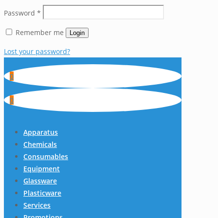
Password
*
Remember me
Login
Lost your password?
0
0
Apparatus
Chemicals
Consumables
Equipment
Glassware
Plasticware
Services
Promotions