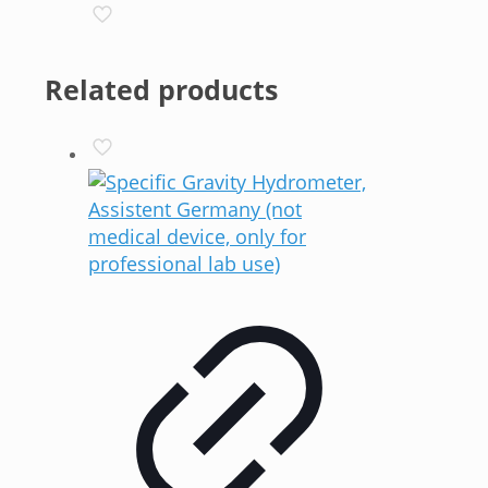
Related products