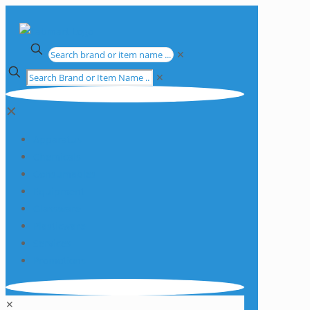
✕
✕
✕
Apparatus
Chemicals
Consumables
Equipment
Glassware
Plasticware
Services
Promotions
✕