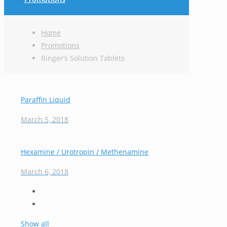
Home
Promotions
Ringer’s Solution Tablets
Paraffin Liquid
March 5, 2018
Hexamine / Urotropin / Methenamine
March 6, 2018
Show all