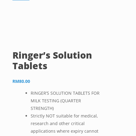
Ringer’s Solution
Tablets
RM
80.00
RINGER’S SOLUTION TABLETS FOR
MILK TESTING (QUARTER
STRENGTH)
Strictly NOT suitable for medical,
research and other critical
applications where expiry cannot