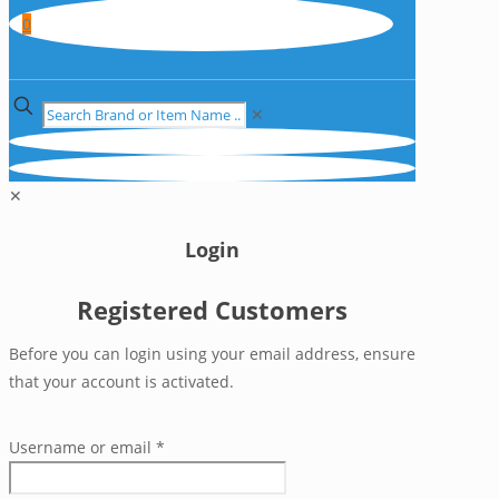
0
✕
✕
Login
Registered Customers
Before you can login using your email address, ensure
that your account is activated.
Username or email
*