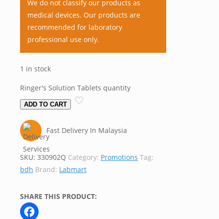
We do not classify our products as
medical devices. Our products are
recommended for laboratory
professional use only.
1 in stock
Ringer's Solution Tablets quantity
ADD TO CART
Fast Delivery In Malaysia
SKU:
330902Q
Category:
Promotions
Tag:
bdh
Brand:
Labmart
SHARE THIS PRODUCT: