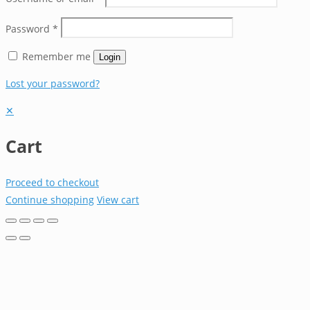
Password
*
Remember me
Login
Lost your password?
✕
Cart
Proceed to checkout
Continue shopping
View cart