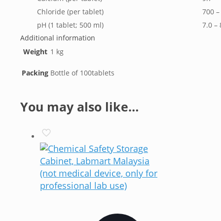
Chloride (per tablet)
700 –
pH (1 tablet; 500 ml)
7.0 – 
Additional information
Weight
1 kg
Packing
Bottle of 100tablets
You may also like…