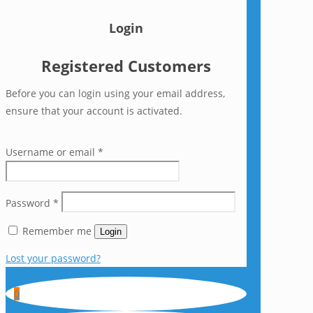
Login
Registered Customers
Before you can login using your email address,
ensure that your account is activated.
Username or email
*
Password
*
Remember me
Login
Lost your password?
0