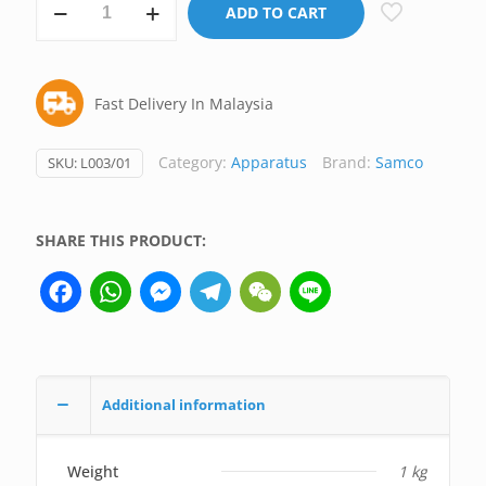
ADD TO CART
Bosshead,
Samco
UK
Fast Delivery In Malaysia
(Premium)
quantity
Category:
Apparatus
Brand:
Samco
SKU:
L003/01
SHARE THIS PRODUCT:
Facebook
WhatsApp
Messenger
Telegram
WeChat
Line
Additional information
Weight
1 kg