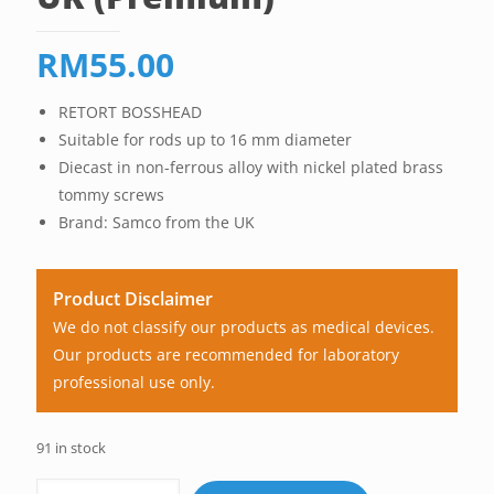
RM
55.00
RETORT BOSSHEAD
Suitable for rods up to 16 mm diameter
Diecast in non-ferrous alloy with nickel plated brass
tommy screws
Brand: Samco from the UK
Product Disclaimer
We do not classify our products as medical devices.
Our products are recommended for laboratory
professional use only.
91 in stock
Retort