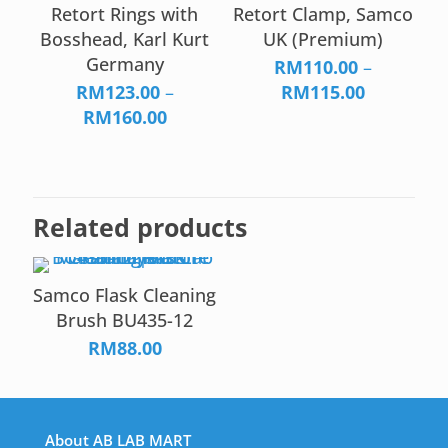
through
Retort Rings with
Retort Clamp, Samco
RM165.00
Bosshead, Karl Kurt
UK (Premium)
Germany
RM
110.00
–
Price
RM
123.00
–
RM
115.00
Price
range:
RM
160.00
range:
RM110.00
RM123.00
through
through
RM115.00
RM160.00
Related products
Samco Flask Cleaning
Brush BU435-12
RM
88.00
About AB LAB MART