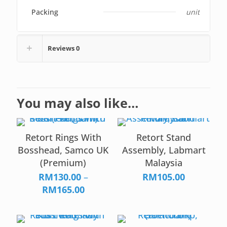
Packing
unit
Reviews
0
You may also like…
Retort Rings With
Retort Stand
Bosshead, Samco UK
Assembly, Labmart
(Premium)
Malaysia
RM
130.00
–
RM
105.00
Price
RM
165.00
range:
RM130.00