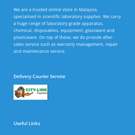
We are a trusted online store in Malaysia,
specialised in scientific laboratory supplies. We carry
a huge range of laboratory grade apparatus,
chemical, disposables, equipment, glassware and
plasticware. On top of these, we do provide after-
sales service such as warranty management, repair
and maintenance service.
Delivery Courier Service
Useful Links