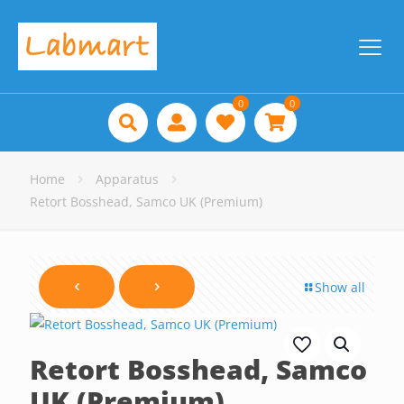
0
0
Home
Apparatus
Retort Bosshead, Samco UK (Premium)
Show all
Retort Bosshead, Samco
UK (Premium)