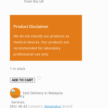
from the UK
Product Disclaimer
We do not classify our products as
medical devices. Our products are
recommended for laboratory
professional use only.
1 in stock
Refractometer,
ADD TO CART
Arbitrary,
Analog,
Fast Delivery In Malaysia
Bellingham
&
SKU:
45-43
Category:
Apparatus
Brand:
Stanley