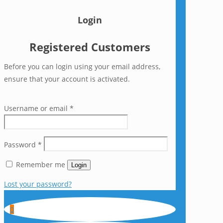
Login
Registered Customers
Before you can login using your email address,
ensure that your account is activated.
Username or email
*
Password
*
Remember me
Login
Lost your password?
0