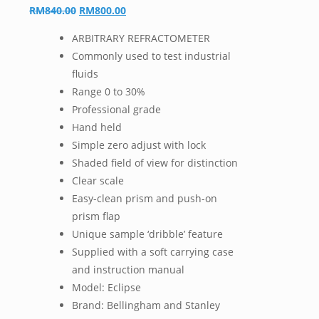
Original
Current
RM
840.00
RM
800.00
price
price
ARBITRARY REFRACTOMETER
was:
is:
Commonly used to test industrial
RM840.00.
RM800.00.
fluids
Range 0 to 30%
Professional grade
Hand held
Simple zero adjust with lock
Shaded field of view for distinction
Clear scale
Easy-clean prism and push-on
prism flap
Unique sample ‘dribble’ feature
Supplied with a soft carrying case
and instruction manual
Model: Eclipse
Brand: Bellingham and Stanley