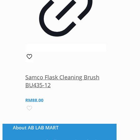
Samco Flask Cleaning Brush
BU435-12
RM
88.00
About AB LAB MART