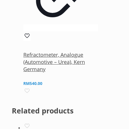
Refractometer, Analogue
(Automotive – Urea), Kern
Germany
RM
540.00
Related products