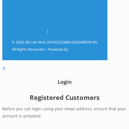
Track Your Shipment
Contact Us
Terms & Conditions
|
Privacy Policy
© 2026 AB Lab Mart 201803223884 (002848978-W).
All Rights Reserved | Powered by
Sky Rocket
Digital
✕
Login
Registered Customers
Before you can login using your email address, ensure that your
account is activated.