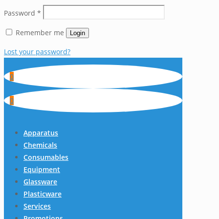
Password
*
Remember me
Login
Lost your password?
0
0
Apparatus
Chemicals
Consumables
Equipment
Glassware
Plasticware
Services
Promotions