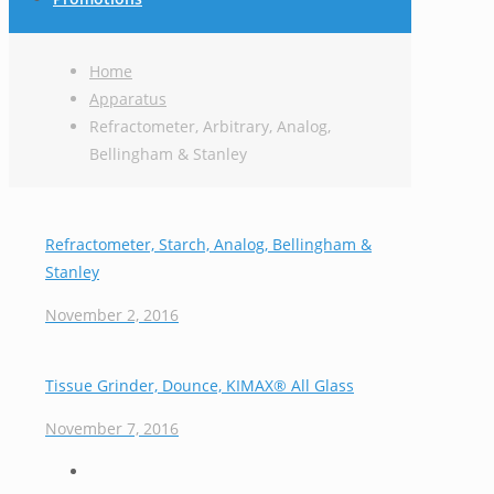
Home
Apparatus
Refractometer, Arbitrary, Analog,
Bellingham & Stanley
Refractometer, Starch, Analog, Bellingham &
Stanley
November 2, 2016
Tissue Grinder, Dounce, KIMAX® All Glass
November 7, 2016