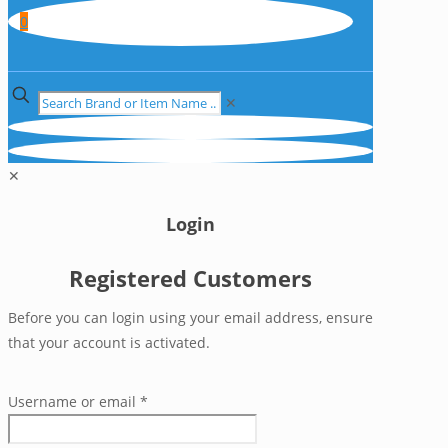
0
✕
✕
Login
Registered Customers
Before you can login using your email address, ensure
that your account is activated.
Username or email
*