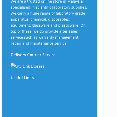
We are a trusted online store in Malaysia,
specialised in scientific laboratory supplies.
We carry a huge range of laboratory grade
apparatus, chemical, disposables,
equipment, glassware and plasticware. On
top of these, we do provide after-sales
service such as warranty management,
repair and maintenance service.
Delivery Courier Service
Useful Links
The Company
Frequently Asked Questions
Shop
My Account
Wishlist