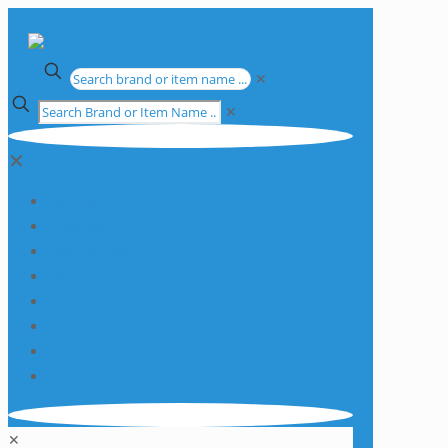
✕
✕
✕
Apparatus
Chemicals
Consumables
Equipment
Glassware
Plasticware
Services
Promotions
✕