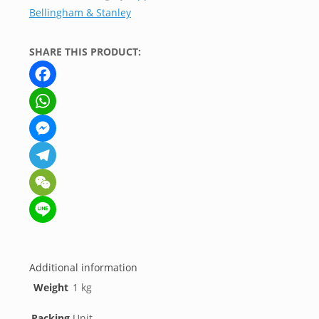
Bellingham & Stanley
quantity
SHARE THIS PRODUCT:
Facebook
WhatsApp
Messenger
Telegram
WeChat
Line
Additional information
Weight
1 kg
Packing
Unit