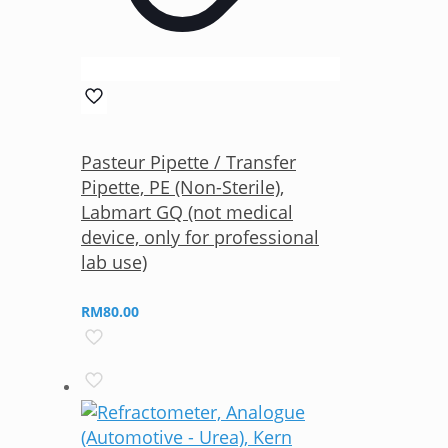
Pasteur Pipette / Transfer
Pipette, PE (Non-Sterile),
Labmart GQ (not medical
device, only for professional
lab use)
RM
80.00