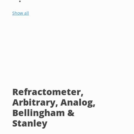
Show all
Refractometer,
Arbitrary, Analog,
Bellingham &
Stanley