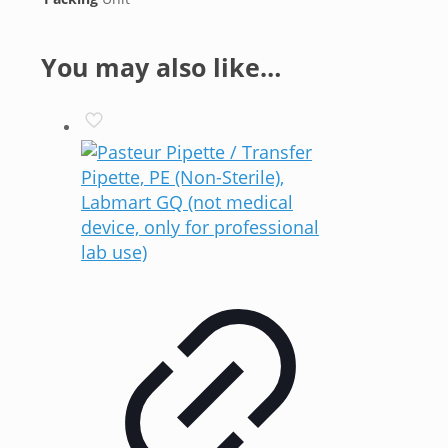
You may also like…