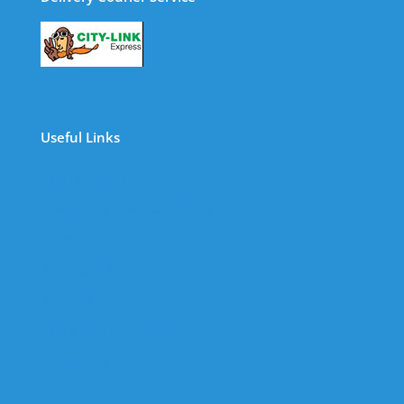
Useful Links
The Company
Frequently Asked Questions
Shop
My Account
Wishlist
Track Your Shipment
Contact Us