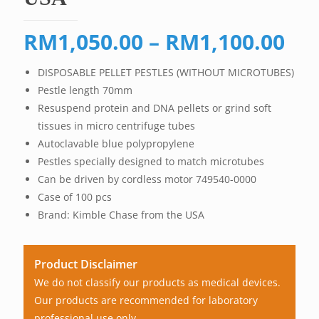
Pri
RM
1,050.00
–
RM
1,100.00
ran
DISPOSABLE PELLET PESTLES (WITHOUT MICROTUBES)
RM
Pestle length 70mm
th
Resuspend protein and DNA pellets or grind soft
RM
tissues in micro centrifuge tubes
Autoclavable blue polypropylene
Pestles specially designed to match microtubes
Can be driven by cordless motor 749540-0000
Case of 100 pcs
Brand: Kimble Chase from the USA
Product Disclaimer
We do not classify our products as medical devices.
Our products are recommended for laboratory
professional use only.