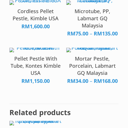
Cordless Pellet
Microtube, PP,
Pestle, Kimble USA
Labmart GQ
Malaysia
RM
1,600.00
Pric
RM
75.00
–
RM
135.00
rang
RM7
thr
Pellet Pestle With
Mortar Pestle,
RM1
Tube, Kontes Kimble
Porcelain, Labmart
USA
GQ Malaysia
Pric
RM
1,150.00
RM
34.00
–
RM
168.00
rang
RM3
thr
RM1
Related products