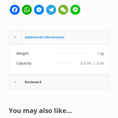
Facebook
WhatsApp
Messenger
Telegram
WeChat
Line
Additional information
Weight
1 kg
Capacity
0.5 ml, 1.5 ml
Reviews
0
You may also like…