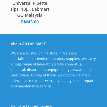
Universal Pipette
Tips, 10µl, Labmart
GQ Malaysia
RM
45.00
About AB LAB MART
We are a trusted online store in Malaysia,
specialised in scientific laboratory supplies. We carry
a huge range of laboratory grade apparatus,
chemical, disposables, equipment, glassware and
plasticware. On top of these, we do provide after-
sales service such as warranty management, repair
and maintenance service.
Delivery Courier Service