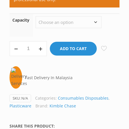
Capacity
Pellet
ADD TO CART
Pestle,
Kontes
Kimble
USA
Fast Delivery In Malaysia
quantity
Categories:
Consumables Disposables
,
SKU:
N/A
Plasticware
Brand:
Kimble Chase
SHARE THIS PRODUCT: