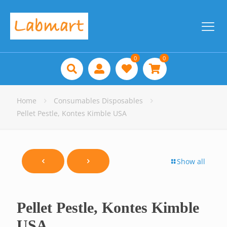
0
0
Home
Consumables Disposables
Pellet Pestle, Kontes Kimble USA
Show all
Pellet Pestle, Kontes Kimble
USA