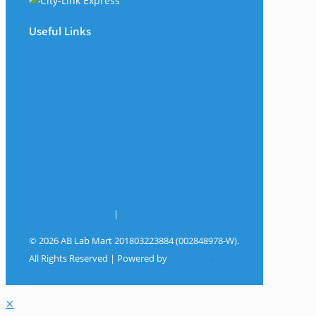
Useful Links
The Company
Frequently Asked Questions
Shop
My Account
Wishlist
Track Your Shipment
Contact Us
Terms & Conditions
|
Privacy Policy
© 2026 AB Lab Mart 201803223884 (002848978-W).
All Rights Reserved | Powered by
Sky Rocket
Digital
✕