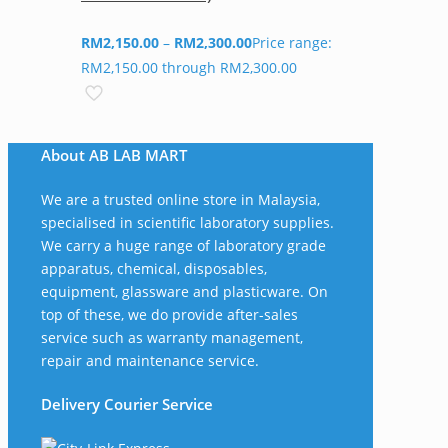
RM
2,150.00
–
RM
2,300.00
Price range:
RM2,150.00 through RM2,300.00
About AB LAB MART
We are a trusted online store in Malaysia,
specialised in scientific laboratory supplies.
We carry a huge range of laboratory grade
apparatus, chemical, disposables,
equipment, glassware and plasticware. On
top of these, we do provide after-sales
service such as warranty management,
repair and maintenance service.
Delivery Courier Service