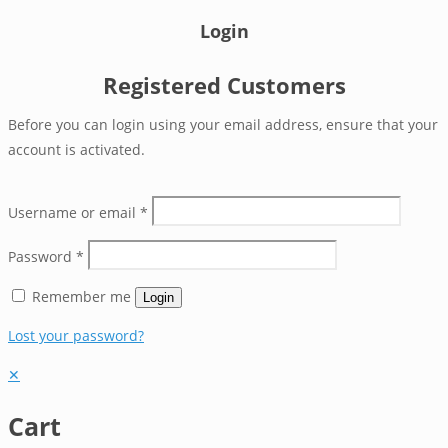
Login
Registered Customers
Before you can login using your email address, ensure that your
account is activated.
Username or email
*
Password
*
Remember me
Login
Lost your password?
✕
Cart