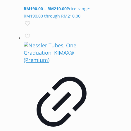
RM
190.00
–
RM
210.00
Price range:
RM190.00 through RM210.00