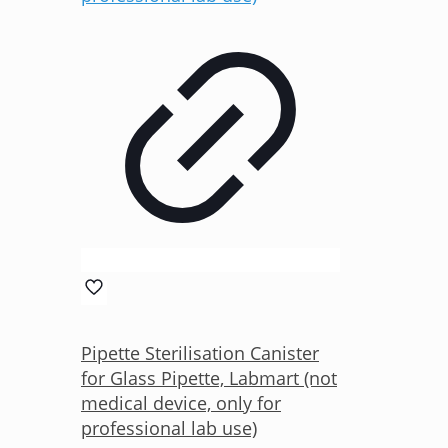
Pipette Sterilisation Canister
for Glass Pipette, Labmart (not
medical device, only for
professional lab use)