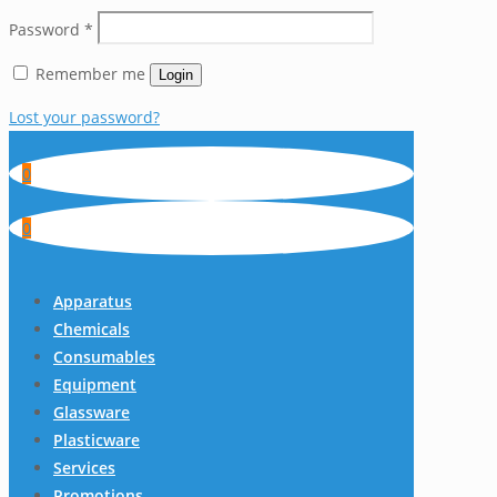
Password
*
Remember me
Login
Lost your password?
0
0
Apparatus
Chemicals
Consumables
Equipment
Glassware
Plasticware
Services
Promotions