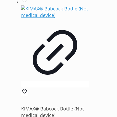
KIMAX® Babcock Bottle (Not
medical device)