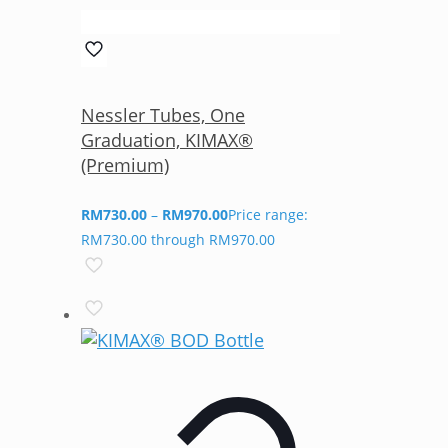
Nessler Tubes, One
Graduation, KIMAX®
(Premium)
RM
730.00
–
RM
970.00
Price range:
RM730.00 through RM970.00