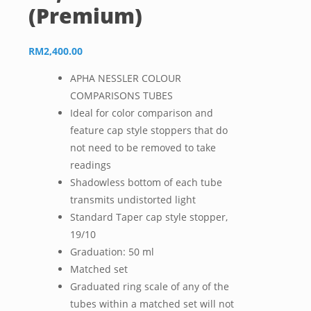
(Premium)
RM
2,400.00
APHA NESSLER COLOUR
COMPARISONS TUBES
Ideal for color comparison and
feature cap style stoppers that do
not need to be removed to take
readings
Shadowless
bottom of each tube
transmits undistorted light
Standard Taper cap style stopper,
19/10
Graduation: 50 ml
Matched set
Graduated ring scale of any of the
tubes within a matched set will not