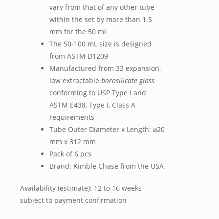
vary from that of any other tube
within the set by more than 1.5
mm for the 50 mL
The 50-100 mL size is designed
from ASTM D1209
Manufactured from 33 expansion,
low extractable
borosilicate glass
conforming to USP Type I and
ASTM E438, Type I, Class A
requirements
Tube Outer Diameter x Length: ⌀20
mm x 312 mm
Pack of 6 pcs
Brand: Kimble Chase from the USA
Availability (estimate): 12 to 16 weeks
subject to payment confirmation