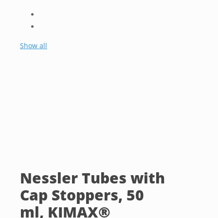
Show all
Nessler Tubes with
Cap Stoppers, 50
ml, KIMAX®