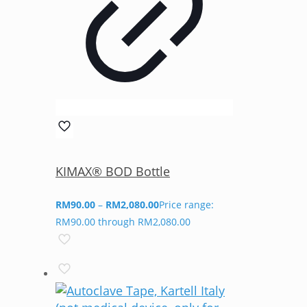
KIMAX® BOD Bottle
RM
90.00
–
RM
2,080.00
Price range:
RM90.00 through RM2,080.00