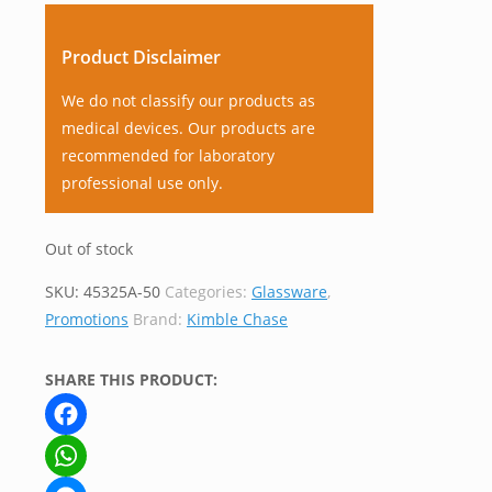
Product Disclaimer
We do not classify our products as
medical devices. Our products are
recommended for laboratory
professional use only.
Out of stock
SKU:
45325A-50
Categories:
Glassware
,
Promotions
Brand:
Kimble Chase
SHARE THIS PRODUCT:
Facebook
WhatsApp