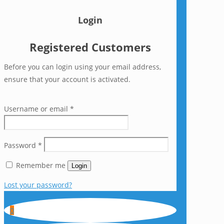
Login
Registered Customers
Before you can login using your email address,
ensure that your account is activated.
Username or email
*
Password
*
Remember me
Login
Lost your password?
0