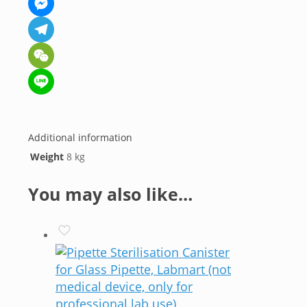
Messenger
Telegram
WeChat
Line
Additional information
Weight
8 kg
You may also like…