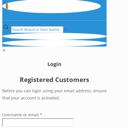
0
✕
✕
Login
Registered Customers
Before you can login using your email address, ensure
that your account is activated.
Username or email
*