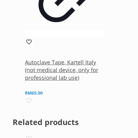
Autoclave Tape, Kartell Italy
(not medical device, only for
professional lab use)
RM
65.00
Related products