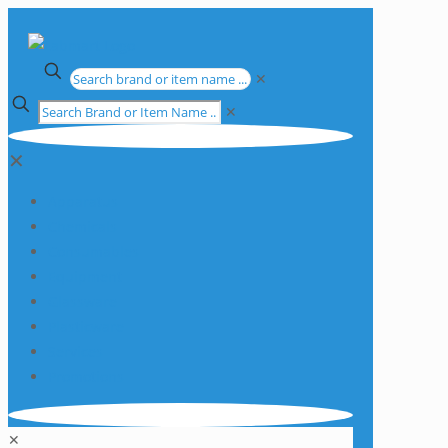
✕
✕
✕
Apparatus
Chemicals
Consumables
Equipment
Glassware
Plasticware
Services
Promotions
✕