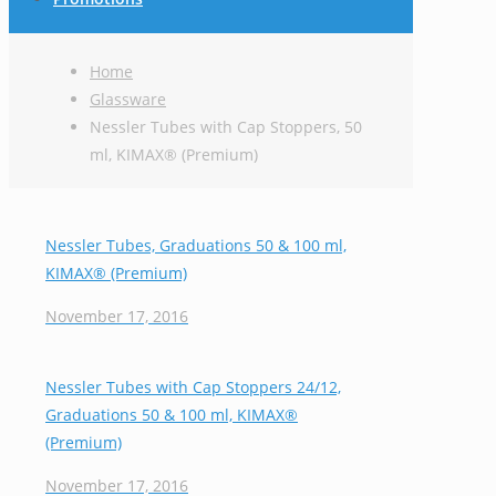
Home
Glassware
Nessler Tubes with Cap Stoppers, 50
ml, KIMAX® (Premium)
Nessler Tubes, Graduations 50 & 100 ml,
KIMAX® (Premium)
November 17, 2016
Nessler Tubes with Cap Stoppers 24/12,
Graduations 50 & 100 ml, KIMAX®
(Premium)
November 17, 2016