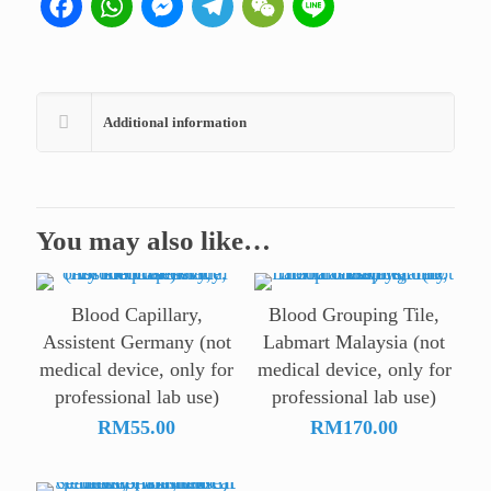
Facebook
WhatsApp
Messenger
Telegram
WeChat
Line
use)
quantity
Additional information
You may also like…
Blood Capillary,
Blood Grouping Tile,
Assistent Germany (not
Labmart Malaysia (not
medical device, only for
medical device, only for
professional lab use)
professional lab use)
RM
55.00
RM
170.00