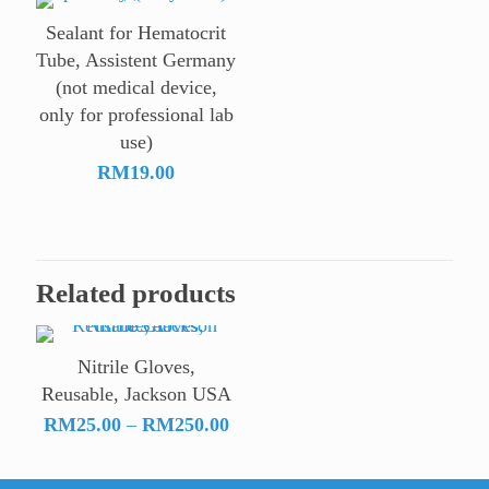
Sealant for Hematocrit
Tube, Assistent Germany
(not medical device,
only for professional lab
use)
RM
19.00
Related products
Nitrile Gloves,
Reusable, Jackson USA
Price
RM
25.00
–
RM
250.00
range:
RM25.00