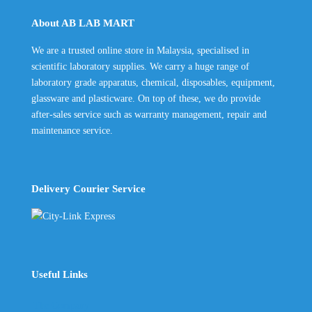
through
About AB LAB MART
RM250.00
We are a trusted online store in Malaysia, specialised in
scientific laboratory supplies. We carry a huge range of
laboratory grade apparatus, chemical, disposables, equipment,
glassware and plasticware. On top of these, we do provide
after-sales service such as warranty management, repair and
maintenance service.
Delivery Courier Service
Useful Links
The Company