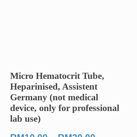
Micro Hematocrit Tube,
Heparinised, Assistent
Germany (not medical
device, only for professional
lab use)