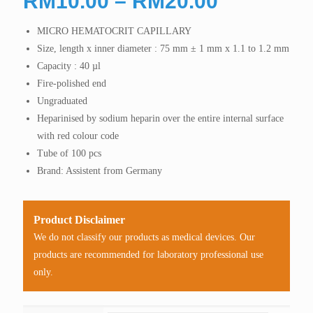
Price
RM
10.00
–
RM
20.00
range:
MICRO HEMATOCRIT CAPILLARY
RM10.00
Size, length x inner diameter : 75 mm ± 1 mm x 1.1 to 1.2 mm
through
Capacity : 40 µl
RM20.00
Fire-polished end
Ungraduated
Heparinised by sodium heparin over the entire internal surface
with red colour code
Tube of 100 pcs
Brand: Assistent from Germany
Product Disclaimer
We do not classify our products as medical devices. Our
products are recommended for laboratory professional use
only.