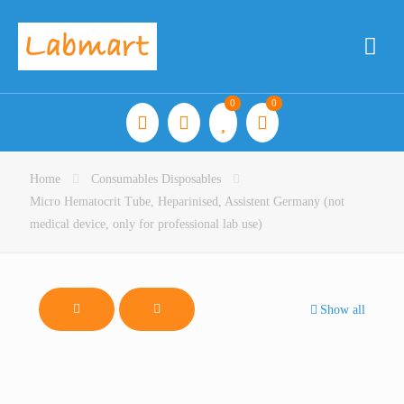
0
0
Home
Consumables Disposables
Micro Hematocrit Tube, Heparinised, Assistent Germany (not
medical device, only for professional lab use)
Show all