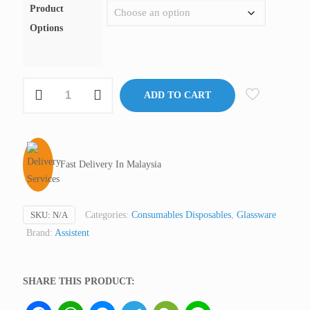
Product
Options
Micro
ADD TO CART
Hematocrit
Tube,
Heparinised,
Assistent
Fast Delivery In Malaysia
Germany
(not
medical
SKU:
N/A
Categories:
Consumables Disposables
,
Glassware
device,
Brand:
Assistent
only
for
professional
SHARE THIS PRODUCT:
lab