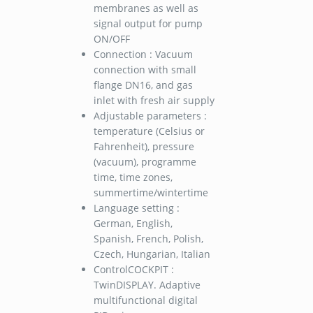
membranes as well as
signal output for pump
ON/OFF
Connection : Vacuum
connection with small
flange DN16, and gas
inlet with fresh air supply
Adjustable parameters :
temperature (Celsius or
Fahrenheit), pressure
(vacuum), programme
time, time zones,
summertime/wintertime
Language setting :
German, English,
Spanish, French, Polish,
Czech, Hungarian, Italian
ControlCOCKPIT :
TwinDISPLAY. Adaptive
multifunctional digital