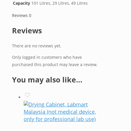
Capacity
101 Litres, 29 Litres, 49 Litres
Reviews
0
Reviews
There are no reviews yet.
Only logged in customers who have
purchased this product may leave a review.
You may also like…