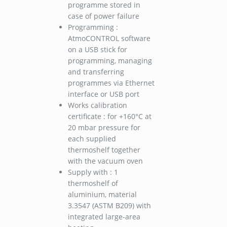
programme stored in
case of power failure
Programming :
AtmoCONTROL software
on a USB stick for
programming, managing
and transferring
programmes via Ethernet
interface or USB port
Works calibration
certificate : for +160°C at
20 mbar pressure for
each supplied
thermoshelf together
with the vacuum oven
Supply with : 1
thermoshelf of
aluminium, material
3.3547 (ASTM B209) with
integrated large-area