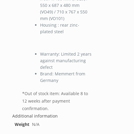
550 x 687 x 480 mm
(VO49) / 710 x 767 x 550
mm (VO101)
Housing : rear zinc-
plated steel
Warranty: Limited 2 years
against manufacturing
defect
Brand: Memmert from
Germany
*Out of stock item: Available 8 to
12 weeks after payment
confirmation.
Additional information
Weight
N/A