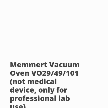
Memmert Vacuum
Oven VO29/49/101
(not medical
device, only for
professional lab
use)