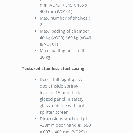
mm (VO49) / 545 x 465 x
400 mm (VO101)
Max. number of shelves :
2
Max. loading of chamber
40 kg (VO29) / 60 kg (VO49
& VO101)
Max. loading per shelf :
20 kg
Textured stainless steel casing
Door : full-sight glass
door, inside spring-
loaded, 15 mm thick
glazed panel in safety
glass, outside with anti-
splitter screen
Dimensions w x h x d (d
+38mm door handle): 550
x 607 x 400 mm (VO29) /