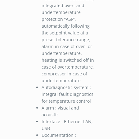
integrated over- and
undertemperature
protection “ASF”,
automatically following
the setpoint value at a
preset tolerance range,
alarm in case of over- or
undertemperature,
heating is switched off in
case of overtemperature,
compressor in case of
undertemperature
Autodiagnostic system :
integral fault diagnostics
for temperature control
Alarm : visual and
acoustic
Interface : Ethernet LAN,
USB
Documentation :