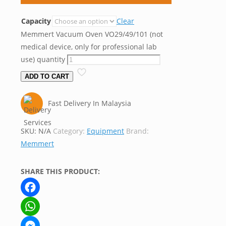
Capacity
Clear
Memmert Vacuum Oven VO29/49/101 (not
medical device, only for professional lab
use) quantity
ADD TO CART
Fast Delivery In Malaysia
SKU:
N/A
Category:
Equipment
Brand:
Memmert
SHARE THIS PRODUCT:
Facebook
WhatsApp