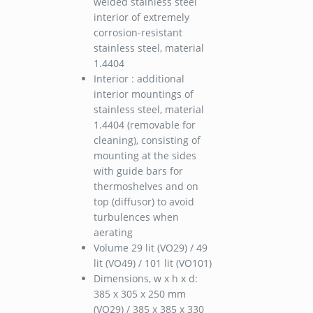
welded stainless steel
interior of extremely
corrosion-resistant
stainless steel, material
1.4404
Interior : additional
interior mountings of
stainless steel, material
1.4404 (removable for
cleaning), consisting of
mounting at the sides
with guide bars for
thermoshelves and on
top (diffusor) to avoid
turbulences when
aerating
Volume 29 lit (VO29) / 49
lit (VO49) / 101 lit (VO101)
Dimensions, w x h x d:
385 x 305 x 250 mm
(VO29) / 385 x 385 x 330