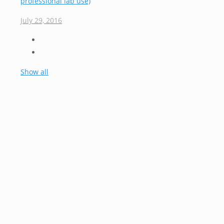
professional lab use)
July 29, 2016
Show all