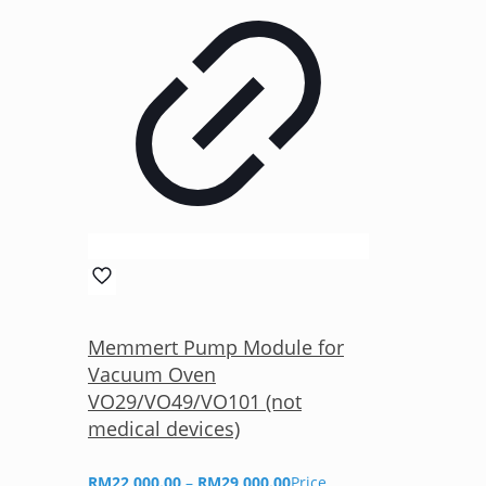
Memmert Pump Module for
Vacuum Oven
VO29/VO49/VO101 (not
medical devices)
RM
22,000.00
–
RM
29,000.00
Price