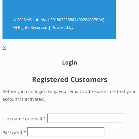
Terms & Conditions
|
Privacy Policy
© 2026 AB Lab Mart 201803223884 (002848978-W).
All Rights Reserved | Powered by
Sky Rocket
Digital
✕
Login
Registered Customers
Before you can login using your email address, ensure that your
account is activated.
Username or email
*
Password
*