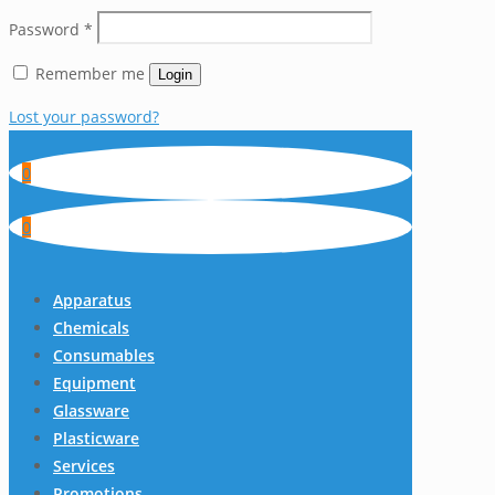
Password
*
Remember me
Login
Lost your password?
0
0
Apparatus
Chemicals
Consumables
Equipment
Glassware
Plasticware
Services
Promotions