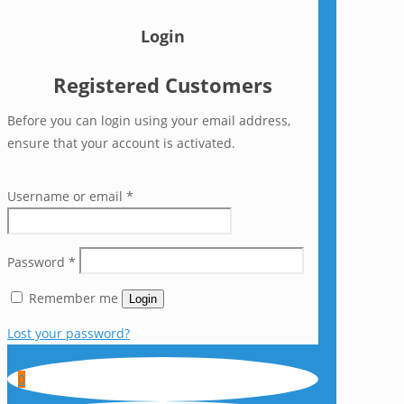
Login
Registered Customers
Before you can login using your email address,
ensure that your account is activated.
Username or email
*
Password
*
Remember me
Login
Lost your password?
0