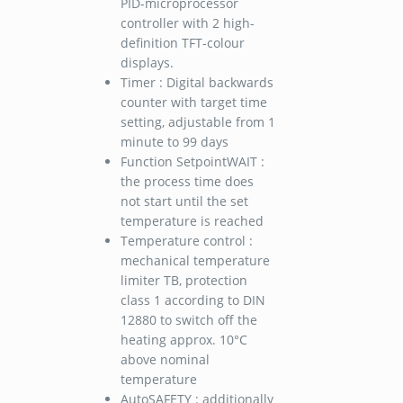
PID-microprocessor
controller with 2 high-
definition TFT-colour
displays.
Timer : Digital backwards
counter with target time
setting, adjustable from 1
minute to 99 days
Function SetpointWAIT :
the process time does
not start until the set
temperature is reached
Temperature control :
mechanical temperature
limiter TB, protection
class 1 according to DIN
12880 to switch off the
heating approx. 10°C
above nominal
temperature
AutoSAFETY : additionally