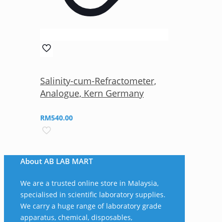
Salinity-cum-Refractometer,
Analogue, Kern Germany
RM
540.00
About AB LAB MART
We are a trusted online store in Malaysia,
specialised in scientific laboratory supplies.
We carry a huge range of laboratory grade
apparatus, chemical, disposables,