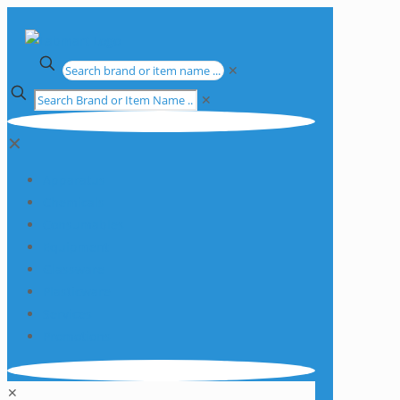
✕
✕
✕
Apparatus
Chemicals
Consumables
Equipment
Glassware
Plasticware
Services
Promotions
✕