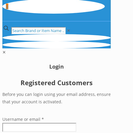
0
✕
✕
Login
Registered Customers
Before you can login using your email address, ensure
that your account is activated.
Username or email
*