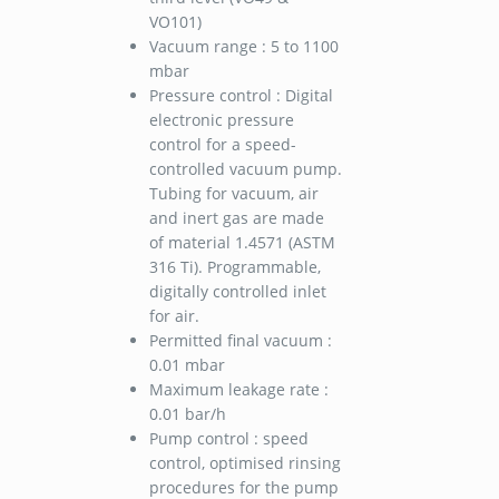
VO101)
Vacuum range : 5 to 1100
mbar
Pressure control : Digital
electronic pressure
control for a speed-
controlled vacuum pump.
Tubing for vacuum, air
and inert gas are made
of material 1.4571 (ASTM
316 Ti). Programmable,
digitally controlled inlet
for air.
Permitted final vacuum :
0.01 mbar
Maximum leakage rate :
0.01 bar/h
Pump control : speed
control, optimised rinsing
procedures for the pump