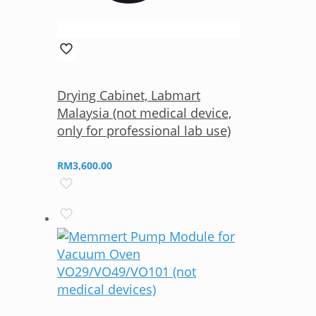
Drying Cabinet, Labmart
Malaysia (not medical device,
only for professional lab use)
RM
3,600.00