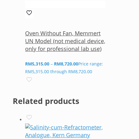
Oven Without Fan, Memmert
UN Model (not medical device,
only for professional lab use)
RM
5,315.00
–
RM
8,720.00
Price range:
RM5,315.00 through RM8,720.00
Related products