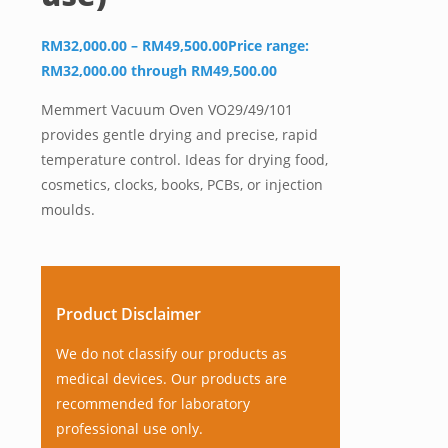
RM
32,000.00
–
RM
49,500.00
Price range:
RM32,000.00 through RM49,500.00
Memmert Vacuum Oven VO29/49/101
provides gentle drying and precise, rapid
temperature control. Ideas for drying food,
cosmetics, clocks, books, PCBs, or injection
moulds.
Product Disclaimer
We do not classify our products as
medical devices. Our products are
recommended for laboratory
professional use only.