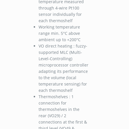
temperature measured
through 4-wire Pt100
sensor individually for
each thermoshelf
Working temperature
range min. 5°C above
ambient up to +200°C
VO direct heating : fuzzy-
supported MLC (Multi-
Level-Controlling)
microprocessor controller
adapting its performance
to the volume (local
temperature sensing) for
each thermoshelf
Thermoshelves : 1
connection for
thermoshelves in the
rear (VO29) / 2
connections at the first &
third level (VO49 &