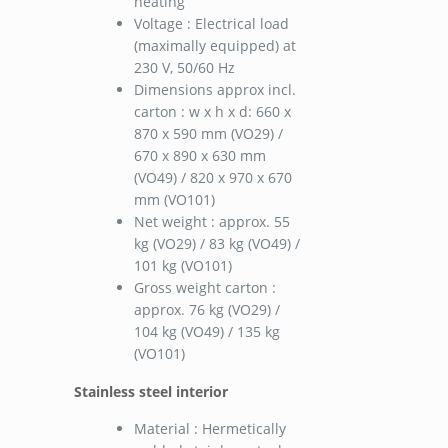
heating
Voltage : Electrical load
(maximally equipped) at
230 V, 50/60 Hz
Dimensions approx incl.
carton : w x h x d: 660 x
870 x 590 mm (VO29) /
670 x 890 x 630 mm
(VO49) / 820 x 970 x 670
mm (VO101)
Net weight : approx. 55
kg (VO29) / 83 kg (VO49) /
101 kg (VO101)
Gross weight carton :
approx. 76 kg (VO29) /
104 kg (VO49) / 135 kg
(VO101)
Stainless steel interior
Material : Hermetically