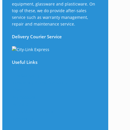
equipment, glassware and plasticware. On
top of these, we do provide after-sales
service such as warranty management,
repair and maintenance service.
Delivery Courier Service
Useful Links
The Company
Frequently Asked Questions
Shop
My Account
Wishlist
Track Your Shipment
Contact Us