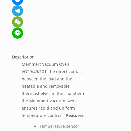
Messenger
Telegram
WeChat
Line
Description
Memmert Vacuum Oven
VO29/49/101, the direct contact
between the load and the
heatable and removable
thermoshelves in the chamber of
the Memmert vacuum oven
ensures rapid and uniform
temperature control.
Features
Temperature sensor :