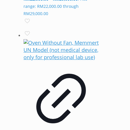
range: RM22,000.00 through
RM29,000.00