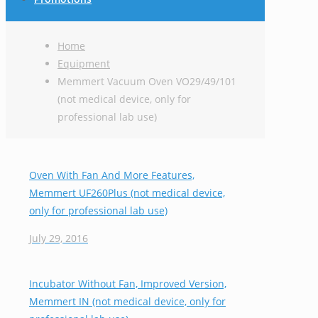
Home
Equipment
Memmert Vacuum Oven VO29/49/101
(not medical device, only for
professional lab use)
Oven With Fan And More Features,
Memmert UF260Plus (not medical device,
only for professional lab use)
July 29, 2016
Incubator Without Fan, Improved Version,
Memmert IN (not medical device, only for