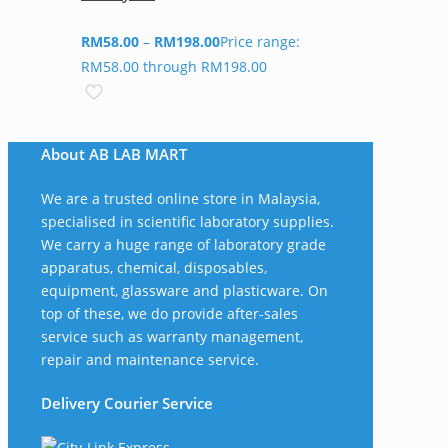
RM
58.00
–
RM
198.00
Price range:
RM58.00 through RM198.00
About AB LAB MART
We are a trusted online store in Malaysia,
specialised in scientific laboratory supplies.
We carry a huge range of laboratory grade
apparatus, chemical, disposables,
equipment, glassware and plasticware. On
top of these, we do provide after-sales
service such as warranty management,
repair and maintenance service.
Delivery Courier Service