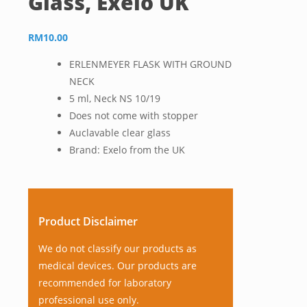
Glass, Exelo UK
RM
10.00
ERLENMEYER FLASK WITH GROUND
NECK
5 ml, Neck NS 10/19
Does not come with stopper
Auclavable clear glass
Brand: Exelo from the UK
Product Disclaimer
We do not classify our products as
medical devices. Our products are
recommended for laboratory
professional use only.