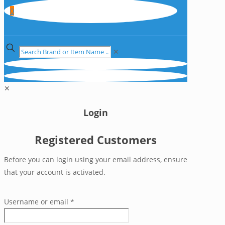
0
✕
✕
Login
Registered Customers
Before you can login using your email address, ensure
that your account is activated.
Username or email
*