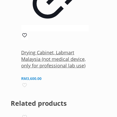
Drying Cabinet, Labmart
Malaysia (not medical device,
only for professional lab use)
RM
3,600.00
Related products