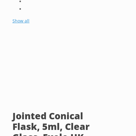
Show all
Jointed Conical
Flask, 5ml, Clear