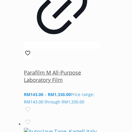
Parafilm M All-Purpose
Laboratory Film
RM
143.00
–
RM
1,330.00
Price range:
RM143.00 through RM1,330.00