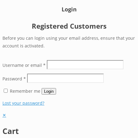
Login
Registered Customers
Before you can login using your email address, ensure that your
account is activated.
Username or email
*
Password
*
Remember me
Login
Lost your password?
✕
Cart