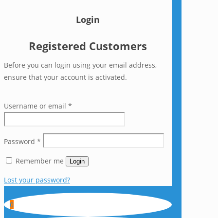
Login
Registered Customers
Before you can login using your email address,
ensure that your account is activated.
Username or email
*
Password
*
Remember me
Login
Lost your password?
0