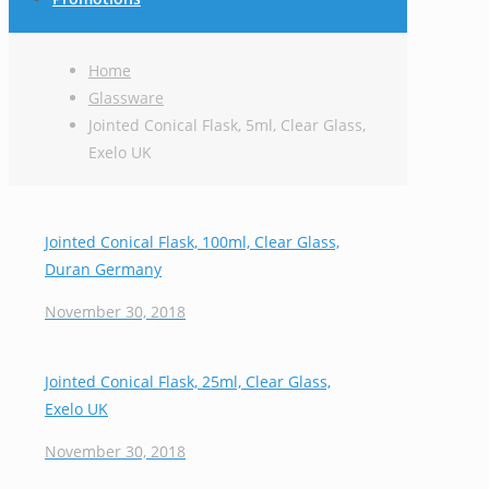
Home
Glassware
Jointed Conical Flask, 5ml, Clear Glass,
Exelo UK
Jointed Conical Flask, 100ml, Clear Glass,
Duran Germany
November 30, 2018
Jointed Conical Flask, 25ml, Clear Glass,
Exelo UK
November 30, 2018