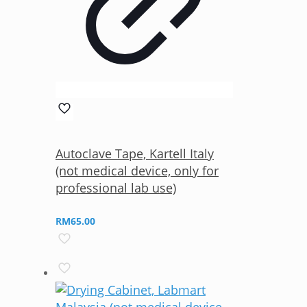
Autoclave Tape, Kartell Italy
(not medical device, only for
professional lab use)
RM
65.00