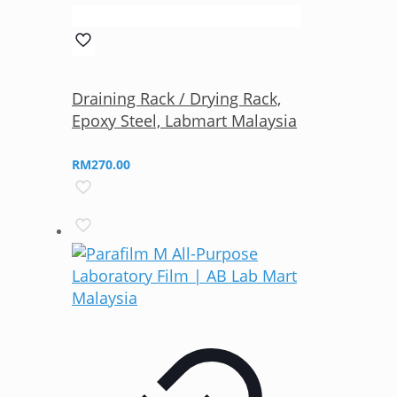
Draining Rack / Drying Rack,
Epoxy Steel, Labmart Malaysia
RM
270.00