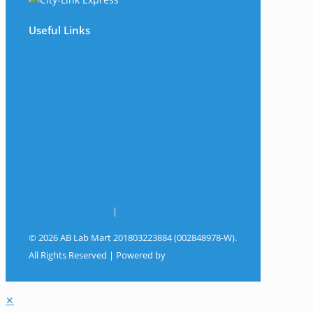
Useful Links
The Company
Frequently Asked Questions
Shop
My Account
Wishlist
Track Your Shipment
Contact Us
Terms & Conditions
|
Privacy Policy
© 2026 AB Lab Mart 201803223884 (002848978-W).
All Rights Reserved | Powered by
Sky Rocket
Digital
✕