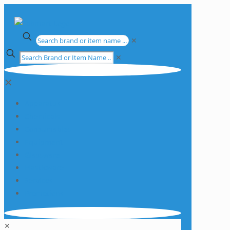
✕
✕
✕
Apparatus
Chemicals
Consumables
Equipment
Glassware
Plasticware
Services
Promotions
✕