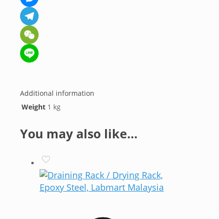
Messenger
Telegram
WeChat
Line
Additional information
Weight
1 kg
You may also like…