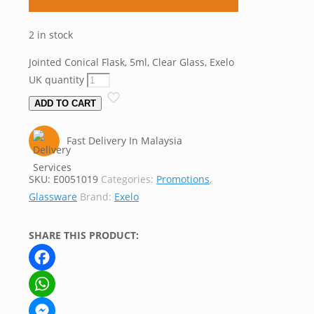
2 in stock
Jointed Conical Flask, 5ml, Clear Glass, Exelo
UK quantity
ADD TO CART
Fast Delivery In Malaysia
SKU:
E0051019
Categories:
Promotions
,
Glassware
Brand:
Exelo
SHARE THIS PRODUCT:
Facebook
WhatsApp