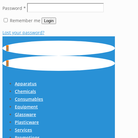
Password
*
Remember me
Login
Lost your password?
0
0
Apparatus
Chemicals
Consumables
Equipment
Glassware
Plasticware
Services
Promotions