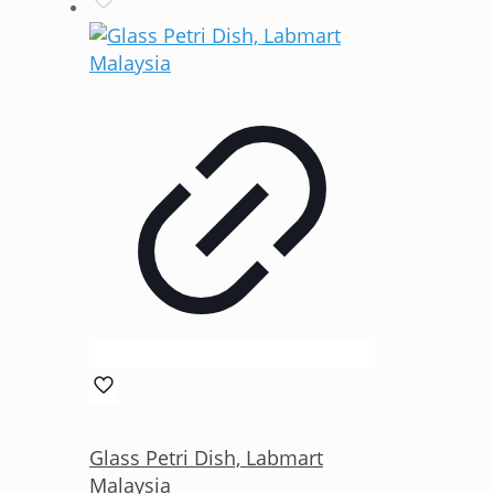
Glass Petri Dish, Labmart
Malaysia