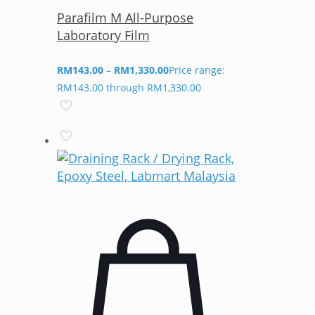
Parafilm M All-Purpose
Laboratory Film
RM
143.00
–
RM
1,330.00
Price range:
RM143.00 through RM1,330.00