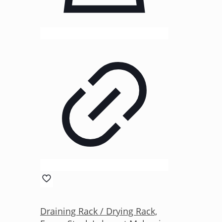
Draining Rack / Drying Rack,