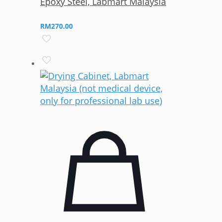
Epoxy Steel, Labmart Malaysia
RM
270.00