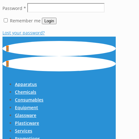
Password
*
Remember me
Login
Lost your password?
0
0
Apparatus
Chemicals
Consumables
Equipment
Glassware
Plasticware
Services
Promotions