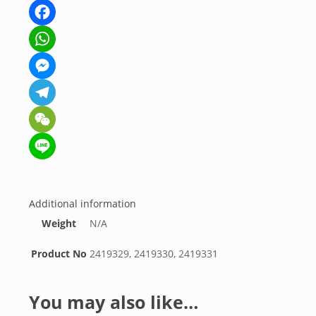
Facebook
WhatsApp
Messenger
Telegram
WeChat
Line
Additional information
Weight
N/A
Product No
2419329, 2419330, 2419331
You may also like…