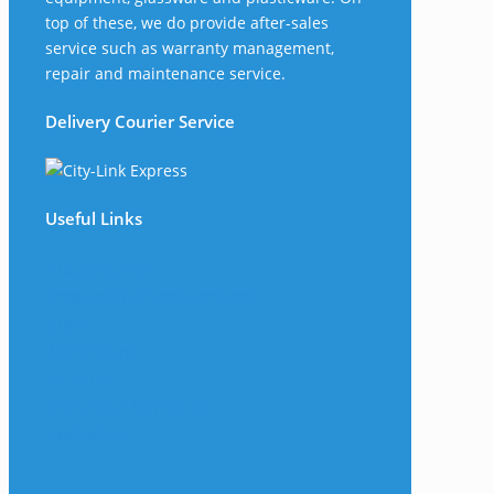
top of these, we do provide after-sales
service such as warranty management,
repair and maintenance service.
Delivery Courier Service
Useful Links
The Company
Frequently Asked Questions
Shop
My Account
Wishlist
Track Your Shipment
Contact Us