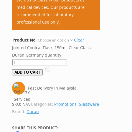
medical devices. Our products are
recommended for laboratory
professional use only.
Product No
Clear
Jointed Conical Flask, 150ml, Clear Glass,
Duran Germany quantity
ADD TO CART
Fast Delivery In Malaysia
SKU:
N/A
Categories:
Promotions
,
Glassware
Brand:
Duran
SHARE THIS PRODUCT: