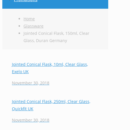
Home
Glassware
Jointed Conical Flask, 150ml, Clear
Glass, Duran Germany
Jointed Conical Flask, 10ml, Clear Glass,
Exelo UK
November 30, 2018
Jointed Conical Flask, 250ml, Clear Glass,
Quickfit UK
November 30, 2018