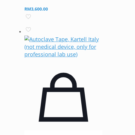
RM
3,600.00