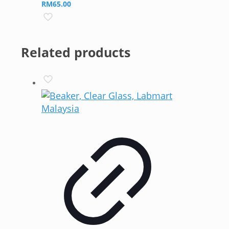
RM
65.00
Related products