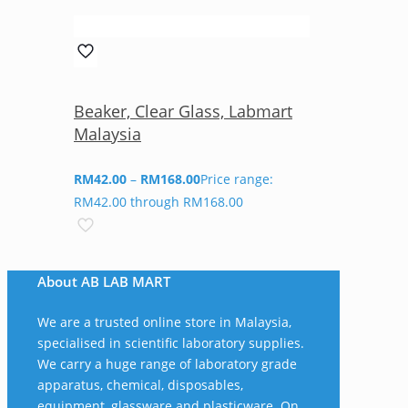
Beaker, Clear Glass, Labmart
Malaysia
RM
42.00
–
RM
168.00
Price range:
RM42.00 through RM168.00
About AB LAB MART
We are a trusted online store in Malaysia,
specialised in scientific laboratory supplies.
We carry a huge range of laboratory grade
apparatus, chemical, disposables,
equipment, glassware and plasticware. On