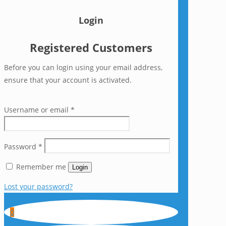
Login
Registered Customers
Before you can login using your email address,
ensure that your account is activated.
Username or email
*
Password
*
Remember me
Login
Lost your password?
0