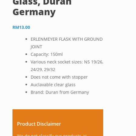
Glass, Duran
Germany
RM
13.00
ERLENMEYER FLASK WITH GROUND
JOINT
Capacity: 150ml
Various neck socket sizes: NS 19/26,
24/29, 29/32
Does not come with stopper
Auclavable clear glass
Brand: Duran from Germany
Product Disclaimer
We do not classify our products as