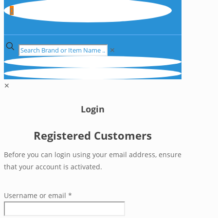
0
✕
✕
Login
Registered Customers
Before you can login using your email address, ensure
that your account is activated.
Username or email
*