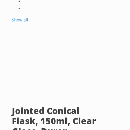
Show all
Jointed Conical
Flask, 150ml, Clear