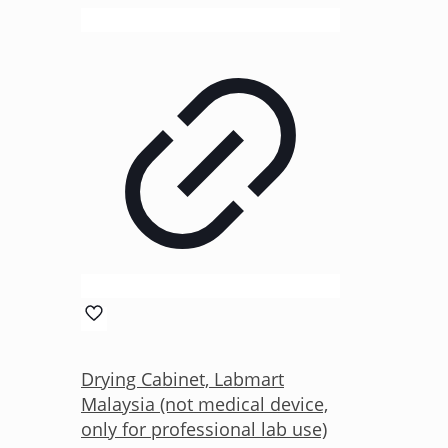
Drying Cabinet, Labmart
Malaysia (not medical device,
only for professional lab use)