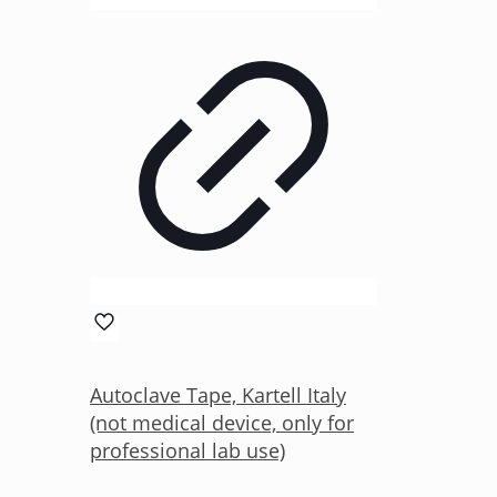
Autoclave Tape, Kartell Italy
(not medical device, only for
professional lab use)