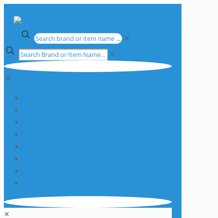
✕
✕
✕
Apparatus
Chemicals
Consumables
Equipment
Glassware
Plasticware
Services
Promotions
✕