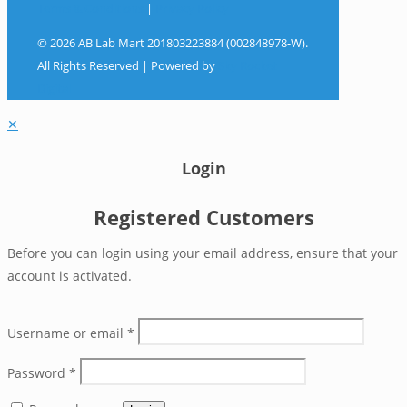
Terms & Conditions
|
Privacy Policy
© 2026 AB Lab Mart 201803223884 (002848978-W).
All Rights Reserved | Powered by
Sky Rocket
Digital
✕
Login
Registered Customers
Before you can login using your email address, ensure that your
account is activated.
Username or email
*
Password
*