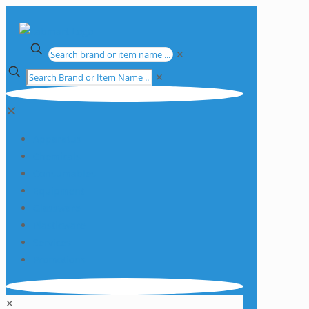
✕
✕
✕
Apparatus
Chemicals
Consumables
Equipment
Glassware
Plasticware
Services
Promotions
✕