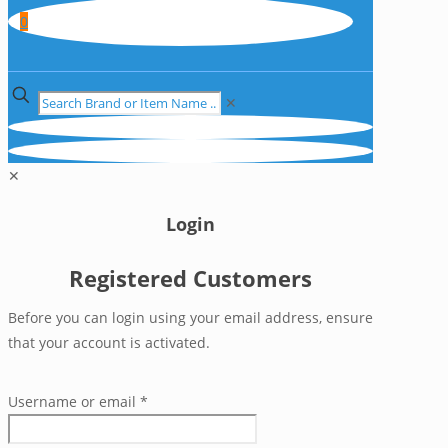
0
✕
✕
Login
Registered Customers
Before you can login using your email address, ensure
that your account is activated.
Username or email
*