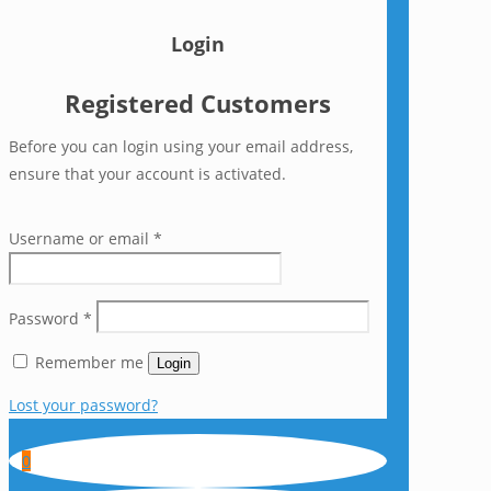
Login
Registered Customers
Before you can login using your email address,
ensure that your account is activated.
Username or email
*
Password
*
Remember me
Login
Lost your password?
0