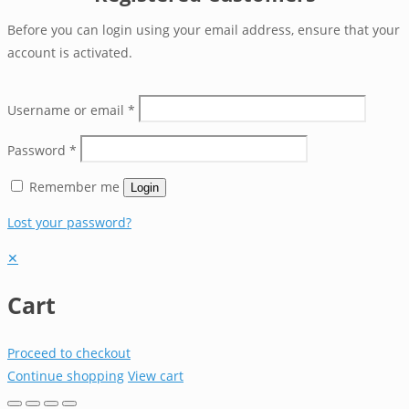
Before you can login using your email address, ensure that your
account is activated.
Username or email
*
Password
*
Remember me
Login
Lost your password?
✕
Cart
Proceed to checkout
Continue shopping
View cart