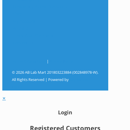
Frequently Asked Questions
Shop
My Account
Wishlist
Track Your Shipment
Contact Us
Terms & Conditions
|
Privacy Policy
© 2026 AB Lab Mart 201803223884 (002848978-W).
All Rights Reserved | Powered by
Sky Rocket
Digital
✕
Login
Registered Customers