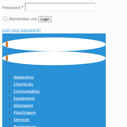
Password
*
Remember me
Login
Lost your password?
0
0
Apparatus
Chemicals
Consumables
Equipment
Glassware
Plasticware
Services
Promotions