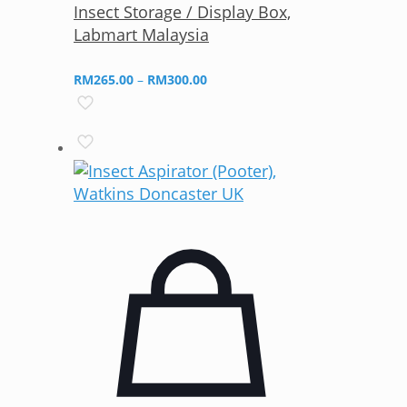
Insect Storage / Display Box,
Labmart Malaysia
Price
RM
265.00
–
RM
300.00
range:
RM265.00
through
RM300.00