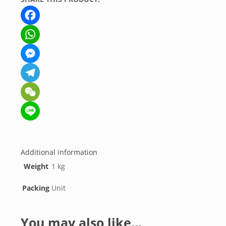
Facebook
WhatsApp
Messenger
Telegram
WeChat
Line
Additional information
Weight
1 kg
Packing
Unit
You may also like…