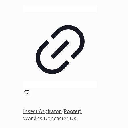
Insect Aspirator (Pooter),
Watkins Doncaster UK