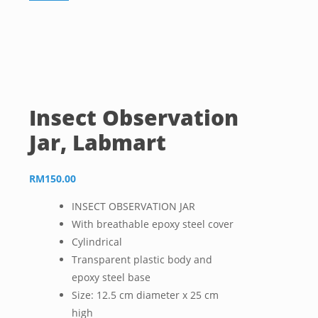
Insect Observation
Jar, Labmart
RM
150.00
INSECT OBSERVATION JAR
With breathable epoxy steel cover
Cylindrical
Transparent plastic body and
epoxy steel base
Size: 12.5 cm diameter x 25 cm
high