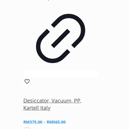
Desiccator, Vacuum, PP,
Kartell Italy
Price
RM
375.00
–
RM
565.00
range: