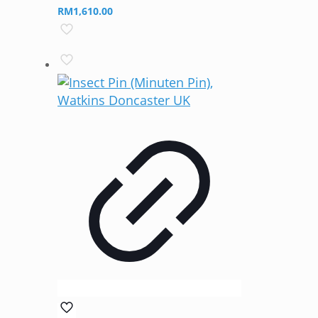
RM
1,610.00