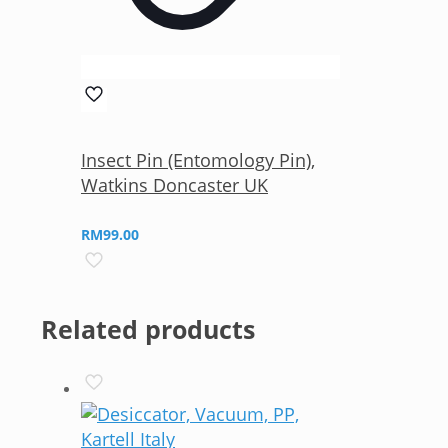
Insect Pin (Entomology Pin),
Watkins Doncaster UK
RM
99.00
Related products