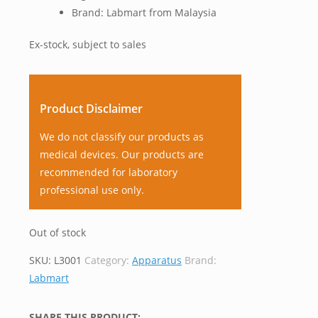
Brand: Labmart from Malaysia
Ex-stock, subject to sales
Product Disclaimer
We do not classify our products as
medical devices. Our products are
recommended for laboratory
professional use only.
Out of stock
SKU:
L3001
Category:
Apparatus
Brand:
Labmart
SHARE THIS PRODUCT: