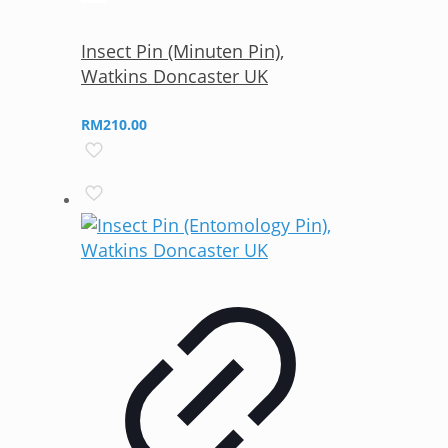
Insect Pin (Minuten Pin),
Watkins Doncaster UK
RM
210.00