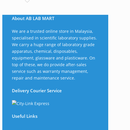
RM375.00
through
About AB LAB MART
RM565.00
We are a trusted online store in Malaysia,
specialised in scientific laboratory supplies.
We carry a huge range of laboratory grade
apparatus, chemical, disposables,
equipment, glassware and plasticware. On
top of these, we do provide after-sales
service such as warranty management,
repair and maintenance service.
Delivery Courier Service
Useful Links
The Company