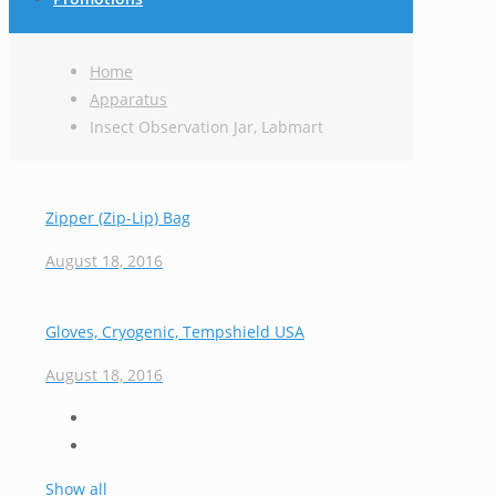
Home
Apparatus
Insect Observation Jar, Labmart
Zipper (Zip-Lip) Bag
August 18, 2016
Gloves, Cryogenic, Tempshield USA
August 18, 2016
Show all