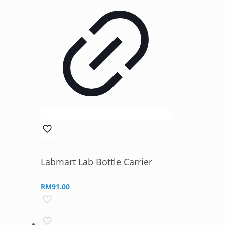
Labmart Lab Bottle Carrier
RM
91.00