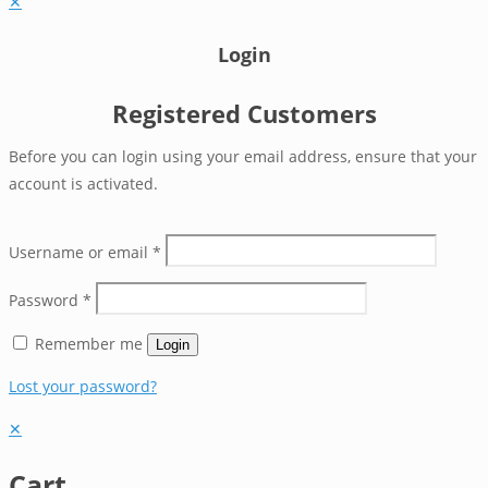
✕
Login
Registered Customers
Before you can login using your email address, ensure that your
account is activated.
Username or email
*
Password
*
Remember me
Login
Lost your password?
✕
Cart