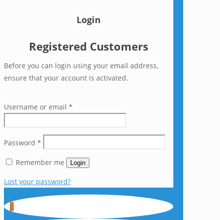
Login
Registered Customers
Before you can login using your email address,
ensure that your account is activated.
Username or email
*
Password
*
Remember me
Login
Lost your password?
0