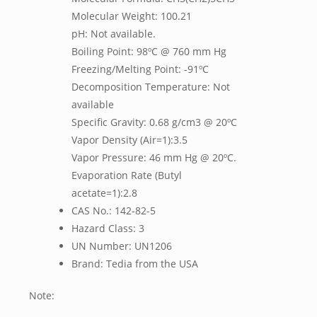
Molecular Weight: 100.21
pH: Not available.
Boiling Point: 98ºC @ 760 mm Hg
Freezing/Melting Point: -91ºC
Decomposition Temperature: Not
available
Specific Gravity: 0.68 g/cm3 @ 20ºC
Vapor Density (Air=1):3.5
Vapor Pressure: 46 mm Hg @ 20ºC.
Evaporation Rate (Butyl
acetate=1):2.8
CAS No.: 142-82-5
Hazard Class: 3
UN Number: UN1206
Brand: Tedia from the USA
Note: