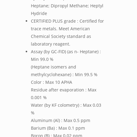
Heptane; Dipropyl Methane; Heptyl
Hydride
CERTIFIED PLUS grade : Certified for
trace metals. Meet American
Chemical Society standard as
laboratory reagent.
Assay (by GC-FID) (as n- Heptane) :
Min 99.0 %
(Heptane isomers and
methylcyclohexane) : Min 99.5 %
Color : Max 10 APHA
Residue after evaporation : Max
0.001 %
Water (by KF colometry) : Max 0.03
%
Aluminum (Al) : Max 0.5 ppm
Barium (Ba) : Max 0.1 ppm
Boron (B) : Max 0.02 ppm