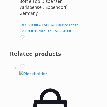
Bottle Top Dispenser,
Varispenser, Eppendorf
Germany
RM
1,300.00
–
RM
3,020.00
Price range:
RM1,300.00 through RM3,020.00
Related products