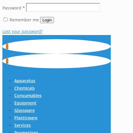
Password
*
Remember me
Login
Lost your password?
0
0
Apparatus
Chemicals
Consumables
Equipment
Glassware
Plasticware
Services
Promotions