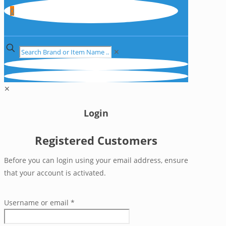
0
✕
✕
Login
Registered Customers
Before you can login using your email address, ensure
that your account is activated.
Username or email
*