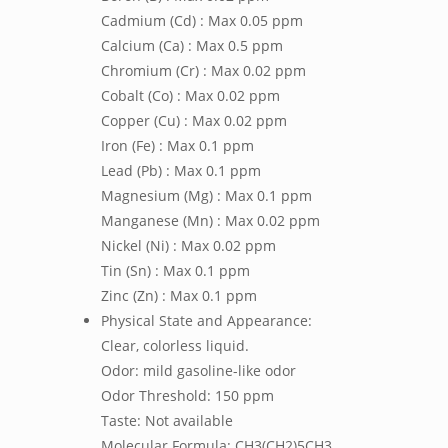
Cadmium (Cd) : Max 0.05 ppm
Calcium (Ca) : Max 0.5 ppm
Chromium (Cr) : Max 0.02 ppm
Cobalt (Co) : Max 0.02 ppm
Copper (Cu) : Max 0.02 ppm
Iron (Fe) : Max 0.1 ppm
Lead (Pb) : Max 0.1 ppm
Magnesium (Mg) : Max 0.1 ppm
Manganese (Mn) : Max 0.02 ppm
Nickel (Ni) : Max 0.02 ppm
Tin (Sn) : Max 0.1 ppm
Zinc (Zn) : Max 0.1 ppm
Physical State and Appearance:
Clear, colorless liquid.
Odor: mild gasoline-like odor
Odor Threshold: 150 ppm
Taste: Not available
Molecular Formula: CH3(CH2)5CH3