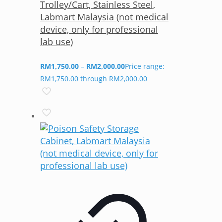
Trolley/Cart, Stainless Steel,
Labmart Malaysia (not medical
device, only for professional
lab use)
RM
1,750.00
–
RM
2,000.00
Price range:
RM1,750.00 through RM2,000.00