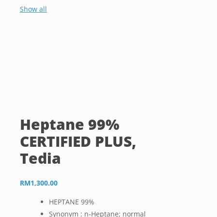
Show all
Heptane 99%
CERTIFIED PLUS,
Tedia
RM
1,300.00
HEPTANE 99%
Synonym : n-Heptane; normal