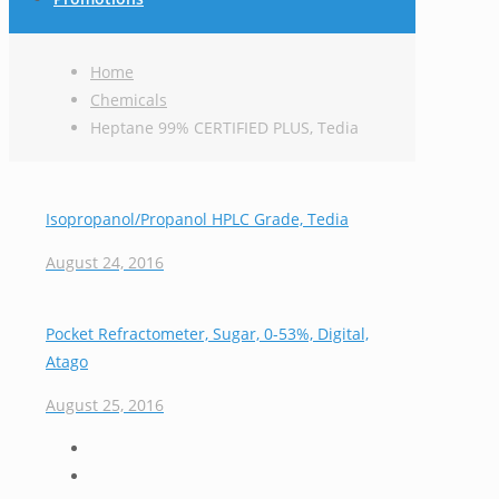
Home
Chemicals
Heptane 99% CERTIFIED PLUS, Tedia
Isopropanol/Propanol HPLC Grade, Tedia
August 24, 2016
Pocket Refractometer, Sugar, 0-53%, Digital,
Atago
August 25, 2016