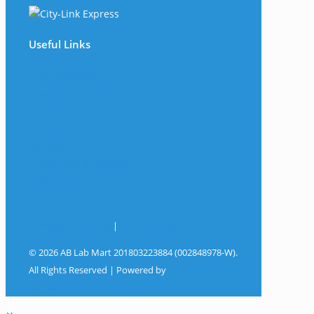
Useful Links
The Company
Frequently Asked Questions
Shop
My Account
Wishlist
Track Your Shipment
Contact Us
Terms & Conditions
|
Privacy Policy
© 2026 AB Lab Mart 201803223884 (002848978-W).
All Rights Reserved | Powered by
Sky Rocket
Digital