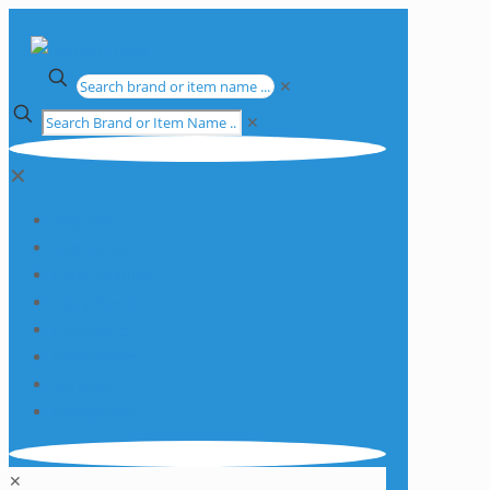
✕
✕
✕
Apparatus
Chemicals
Consumables
Equipment
Glassware
Plasticware
Services
Promotions
✕