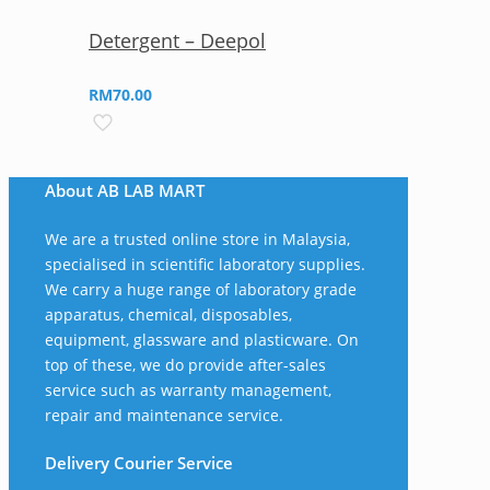
Detergent – Deepol
RM
70.00
About AB LAB MART
We are a trusted online store in Malaysia,
specialised in scientific laboratory supplies.
We carry a huge range of laboratory grade
apparatus, chemical, disposables,
equipment, glassware and plasticware. On
top of these, we do provide after-sales
service such as warranty management,
repair and maintenance service.
Delivery Courier Service