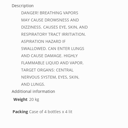
Description
DANGER! BREATHING VAPORS
MAY CAUSE DROWSNESS AND
DIZZINESS. CAUSES EYE, SKIN, AND
RESPIRATORY TRACT IRRITIATION.
ASPIRATION HAZARD IF
SWALLOWED. CAN ENTER LUNGS
AND CAUSE DAMAGE. HIGHLY
FLAMMABLE LIQUID AND VAPOR.
TARGET ORGANS: CENTRAL
NERVOUS SYSTEM, EYES, SKIN,
AND LUNGS.
Additional information
Weight
20 kg
Packing
Case of 4 bottles x 4 lit