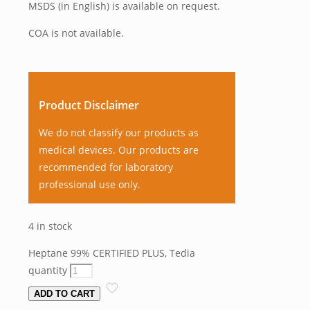
MSDS (in English) is available on request.
COA is not available.
Product Disclaimer
We do not classify our products as
medical devices. Our products are
recommended for laboratory
professional use only.
4 in stock
Heptane 99% CERTIFIED PLUS, Tedia
quantity
ADD TO CART