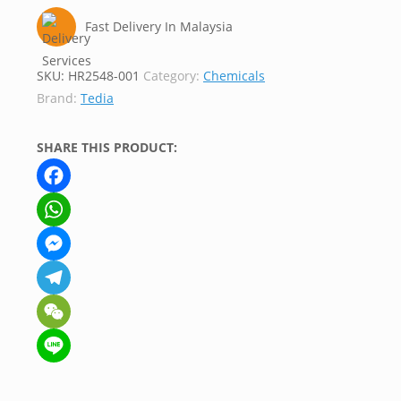
Fast Delivery In Malaysia
SKU:
HR2548-001
Category:
Chemicals
Brand:
Tedia
SHARE THIS PRODUCT:
Facebook
WhatsApp
Messenger
Telegram
WeChat
Line