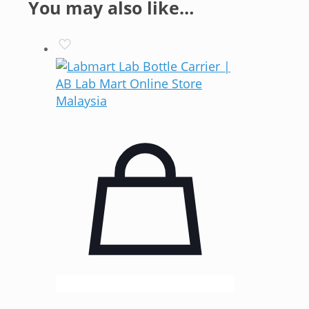
You may also like…