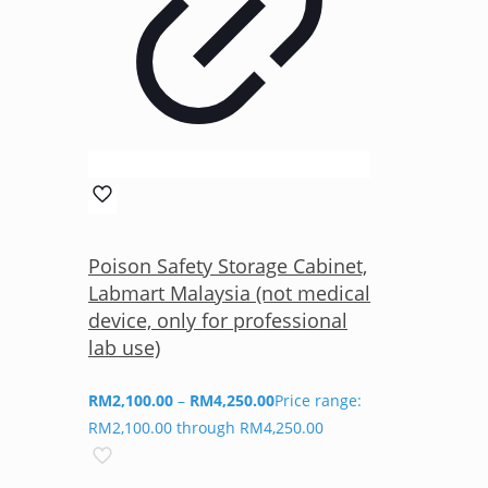
Poison Safety Storage Cabinet,
Labmart Malaysia (not medical
device, only for professional
lab use)
RM
2,100.00
–
RM
4,250.00
Price range:
RM2,100.00 through RM4,250.00