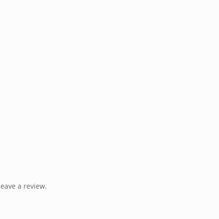
eave a review.