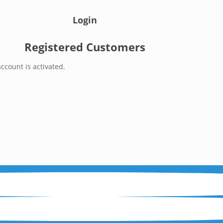
Login
Registered Customers
ccount is activated.