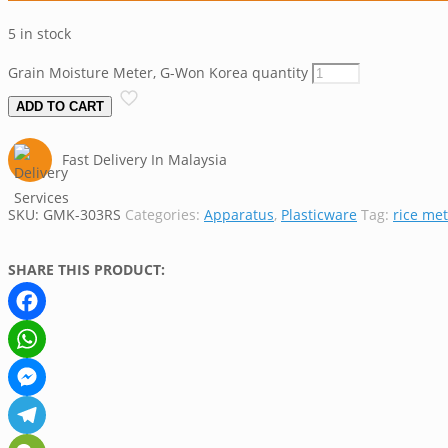
5 in stock
Grain Moisture Meter, G-Won Korea quantity
ADD TO CART
Fast Delivery In Malaysia
SKU:
GMK-303RS
Categories:
Apparatus
,
Plasticware
Tag:
rice me
SHARE THIS PRODUCT:
Facebook
WhatsApp
Messenger
Telegram