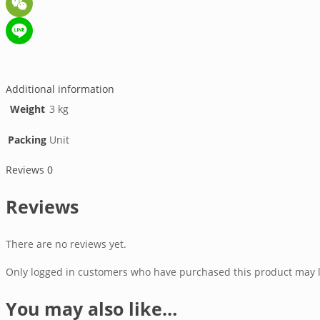
WeChat
Line
Additional information
Weight
3 kg
Packing
Unit
Reviews
0
Reviews
There are no reviews yet.
Only logged in customers who have purchased this product may l
You may also like…