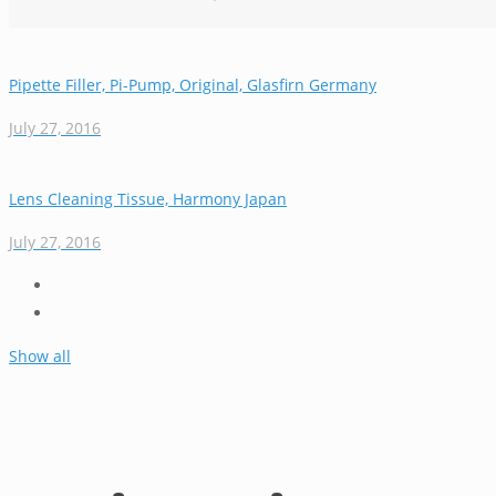
Pipette Filler, Pi-Pump, Original, Glasfirn Germany
July 27, 2016
Lens Cleaning Tissue, Harmony Japan
July 27, 2016
Show all