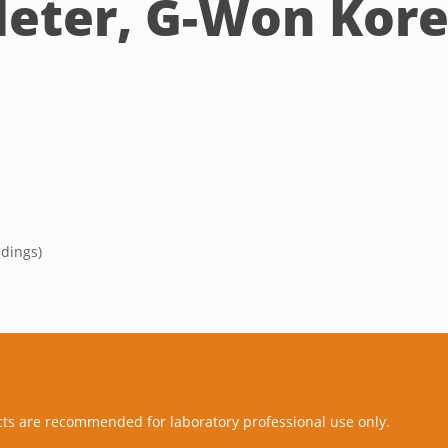
Meter, G-Won Kor
adings)
cts are recommended for laboratory professional use only.