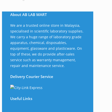
About AB LAB MART
We are a trusted online store in Malaysia,
specialised in scientific laboratory supplies.
We carry a huge range of laboratory grade
apparatus, chemical, disposables,
equipment, glassware and plasticware. On
top of these, we do provide after-sales
service such as warranty management,
repair and maintenance service.
Delivery Courier Service
Useful Links
The Company