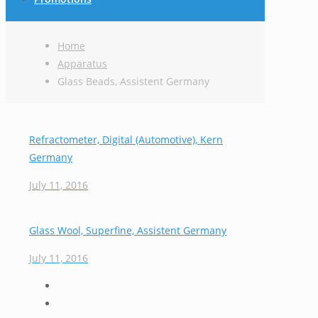
Home
Apparatus
Glass Beads, Assistent Germany
Refractometer, Digital (Automotive), Kern
Germany
July 11, 2016
Glass Wool, Superfine, Assistent Germany
July 11, 2016