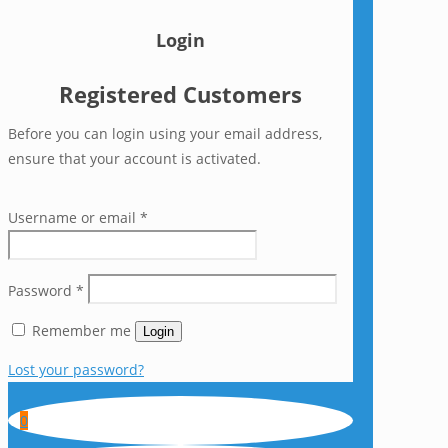
Login
Registered Customers
Before you can login using your email address,
ensure that your account is activated.
Username or email
*
Password
*
Remember me
Login
Lost your password?
0