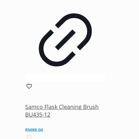
Samco Flask Cleaning Brush
BU435-12
RM
88.00