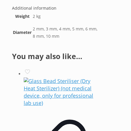
Additional information
Weight
2 kg
2 mm, 3 mm, 4 mm, 5 mm, 6 mm,
Diameter
8 mm, 10 mm
You may also like…