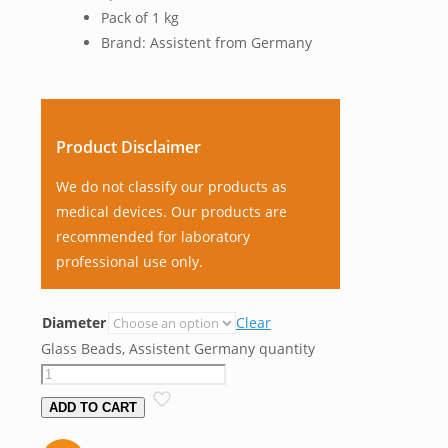
Pack of 1 kg
Brand: Assistent from Germany
Product Disclaimer
We do not classify our products as
medical devices. Our products are
recommended for laboratory
professional use only.
Diameter
Clear
Glass Beads, Assistent Germany quantity
ADD TO CART