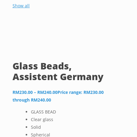
Show all
Glass Beads,
Assistent Germany
RM
230.00
–
RM
240.00
Price range: RM230.00
through RM240.00
GLASS BEAD
Clear glass
Solid
Spherical