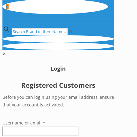
0
✕
✕
Login
Registered Customers
Before you can login using your email address, ensure
that your account is activated.
Username or email
*