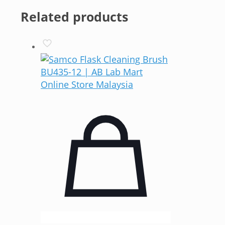
Related products