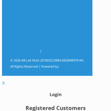
Frequently Asked Questions
Shop
My Account
Wishlist
Track Your Shipment
Contact Us
Terms & Conditions
|
Privacy Policy
© 2026 AB Lab Mart 201803223884 (002848978-W).
All Rights Reserved | Powered by
Sky Rocket
Digital
✕
Login
Registered Customers