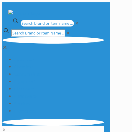
✕
✕
✕
Apparatus
Chemicals
Consumables
Equipment
Glassware
Plasticware
Services
Promotions
✕