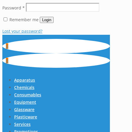
Password
*
Remember me
Login
Lost your password?
0
0
Apparatus
Chemicals
Consumables
Equipment
Glassware
Plasticware
Services
Promotions