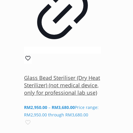
Glass Bead Steriliser (Dry Heat
Sterilizer) (not medical device,
only for professional lab use)
RM
2,950.00
–
RM
3,680.00
Price range:
RM2,950.00 through RM3,680.00