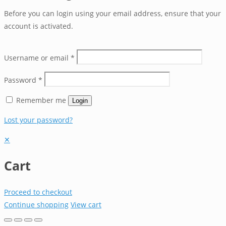
Before you can login using your email address, ensure that your
account is activated.
Username or email
*
Password
*
Remember me
Login
Lost your password?
✕
Cart
Proceed to checkout
Continue shopping
View cart