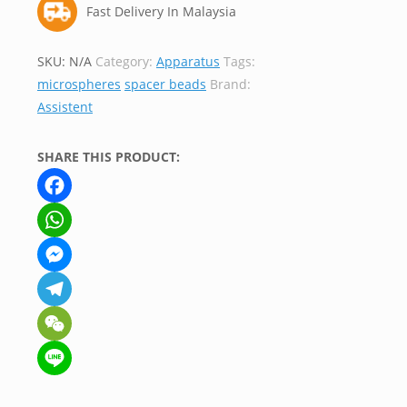
Fast Delivery In Malaysia
SKU:
N/A
Category:
Apparatus
Tags:
microspheres
spacer beads
Brand:
Assistent
SHARE THIS PRODUCT:
Facebook
WhatsApp
Messenger
Telegram
WeChat
Line