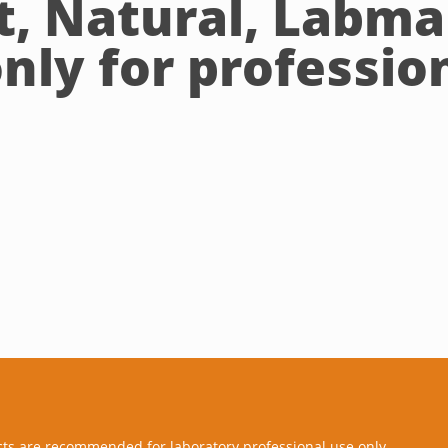
, Natural, Labma
nly for profession
cts are recommended for laboratory professional use only.