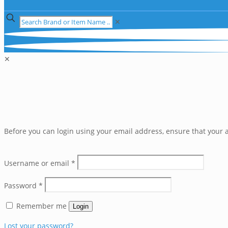
✕
✕
Before you can login using your email address, ensure that your a
Username or email
*
Password
*
Remember me
Login
Lost your password?