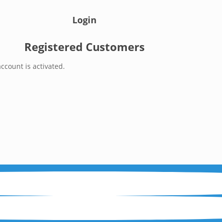
Login
Registered Customers
ccount is activated.