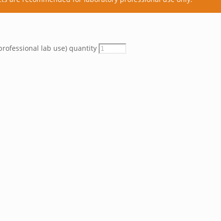
professional lab use) quantity