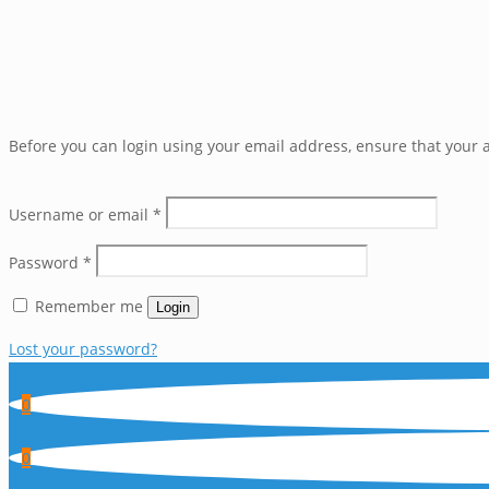
Before you can login using your email address, ensure that your a
Username or email
*
Password
*
Remember me
Login
Lost your password?
0
0