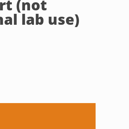
rt (not
al lab use)