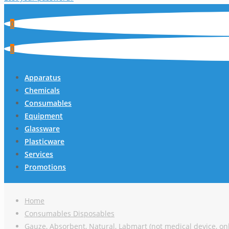
0
0
Apparatus
Chemicals
Consumables
Equipment
Glassware
Plasticware
Services
Promotions
Home
Consumables Disposables
Gauze, Absorbent, Natural, Labmart (not medical device, onl