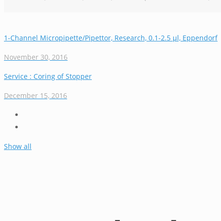
1-Channel Micropipette/Pipettor, Research, 0.1-2.5 µl, Eppendorf
November 30, 2016
Service : Coring of Stopper
December 15, 2016
Show all