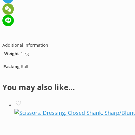
Telegram
WeChat
Line
Additional information
Weight
1 kg
Packing
Roll
You may also like…