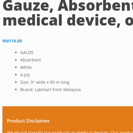
Gauze, Absorbent
medical device, o
RM
110.00
GAUZE
Absorbent
White
4-ply
Size: 9″ wide x 90 m long
Brand: Labmart from Malaysia
Product Disclaimer
We do not classify our products as medical devices. Our produ