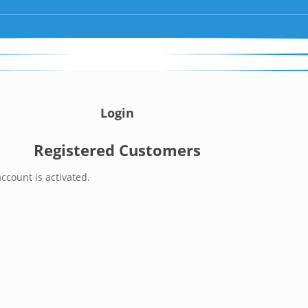
Login
Registered Customers
ccount is activated.