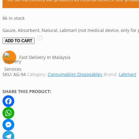
86 in stock
Gauze, Absorbent, Natural, Labmart (not medical device, only for 
ADD TO CART
Fast Delivery In Malaysia
SKU:
AG-94
Category:
Consumables Disposables
Brand:
Labmart
SHARE THIS PRODUCT:
Facebook
WhatsApp
Messenger