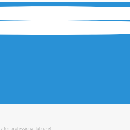
y for professional lab use)