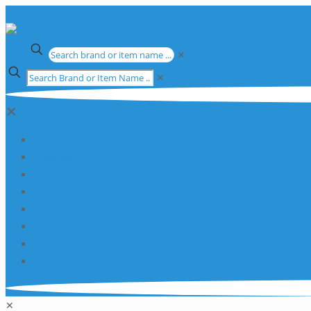
✕
✕
✕
Apparatus
Chemicals
Consumables
Equipment
Glassware
Plasticware
Services
Promotions
✕