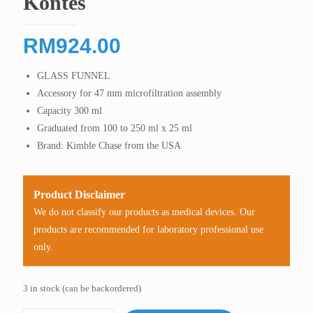
Kontes
RM
924.00
GLASS FUNNEL
Accessory for 47 mm microfiltration assembly
Capacity 300 ml
Graduated from 100 to 250 ml x 25 ml
Brand: Kimble Chase from the USA
Product Disclaimer
We do not classify our products as medical devices. Our
products are recommended for laboratory professional use
only.
3 in stock (can be backordered)