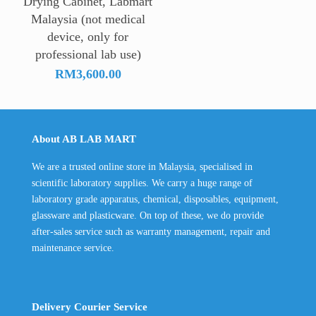
Drying Cabinet, Labmart
Malaysia (not medical
device, only for
professional lab use)
RM
3,600.00
About AB LAB MART
We are a trusted online store in Malaysia, specialised in
scientific laboratory supplies. We carry a huge range of
laboratory grade apparatus, chemical, disposables, equipment,
glassware and plasticware. On top of these, we do provide
after-sales service such as warranty management, repair and
maintenance service.
Delivery Courier Service