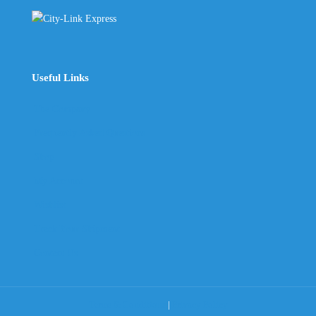
Useful Links
The Company
Frequently Asked Questions
Shop
My Account
Wishlist
Track Your Shipment
Contact Us
Terms & Conditions
|
Privacy Policy