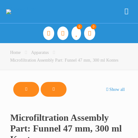
0
0
Home
Apparatus
Microfiltration Assembly Part: Funnel 47 mm, 300 ml Kontes
Show all
Microfiltration Assembly
Part: Funnel 47 mm, 300 ml