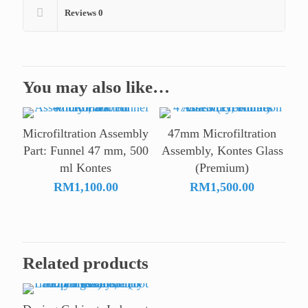
Reviews
0
You may also like…
Microfiltration Assembly
47mm Microfiltration
Part: Funnel 47 mm, 500
Assembly, Kontes Glass
ml Kontes
(Premium)
RM
1,100.00
RM
1,500.00
Related products