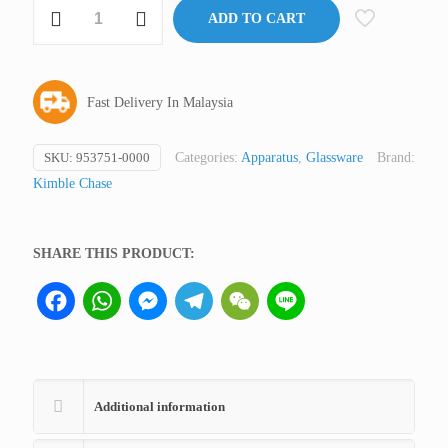
Microfiltration
ADD TO CART
Assembly
Part:
Funnel
Fast Delivery In Malaysia
47
mm,
300
SKU:
953751-0000
Categories:
Apparatus
,
Glassware
Brand:
ml
Kimble Chase
Kontes
quantity
SHARE THIS PRODUCT:
Facebook
WhatsApp
Messenger
Telegram
WeChat
Line
Additional information