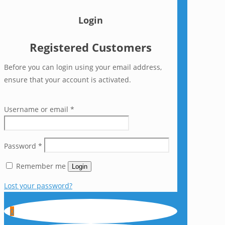
Login
Registered Customers
Before you can login using your email address,
ensure that your account is activated.
Username or email
*
Password
*
Remember me
Login
Lost your password?
0