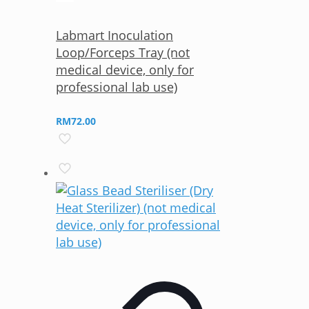
Labmart Inoculation
Loop/Forceps Tray (not
medical device, only for
professional lab use)
RM
72.00