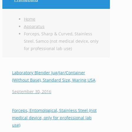
Home
Apparatus
Forceps, Sharp & Curved, Stainless
Steel, Samco (not medical device, only
for professional lab use)
Laboratory Blender Jug/Jar/Container
(Without Base), Standard Size, Waring USA
September 30, 2016
Forceps, Entomological, Stainless Steel (not
medical device, only for professional lab
use)