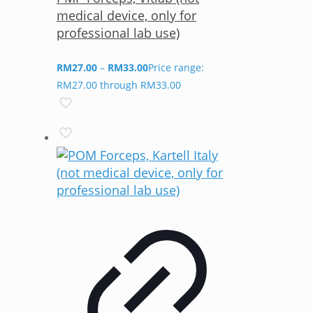
medical device, only for
professional lab use)
RM
27.00
–
RM
33.00
Price range:
RM27.00 through RM33.00