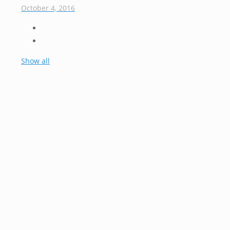
October 4, 2016
Show all