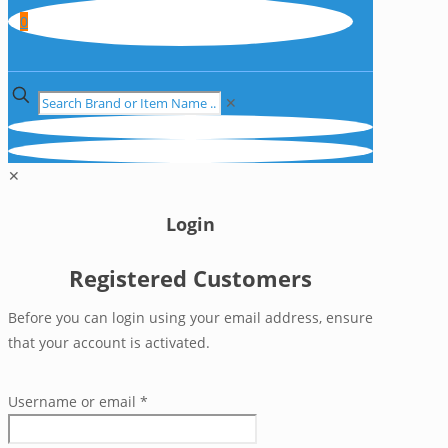
0
✕
✕
Login
Registered Customers
Before you can login using your email address, ensure
that your account is activated.
Username or email
*