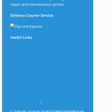
repair and maintenance service.
Delivery Courier Service
Useful Links
The Company
Frequently Asked Questions
Shop
My Account
Wishlist
Track Your Shipment
Contact Us
Terms & Conditions
|
Privacy Policy
© 2026 AB Lab Mart 201803223884 (002848978-W).