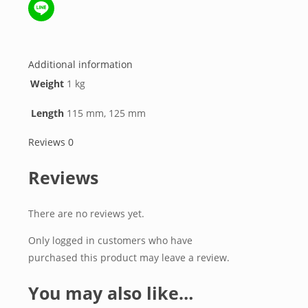
WeChat
Line
Additional information
Weight
1 kg
Length
115 mm, 125 mm
Reviews
0
Reviews
There are no reviews yet.
Only logged in customers who have
purchased this product may leave a review.
You may also like…