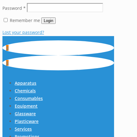
Password
*
Remember me
Login
Lost your password?
0
0
Apparatus
Chemicals
Consumables
Equipment
Glassware
Plasticware
Services
Promotions