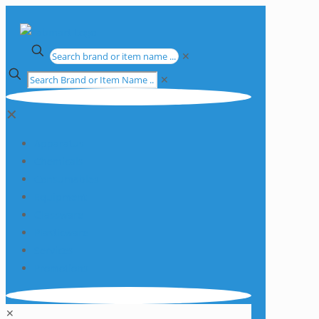
✕
✕
✕
Apparatus
Chemicals
Consumables
Equipment
Glassware
Plasticware
Services
Promotions
✕