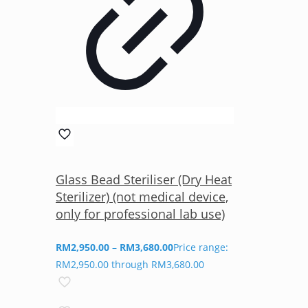
Glass Bead Steriliser (Dry Heat
Sterilizer) (not medical device,
only for professional lab use)
RM
2,950.00
–
RM
3,680.00
Price range:
RM2,950.00 through RM3,680.00