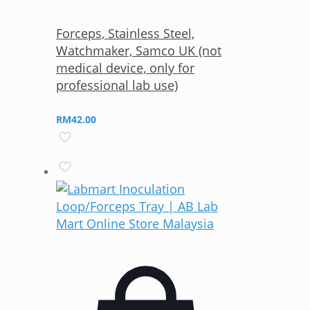
Forceps, Stainless Steel,
Watchmaker, Samco UK (not
medical device, only for
professional lab use)
RM
42.00