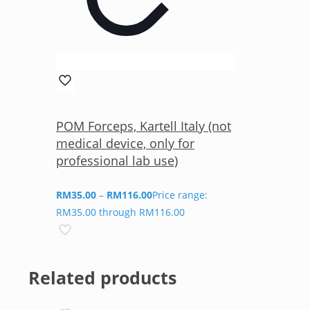
POM Forceps, Kartell Italy (not
medical device, only for
professional lab use)
RM
35.00
–
RM
116.00
Price range:
RM35.00 through RM116.00
Related products