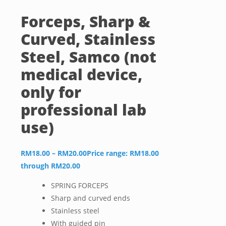
Forceps, Sharp &
Curved, Stainless
Steel, Samco (not
medical device,
only for
professional lab
use)
RM
18.00
–
RM
20.00
Price range: RM18.00
through RM20.00
SPRING FORCEPS
Sharp and curved ends
Stainless steel
With guided pin