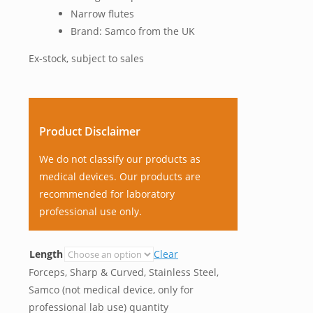
Narrow flutes
Brand: Samco from the UK
Ex-stock, subject to sales
Product Disclaimer
We do not classify our products as
medical devices. Our products are
recommended for laboratory
professional use only.
Length
Clear
Forceps, Sharp & Curved, Stainless Steel,
Samco (not medical device, only for
professional lab use) quantity