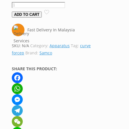
ADD TO CART
Fast Delivery In Malaysia
SKU:
N/A
Category:
Apparatus
Tag:
curve
forcep
Brand:
Samco
SHARE THIS PRODUCT:
Facebook
WhatsApp
Messenger
Telegram