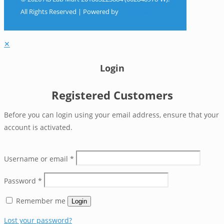
All Rights Reserved | Powered by
Sky Rocket
Digital
✕
Login
Registered Customers
Before you can login using your email address, ensure that your
account is activated.
Username or email
*
Password
*
Remember me
Login
Lost your password?