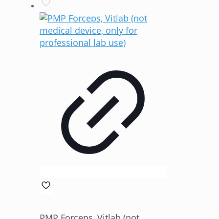
PMP Forceps, Vitlab (not