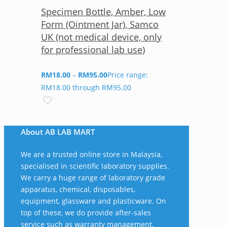
Specimen Bottle, Amber, Low
Form (Ointment Jar), Samco
UK (not medical device, only
for professional lab use)
RM
18.00
–
RM
95.00
Price range:
RM18.00 through RM95.00
About AB LAB MART
We are a trusted online store in Malaysia,
specialised in scientific laboratory supplies.
We carry a huge range of laboratory grade
apparatus, chemical, disposables,
equipment, glassware and plasticware. On
top of these, we do provide after-sales
service such as warranty management,