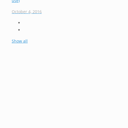
use)
October 4, 2016
Show all