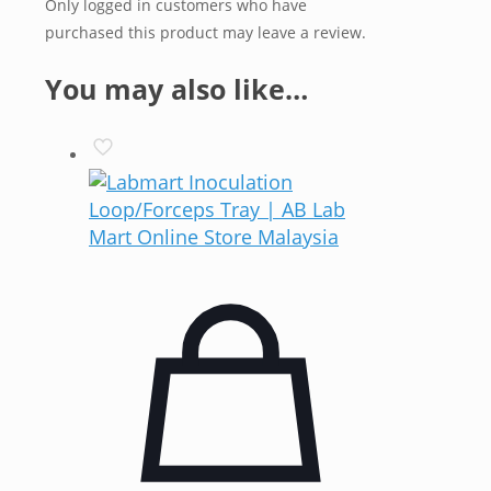
Only logged in customers who have
purchased this product may leave a review.
You may also like…