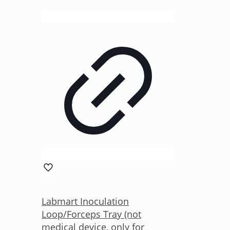
Labmart Inoculation
Loop/Forceps Tray (not
medical device, only for