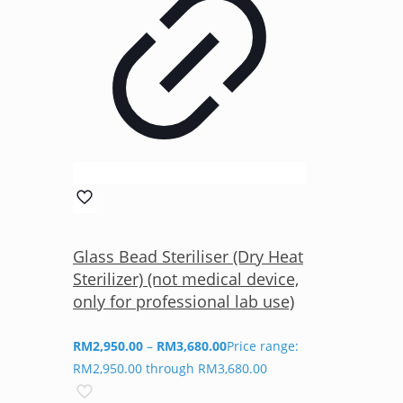
Glass Bead Steriliser (Dry Heat
Sterilizer) (not medical device,
only for professional lab use)
RM
2,950.00
–
RM
3,680.00
Price range:
RM2,950.00 through RM3,680.00