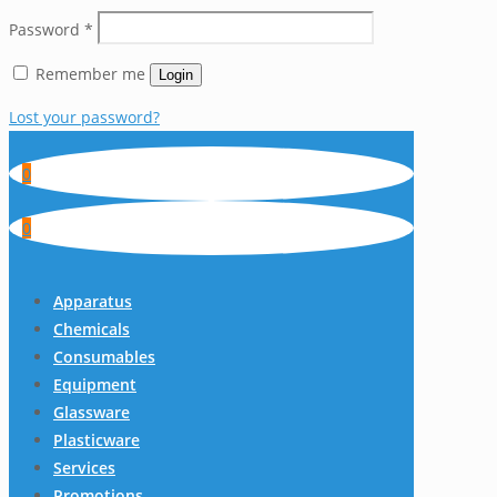
Password
*
Remember me
Login
Lost your password?
0
0
Apparatus
Chemicals
Consumables
Equipment
Glassware
Plasticware
Services
Promotions