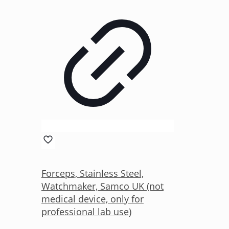
Forceps, Stainless Steel,
Watchmaker, Samco UK (not
medical device, only for
professional lab use)