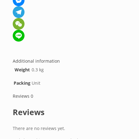
Messenger
Telegram
WeChat
Line
Additional information
Weight
0.3 kg
Packing
Unit
Reviews
0
Reviews
There are no reviews yet.