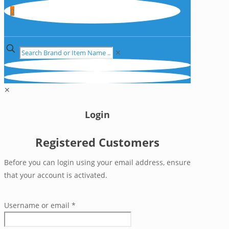
0
✕
✕
Login
Registered Customers
Before you can login using your email address, ensure
that your account is activated.
Username or email
*