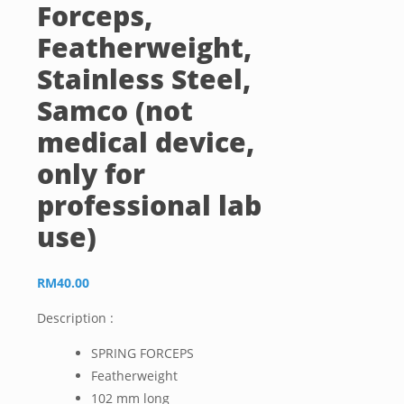
Forceps,
Featherweight,
Stainless Steel,
Samco (not
medical device,
only for
professional lab
use)
RM
40.00
Description :
SPRING FORCEPS
Featherweight
102 mm long