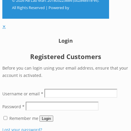
© 2026 AB Lab Mart 201803223884 (002848978-W).
All Rights Reserved | Powered by
Sky Rocket
Digital
✕
Login
Registered Customers
Before you can login using your email address, ensure that your
account is activated.
Username or email
*
Password
*
Remember me
Login
Lost your password?