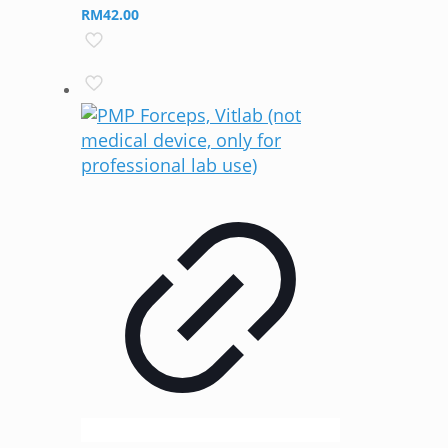
RM
42.00