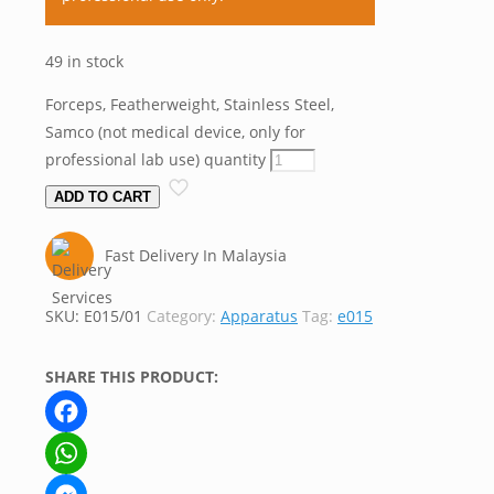
49 in stock
Forceps, Featherweight, Stainless Steel,
Samco (not medical device, only for
professional lab use) quantity
ADD TO CART
Fast Delivery In Malaysia
SKU:
E015/01
Category:
Apparatus
Tag:
e015
SHARE THIS PRODUCT:
Facebook
WhatsApp