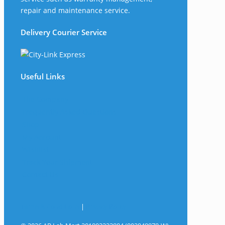
repair and maintenance service.
Delivery Courier Service
Useful Links
The Company
Frequently Asked Questions
Shop
My Account
Wishlist
Track Your Shipment
Contact Us
Terms & Conditions
|
Privacy Policy