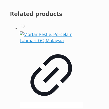
Related products