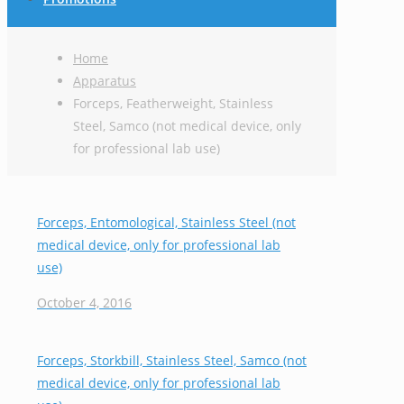
Home
Apparatus
Forceps, Featherweight, Stainless
Steel, Samco (not medical device, only
for professional lab use)
Forceps, Entomological, Stainless Steel (not
medical device, only for professional lab
use)
October 4, 2016
Forceps, Storkbill, Stainless Steel, Samco (not
medical device, only for professional lab