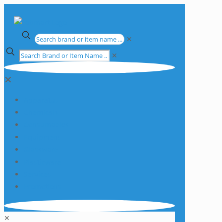
✕
✕
✕
Apparatus
Chemicals
Consumables
Equipment
Glassware
Plasticware
Services
Promotions
✕