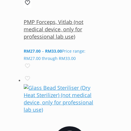
PMP Forceps, Vitlab (not
medical device, only for
professional lab use)
RM
27.00
–
RM
33.00
Price range:
RM27.00 through RM33.00