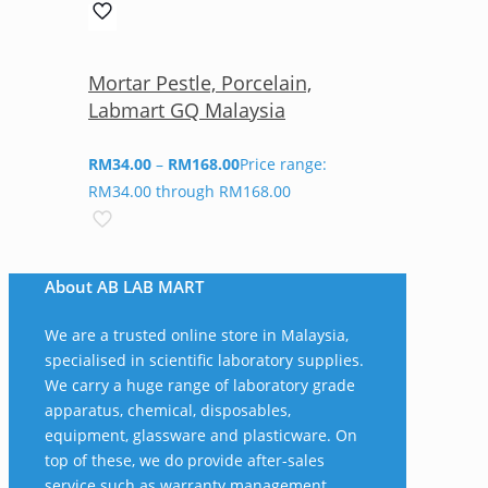
Mortar Pestle, Porcelain,
Labmart GQ Malaysia
RM
34.00
–
RM
168.00
Price range:
RM34.00 through RM168.00
About AB LAB MART
We are a trusted online store in Malaysia,
specialised in scientific laboratory supplies.
We carry a huge range of laboratory grade
apparatus, chemical, disposables,
equipment, glassware and plasticware. On
top of these, we do provide after-sales
service such as warranty management,