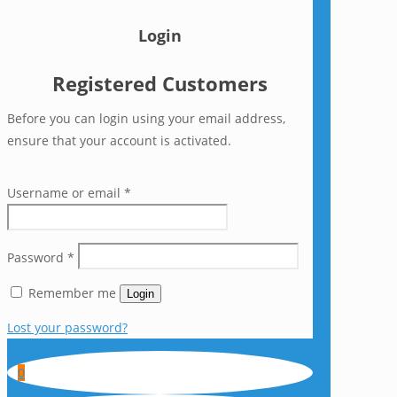
Login
Registered Customers
Before you can login using your email address,
ensure that your account is activated.
Username or email
*
Password
*
Remember me
Login
Lost your password?
0