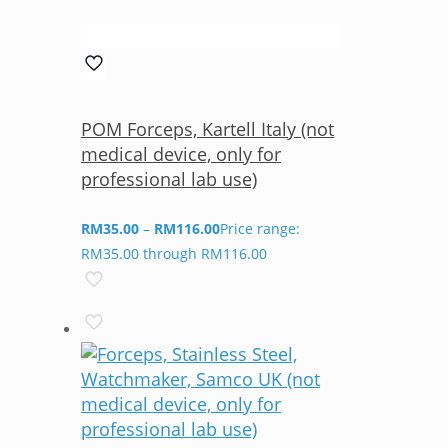
POM Forceps, Kartell Italy (not
medical device, only for
professional lab use)
RM
35.00
–
RM
116.00
Price range:
RM35.00 through RM116.00