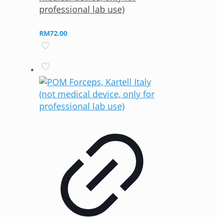
professional lab use)
RM
72.00