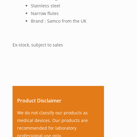
Stainless steel
Narrow flutes
Brand : Samco from the UK
Ex-stock, subject to sales
Product Disclaimer
We do not classify our products as
medical devices. Our products are
recommended for laboratory
professional use only.