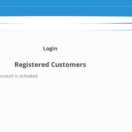
Login
Registered Customers
ccount is activated.