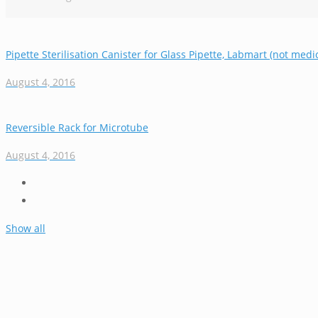
Pipette Sterilisation Canister for Glass Pipette, Labmart (not medic
August 4, 2016
Reversible Rack for Microtube
August 4, 2016
Show all