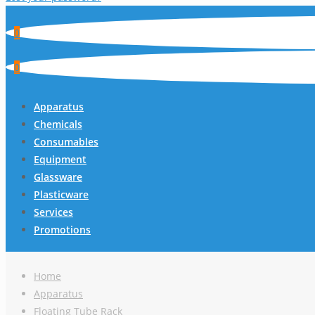
0
0
Apparatus
Chemicals
Consumables
Equipment
Glassware
Plasticware
Services
Promotions
Home
Apparatus
Floating Tube Rack