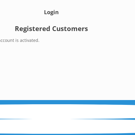
Login
Registered Customers
ccount is activated.