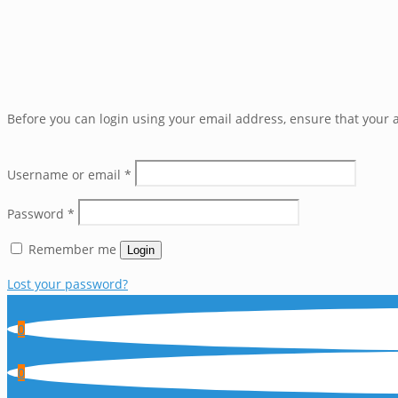
Before you can login using your email address, ensure that your a
Username or email
*
Password
*
Remember me
Login
Lost your password?
0
0