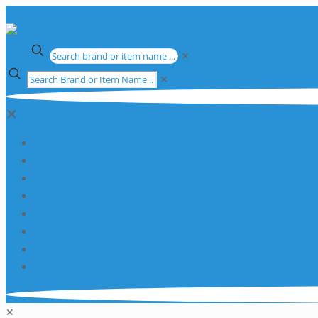
✕
✕
✕
Apparatus
Chemicals
Consumables
Equipment
Glassware
Plasticware
Services
Promotions
✕