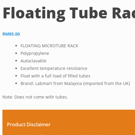
Floating Tube Ra
RM
85.00
FLOATING MICROTUBE RACK
Polypropylene
Autoclavable
Excellent temperature resistance
Float with a full load of filled tubes
Brand: Labmart from Malaysia (imported from the UK)
Note: Does not come with tubes.
Product Disclaimer