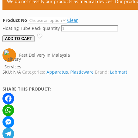
We do not classify our products as medical devices. Our produ
Product No
Clear
Floating Tube Rack quantity
ADD TO CART
Fast Delivery In Malaysia
SKU:
N/A
Categories:
Apparatus
,
Plasticware
Brand:
Labmart
SHARE THIS PRODUCT:
Facebook
WhatsApp
Messenger