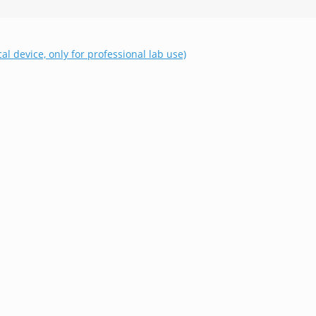
al device, only for professional lab use)