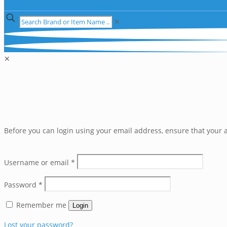
✕
✕
Before you can login using your email address, ensure that your a
Username or email
*
Password
*
Remember me
Login
Lost your password?