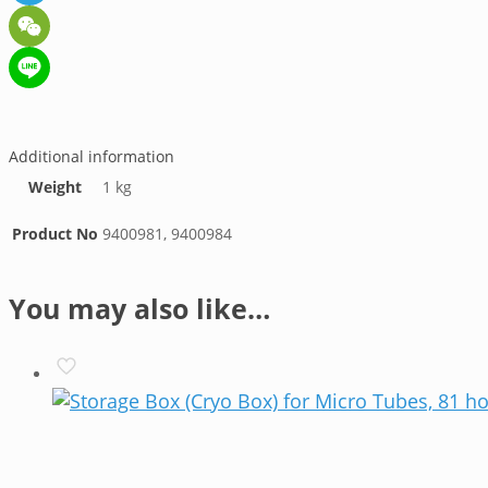
Telegram
WeChat
Line
Additional information
Weight
1 kg
Product No
9400981, 9400984
You may also like…