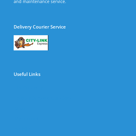
and maintenance service.
Delivery Courier Service
Useful Links
The Company
Frequently Asked Questions
Shop
My Account
Wishlist