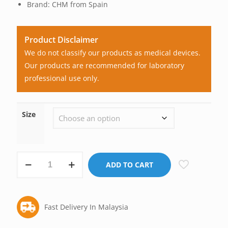
Brand: CHM from Spain
Product Disclaimer
We do not classify our products as medical devices.
Our products are recommended for laboratory
professional use only.
Size
CHM
ADD TO CART
Filter
Paper,
No.
Fast Delivery In Malaysia
540
(Economical)