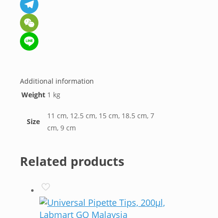
Messenger
Telegram
WeChat
Line
Additional information
Weight
1 kg
11 cm, 12.5 cm, 15 cm, 18.5 cm, 7
Size
cm, 9 cm
Related products