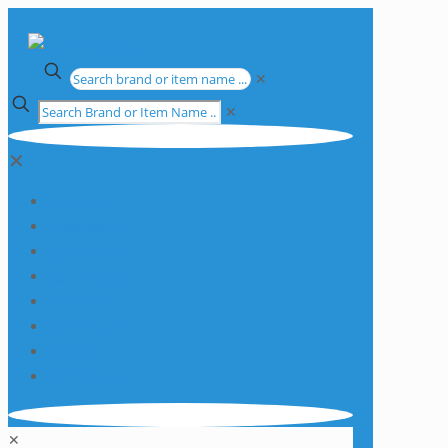
✕
✕
✕
Apparatus
Chemicals
Consumables
Equipment
Glassware
Plasticware
Services
Promotions
✕