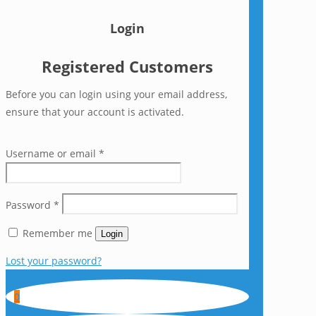
Login
Registered Customers
Before you can login using your email address,
ensure that your account is activated.
Username or email
*
Password
*
Remember me
Login
Lost your password?
0