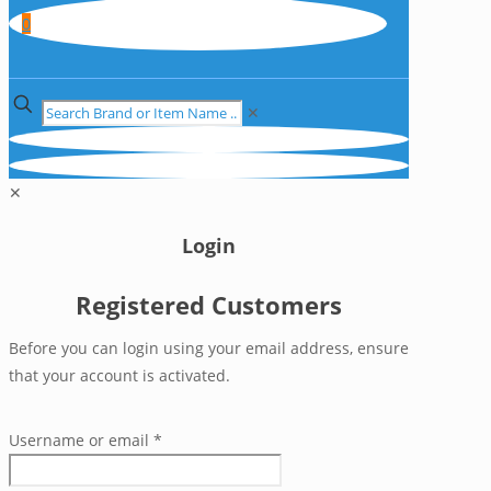
0
✕
✕
Login
Registered Customers
Before you can login using your email address, ensure
that your account is activated.
Username or email
*