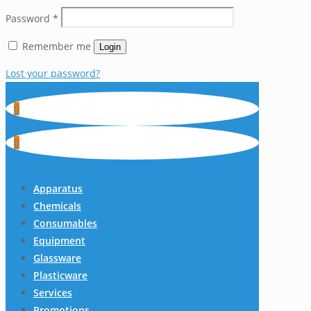
Password
*
Remember me
Login
Lost your password?
0
0
Apparatus
Chemicals
Consumables
Equipment
Glassware
Plasticware
Services
Promotions