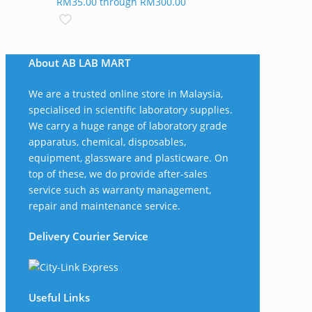
RM35.00 through RM300.00
About AB LAB MART
We are a trusted online store in Malaysia,
specialised in scientific laboratory supplies.
We carry a huge range of laboratory grade
apparatus, chemical, disposables,
equipment, glassware and plasticware. On
top of these, we do provide after-sales
service such as warranty management,
repair and maintenance service.
Delivery Courier Service
Useful Links