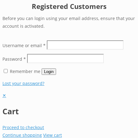
Registered Customers
Before you can login using your email address, ensure that your
account is activated.
Username or email
*
Password
*
Remember me
Login
Lost your password?
✕
Cart
Proceed to checkout
Continue shopping
View cart