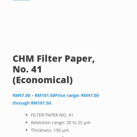
CHM Filter Paper,
No. 41
(Economical)
RM
47.00
–
RM
181.50
Price range: RM47.00
through RM181.50
FILTER PAPER NO. 41
Retention range: 20 to 25 µm
Thickness: 190 µm