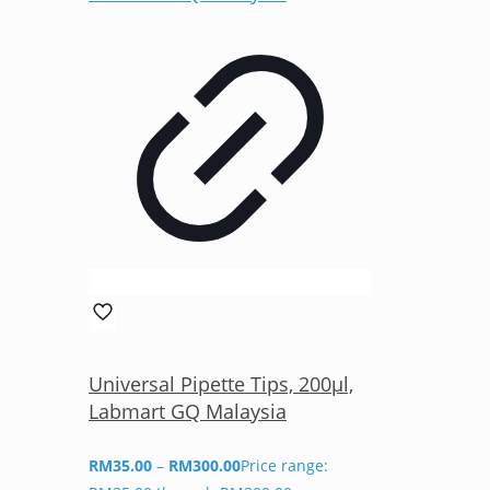
Universal Pipette Tips, 200µl,
Labmart GQ Malaysia
RM
35.00
–
RM
300.00
Price range: