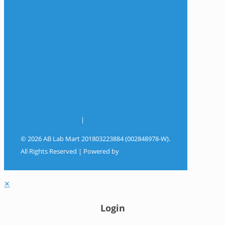
The Company
Frequently Asked Questions
Shop
My Account
Wishlist
Track Your Shipment
Contact Us
Terms & Conditions
|
Privacy Policy
© 2026 AB Lab Mart 201803223884 (002848978-W).
All Rights Reserved | Powered by
Sky Rocket
Digital
✕
Login