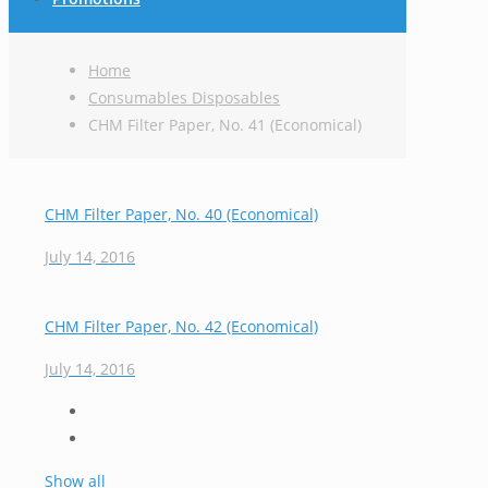
Home
Consumables Disposables
CHM Filter Paper, No. 41 (Economical)
CHM Filter Paper, No. 40 (Economical)
July 14, 2016
CHM Filter Paper, No. 42 (Economical)
July 14, 2016
Show all