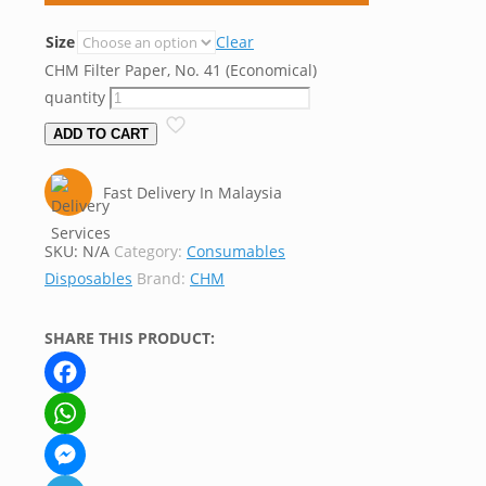
Size
Clear
CHM Filter Paper, No. 41 (Economical)
quantity
ADD TO CART
Fast Delivery In Malaysia
SKU:
N/A
Category:
Consumables
Disposables
Brand:
CHM
SHARE THIS PRODUCT:
Facebook
WhatsApp