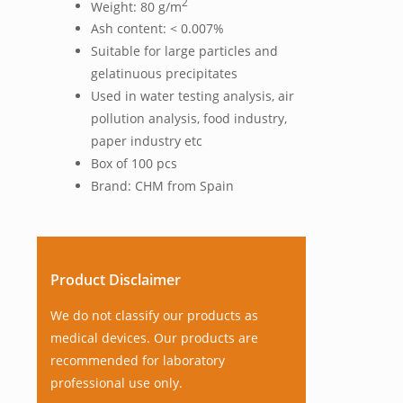
2
Weight: 80 g/m
Ash content: < 0.007%
Suitable for large particles and
gelatinuous precipitates
Used in water testing analysis, air
pollution analysis, food industry,
paper industry etc
Box of 100 pcs
Brand: CHM from Spain
Product Disclaimer
We do not classify our products as
medical devices. Our products are
recommended for laboratory
professional use only.