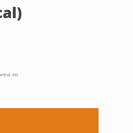
al)
ntrol, etc