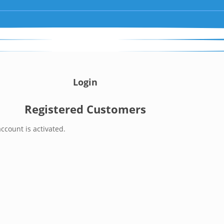
Login
Registered Customers
ccount is activated.