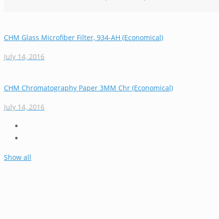
CHM Glass Microfiber Filter, 934-AH (Economical)
July 14, 2016
CHM Chromatography Paper 3MM Chr (Economical)
July 14, 2016
Show all