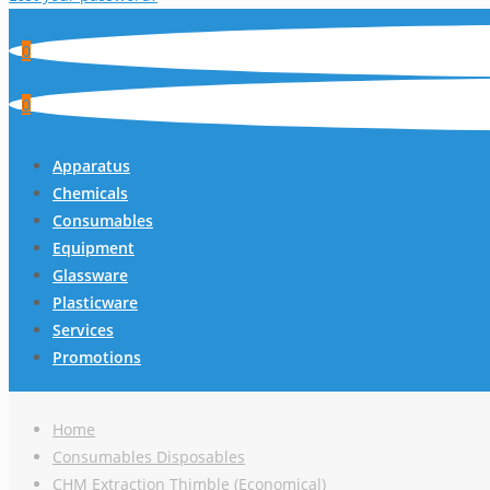
0
0
Apparatus
Chemicals
Consumables
Equipment
Glassware
Plasticware
Services
Promotions
Home
Consumables Disposables
CHM Extraction Thimble (Economical)