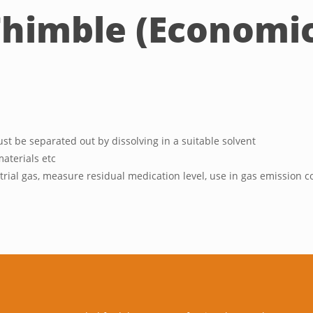
himble (Economic
t be separated out by dissolving in a suitable solvent
materials etc
ial gas, measure residual medication level, use in gas emission co