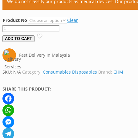
We do not classify our products as medical devices. Our produ
Product No
Clear
CHM
Extraction
ADD TO CART
Thimble
(Economical)
Fast Delivery In Malaysia
quantity
SKU:
N/A
Category:
Consumables Disposables
Brand:
CHM
SHARE THIS PRODUCT:
Facebook
WhatsApp
Messenger