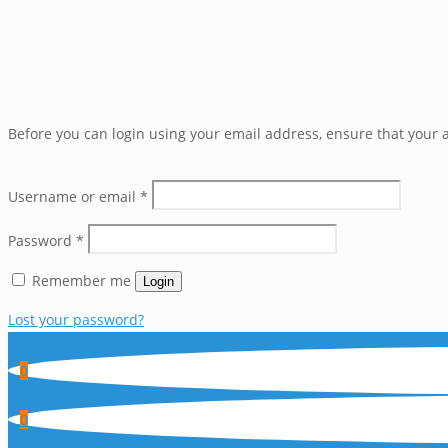
Before you can login using your email address, ensure that your a
Username or email
*
Password
*
Remember me
Login
Lost your password?
0
0