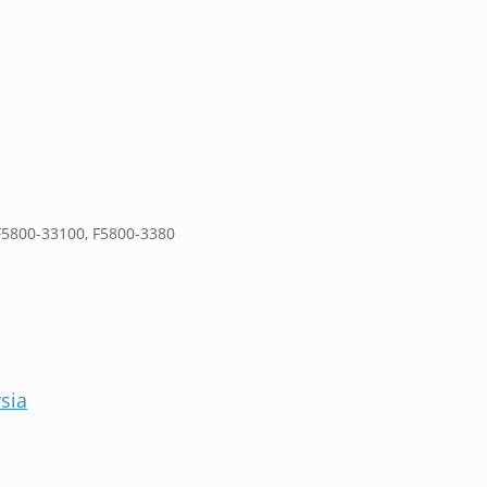
F5800-33100, F5800-3380