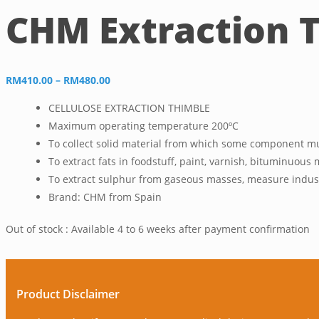
CHM Extraction T
Price
RM
410.00
–
RM
480.00
range:
CELLULOSE EXTRACTION THIMBLE
RM410.00
Maximum operating temperature 200ºC
through
To collect solid material from which some component mus
RM480.00
To extract fats in foodstuff, paint, varnish, bituminuous 
To extract sulphur from gaseous masses, measure industr
Brand: CHM from Spain
Out of stock : Available 4 to 6 weeks after payment confirmation
Product Disclaimer