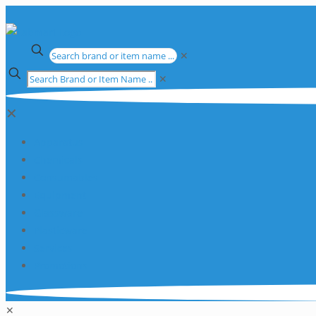
✕
✕
✕
Apparatus
Chemicals
Consumables
Equipment
Glassware
Plasticware
Services
Promotions
✕