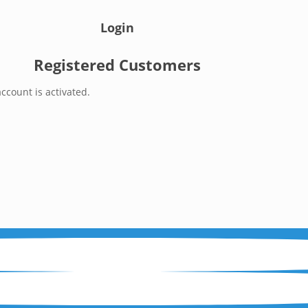
Login
Registered Customers
ccount is activated.