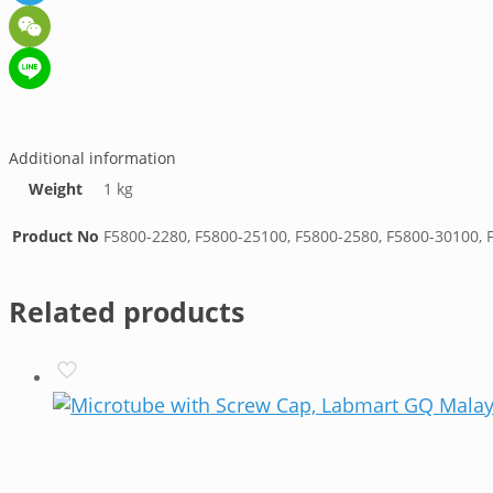
Telegram
WeChat
Line
Additional information
Weight
1 kg
Product No
F5800-2280, F5800-25100, F5800-2580, F5800-30100, 
Related products