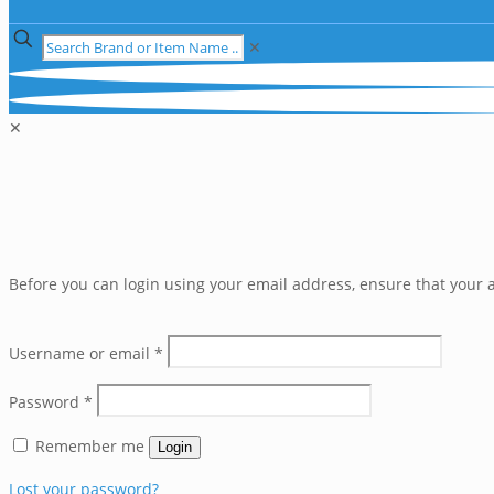
✕
✕
Before you can login using your email address, ensure that your a
Username or email
*
Password
*
Remember me
Login
Lost your password?