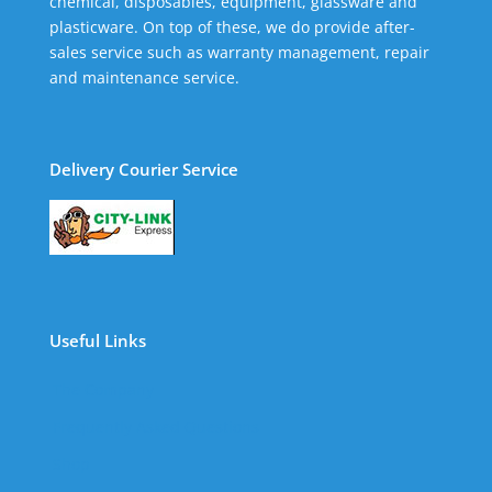
chemical, disposables, equipment, glassware and
plasticware. On top of these, we do provide after-
sales service such as warranty management, repair
and maintenance service.
Delivery Courier Service
Useful Links
The Company
Frequently Asked Questions
Shop