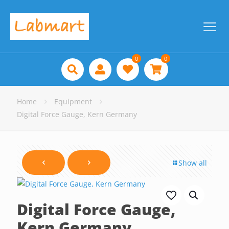
0
0
Home
Equipment
Digital Force Gauge, Kern Germany
Show all
Digital Force Gauge,
Kern Germany