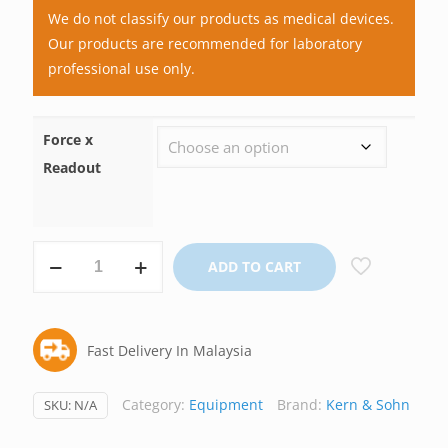
We do not classify our products as medical devices.
Our products are recommended for laboratory
professional use only.
Force x
Readout
Digital
ADD TO CART
Force
Gauge,
Kern
Fast Delivery In Malaysia
Germany
quantity
Category:
Equipment
Brand:
Kern & Sohn
SKU:
N/A