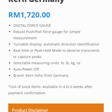
RM
1,720.00
DIGITAL FORCE GAUGE
Robust Push/Pull force gauge for simple
measurement
Turnable display: automatic direction identification
Real time or Peak Hold Mode to observe transcients
or capture peaks
Selectable measuring units: N, lb, kg, oz
Auto-Power-Off
Brand: Kern-Sohn from Germany
*Out of stock items: Available in 4 to 6 weeks after
payment confirmation.
Product Disclaimer