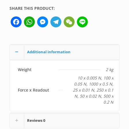
SHARE THIS PRODUCT:
Facebook
WhatsApp
Messenger
Telegram
WeChat
Line
Additional information
Weight
2 kg
10 x 0.005 N, 100 x
0.05 N, 1000 x 0.5 N,
Force x Readout
25 x 0.01 N, 250 x 0.1
N, 50 x 0.02 N, 500 x
0.2 N
Reviews
0