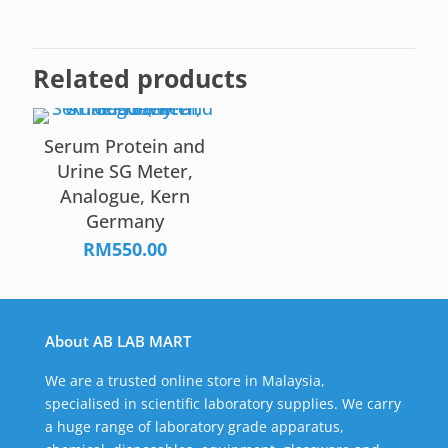
Related products
Serum Protein and
Urine SG Meter,
Analogue, Kern
Germany
RM
550.00
About AB LAB MART
We are a trusted online store in Malaysia,
specialised in scientific laboratory supplies. We carry
a huge range of laboratory grade apparatus,