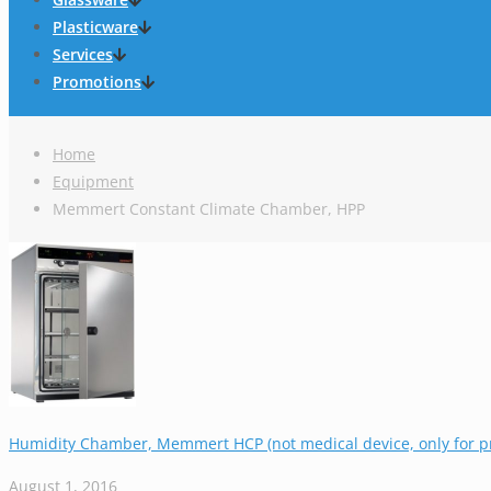
Plasticware
Services
Promotions
Home
Equipment
Memmert Constant Climate Chamber, HPP
Humidity Chamber, Memmert HCP (not medical device, only for pr
August 1, 2016