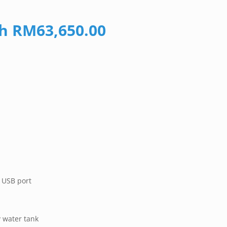
gh RM63,650.00
 USB port
 water tank