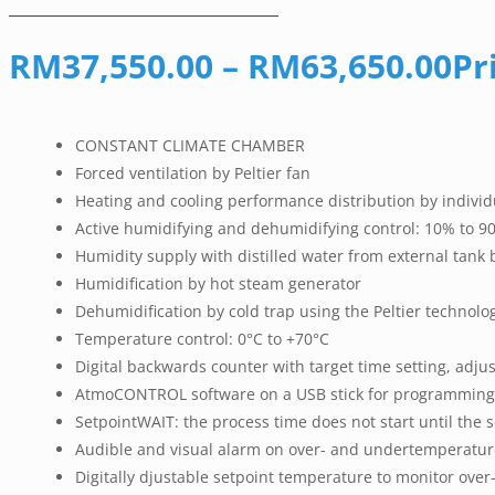
RM
37,550.00
–
RM
63,650.00
Pr
CONSTANT CLIMATE CHAMBER
Forced ventilation by Peltier fan
Heating and cooling performance distribution by individ
Active humidifying and dehumidifying control: 10% to 90
Humidity supply with distilled water from external tank
Humidification by hot steam generator
Dehumidification by cold trap using the Peltier technolo
Temperature control: 0°C to +70°C
Digital backwards counter with target time setting, adju
AtmoCONTROL software on a USB stick for programming,
SetpointWAIT: the process time does not start until the 
Audible and visual alarm on over- and undertemperatur
Digitally djustable setpoint temperature to monitor o