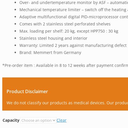
Over- and undertemperature monitor by ASF – automatical
Mechanical temperature limiter – switch off the heatin
Adaptive multifunctional digital PID-microprocessor contr
Comes with 2 stainless steel perforated shelves
Max. loading per shelf: 20 kg, except HPP750 : 30 kg
Stainless steel housing and interior
Warranty: Limited 2 years against manufacturing defect
Brand: Memmert from Germany
*Pre-order item : Available in 8 to 12 weeks after payment confir
Product Disclaimer
We do not classify our products as medical devices. Our produ
Capacity
Clear