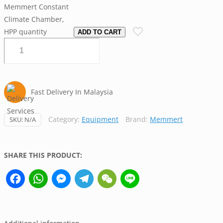
Memmert Constant
Climate Chamber,
HPP quantity
ADD TO CART
Fast Delivery In Malaysia
Category:
Equipment
Brand:
Memmert
SKU:
N/A
SHARE THIS PRODUCT:
Facebook
WhatsApp
Messenger
Telegram
WeChat
Line