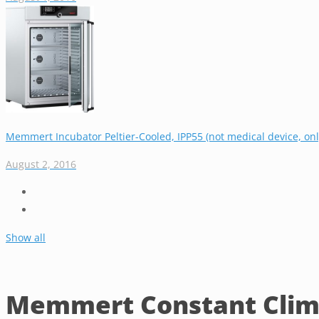
Memmert Incubator Peltier-Cooled, IPP55 (not medical device, only
August 2, 2016
Show all
Memmert Constant Clim