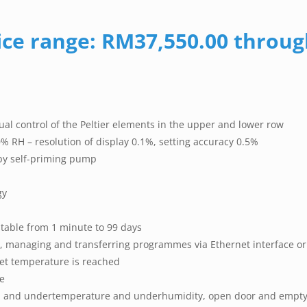
ice range: RM37,550.00 throu
ual control of the Peltier elements in the upper and lower row
% RH – resolution of display 0.1%, setting accuracy 0.5%
 by self-priming pump
gy
stable from 1 minute to 99 days
 managing and transferring programmes via Ethernet interface or
set temperature is reached
e
ver- and undertemperature and underhumidity, open door and empty