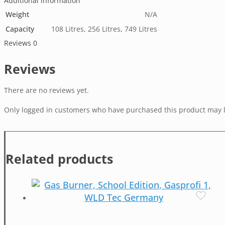
Additional information
Weight
N/A
Capacity
108 Litres, 256 Litres, 749 Litres
Reviews
0
Reviews
There are no reviews yet.
Only logged in customers who have purchased this product may l
Related products