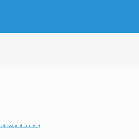
ofessional lab use)