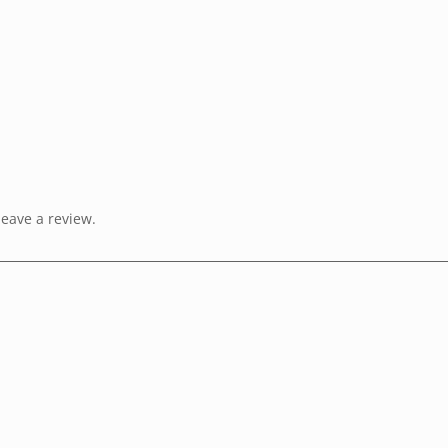
eave a review.