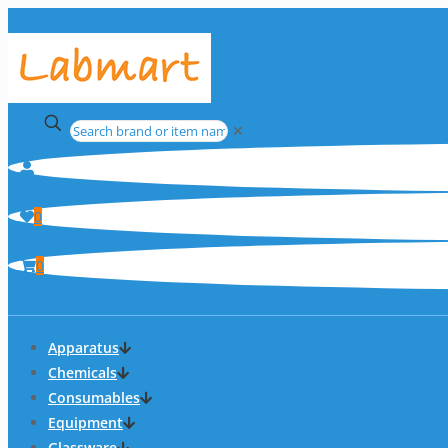
✕
0
0
Apparatus
Chemicals
Consumables
Equipment
Glassware