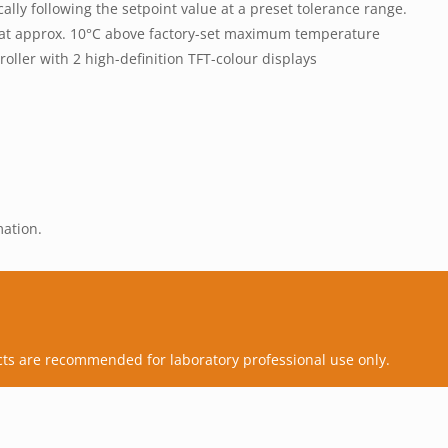
ly following the setpoint value at a preset tolerance range.
g at approx. 10°C above factory-set maximum temperature
oller with 2 high-definition TFT-colour displays
mation.
cts are recommended for laboratory professional use only.