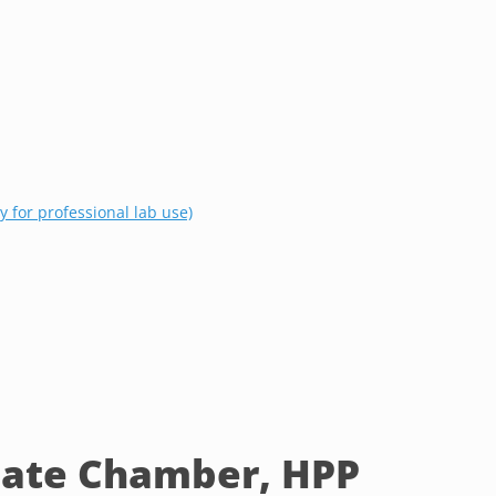
 for professional lab use)
ate Chamber, HPP