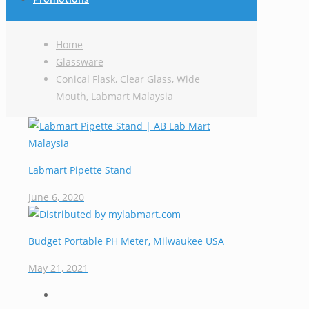
Home
Glassware
Conical Flask, Clear Glass, Wide
Mouth, Labmart Malaysia
Labmart Pipette Stand
June 6, 2020
Budget Portable PH Meter, Milwaukee USA
May 21, 2021