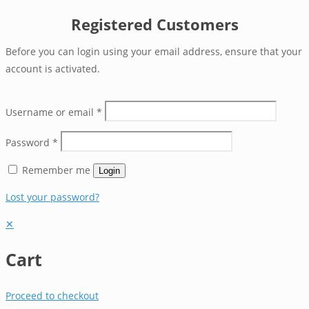
Registered Customers
Before you can login using your email address, ensure that your
account is activated.
Username or email
*
Password
*
Remember me
Login
Lost your password?
✕
Cart
Proceed to checkout