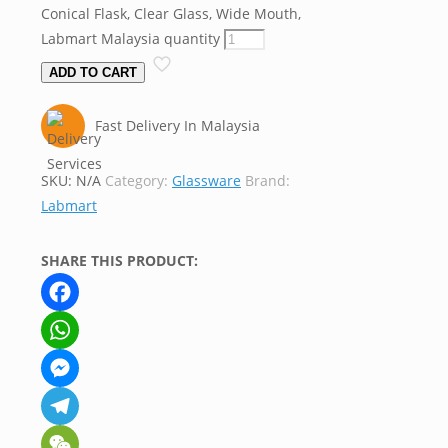
Conical Flask, Clear Glass, Wide Mouth,
Labmart Malaysia quantity
ADD TO CART
Fast Delivery In Malaysia
SKU:
N/A
Category:
Glassware
Brand:
Labmart
SHARE THIS PRODUCT:
Facebook
WhatsApp
Messenger
Telegram