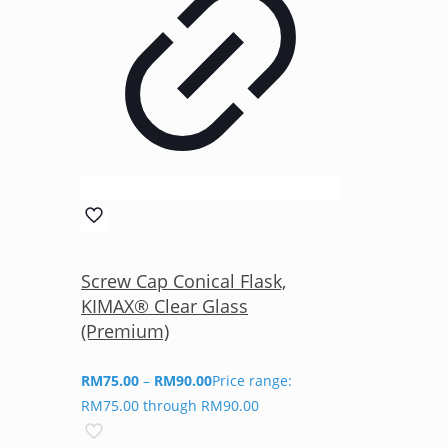
Screw Cap Conical Flask,
KIMAX® Clear Glass
(Premium)
RM
75.00
–
RM
90.00
Price range:
RM75.00 through RM90.00