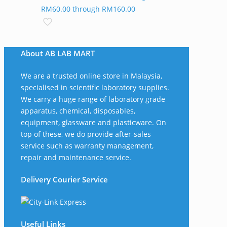
RM60.00 through RM160.00
About AB LAB MART
We are a trusted online store in Malaysia,
specialised in scientific laboratory supplies.
We carry a huge range of laboratory grade
apparatus, chemical, disposables,
equipment, glassware and plasticware. On
top of these, we do provide after-sales
service such as warranty management,
repair and maintenance service.
Delivery Courier Service
Useful Links