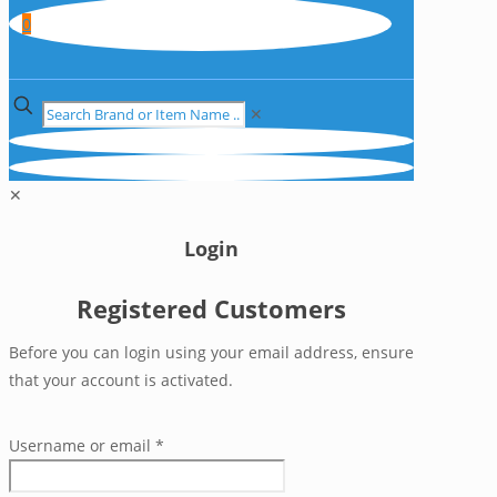
0
✕
✕
Login
Registered Customers
Before you can login using your email address, ensure
that your account is activated.
Username or email
*