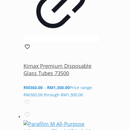
Kimax Premium Disposable
Glass Tubes 73500
RM
360.00
–
RM
1,300.00
Price range:
RM360.00 through RM1,300.00