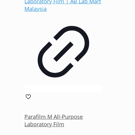
Parafilm M All-Purpose
Laboratory Film