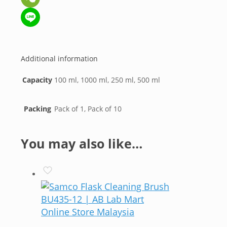
WeChat
Line
Additional information
Capacity
100 ml, 1000 ml, 250 ml, 500 ml
Packing
Pack of 1, Pack of 10
You may also like…