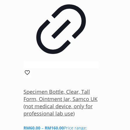
Specimen Bottle, Clear, Tall
Form, Ointment Jar, Samco UK
(not medical device, only for
professional lab use)
RM
60.00
–
RM
160.00
Price range: