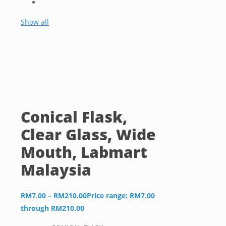
Show all
Conical Flask,
Clear Glass, Wide
Mouth, Labmart
Malaysia
RM
7.00
–
RM
210.00
Price range: RM7.00
through RM210.00