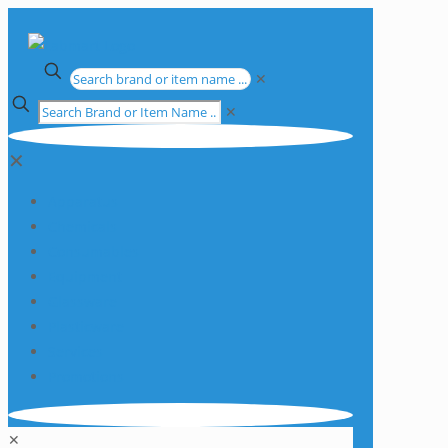
✕
✕
✕
Apparatus
Chemicals
Consumables
Equipment
Glassware
Plasticware
Services
Promotions
✕