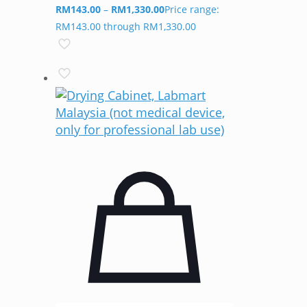
RM
143.00
–
RM
1,330.00
Price range:
RM143.00 through RM1,330.00