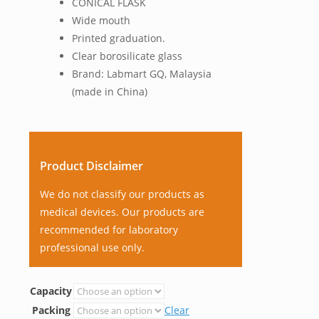
CONICAL FLASK
Wide mouth
Printed graduation.
Clear borosilicate glass
Brand: Labmart GQ, Malaysia
(made in China)
Product Disclaimer
We do not classify our products as
medical devices. Our products are
recommended for laboratory
professional use only.
Capacity
Packing
Clear