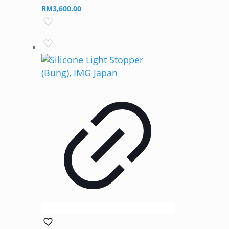
RM
3,600.00