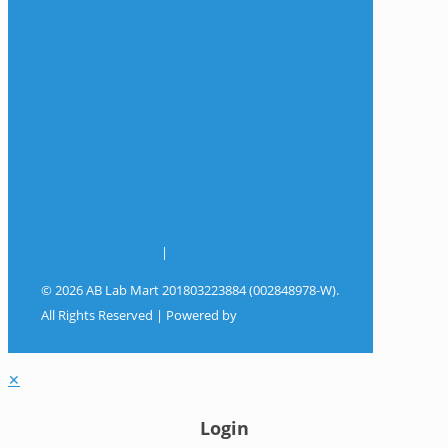
The Company
Frequently Asked Questions
Shop
My Account
Wishlist
Track Your Shipment
Contact Us
Terms & Conditions
|
Privacy Policy
© 2026 AB Lab Mart 201803223884 (002848978-W).
All Rights Reserved | Powered by
Sky Rocket
Digital
✕
Login