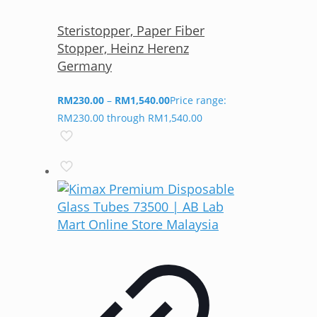
Steristopper, Paper Fiber
Stopper, Heinz Herenz
Germany
RM
230.00
–
RM
1,540.00
Price range:
RM230.00 through RM1,540.00