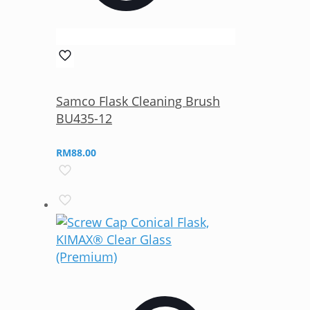
Samco Flask Cleaning Brush
BU435-12
RM
88.00