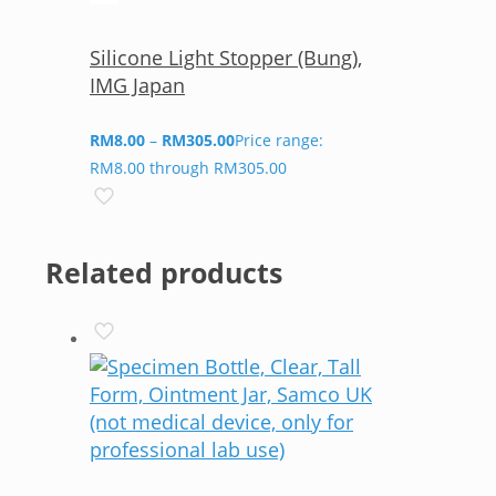
Silicone Light Stopper (Bung),
IMG Japan
RM
8.00
–
RM
305.00
Price range:
RM8.00 through RM305.00
Related products