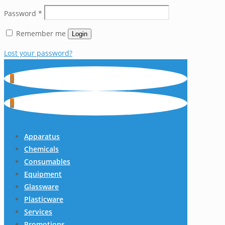
Password
*
Remember me
Login
Lost your password?
0
0
Apparatus
Chemicals
Consumables
Equipment
Glassware
Plasticware
Services
Promotions