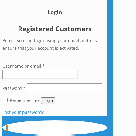
Login
Registered Customers
Before you can login using your email address,
ensure that your account is activated.
Username or email
*
Password
*
Remember me
Login
Lost your password?
0