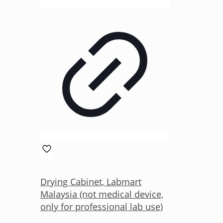
Drying Cabinet, Labmart
Malaysia (not medical device,
only for professional lab use)