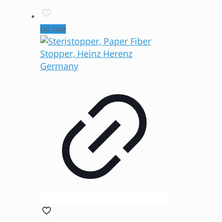
On Sale