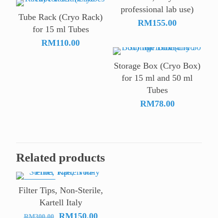
professional lab use)
through
Tube Rack (Cryo Rack)
RM78.00
RM
155.00
for 15 ml Tubes
RM
110.00
Storage Box (Cryo Box)
for 15 ml and 50 ml
Tubes
RM
78.00
Related products
ON SALE
Filter Tips, Non-Sterile,
Kartell Italy
Original
Current
RM
150.00
RM
300.00