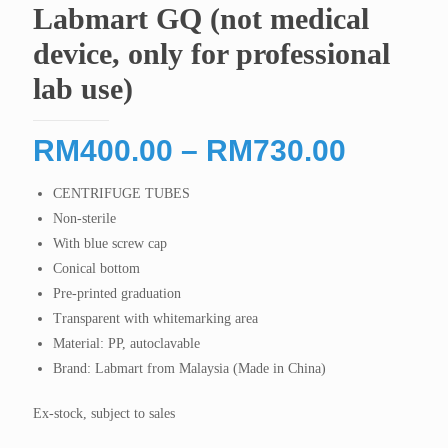
Labmart GQ (not medical
device, only for professional
lab use)
Price
RM
400.00
–
RM
730.00
range:
CENTRIFUGE TUBES
RM400
Non-sterile
throug
With blue screw cap
RM730
Conical bottom
Pre-printed graduation
Transparent with whitemarking area
Material: PP, autoclavable
Brand: Labmart from Malaysia (Made in China)
Ex-stock, subject to sales