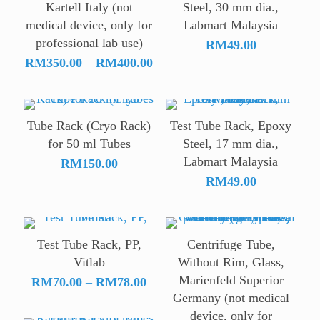
Kartell Italy (not
Steel, 30 mm dia.,
medical device, only for
Labmart Malaysia
professional lab use)
RM
49.00
Price
RM
350.00
–
RM
400.00
range:
RM350.00
through
Tube Rack (Cryo Rack)
Test Tube Rack, Epoxy
RM400.00
for 50 ml Tubes
Steel, 17 mm dia.,
Labmart Malaysia
RM
150.00
RM
49.00
Test Tube Rack, PP,
Centrifuge Tube,
Vitlab
Without Rim, Glass,
Marienfeld Superior
Price
RM
70.00
–
RM
78.00
Germany (not medical
range:
device, only for
RM70.00