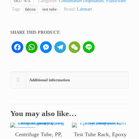
SKU:
N/A
Categories:
Consumables Disposables
,
Plasticware
only
Tags:
Brand:
Labmart
falcon
test tube
for
professional
lab
SHARE THIS PRODUCT:
use)
quantity
Facebook
WhatsApp
Messenger
Telegram
WeChat
Line
Additional information
You may also like…
ON SALE
Centrifuge Tube, PP,
Test Tube Rack, Epoxy