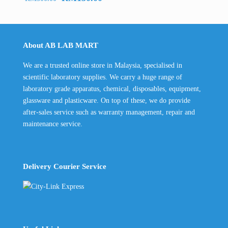
price
price
was:
is:
RM300.00.
RM150.00.
About AB LAB MART
We are a trusted online store in Malaysia, specialised in
scientific laboratory supplies. We carry a huge range of
laboratory grade apparatus, chemical, disposables, equipment,
glassware and plasticware. On top of these, we do provide
after-sales service such as warranty management, repair and
maintenance service.
Delivery Courier Service