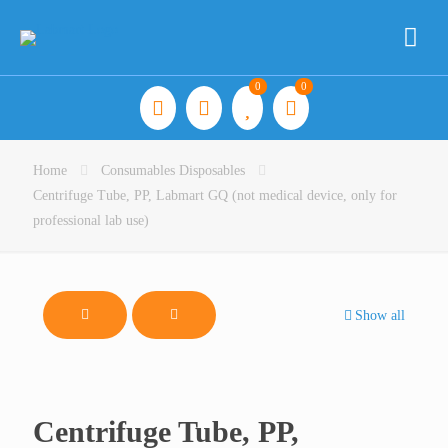
0
0
Home
Consumables Disposables
Centrifuge Tube, PP, Labmart GQ (not medical device, only for
professional lab use)
Show all
Centrifuge Tube, PP,