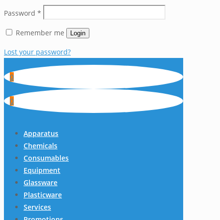
Password
*
Remember me
Login
Lost your password?
0
0
Apparatus
Chemicals
Consumables
Equipment
Glassware
Plasticware
Services
Promotions