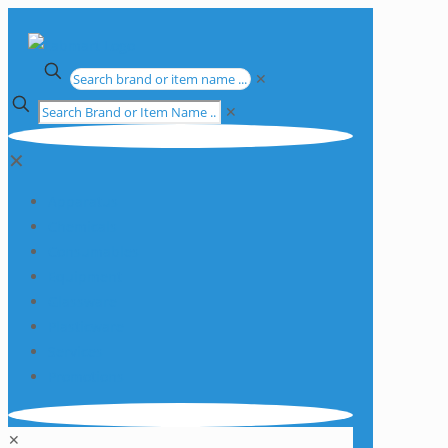
✕
✕
✕
Apparatus
Chemicals
Consumables
Equipment
Glassware
Plasticware
Services
Promotions
✕