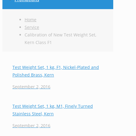
Home
Service
Calibration of New Test Weight Set,
Kern Class F1
Test Weight Set, 1 kg, F1, Nickel-Plated and
Polished Brass, Kern
September 2, 2016
Test Weight Set, 1 kg, M1, Finely Turned
Stainless Steel, Kern
September 2, 2016