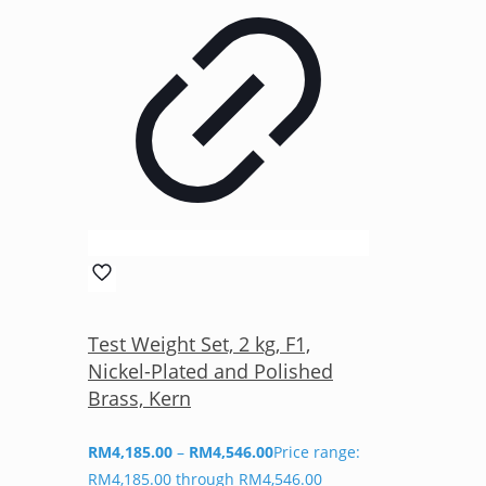
Test Weight Set, 2 kg, F1,
Nickel-Plated and Polished
Brass, Kern
RM
4,185.00
–
RM
4,546.00
Price range:
RM4,185.00 through RM4,546.00