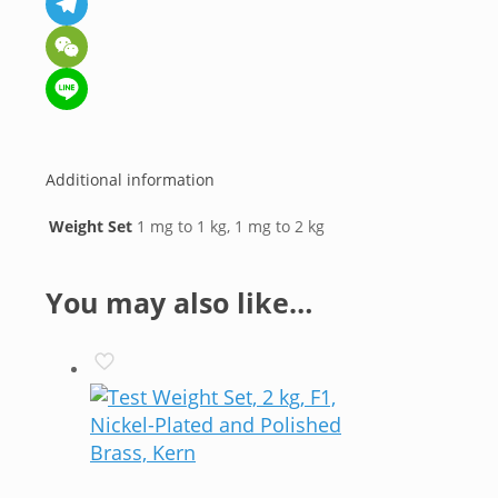
Telegram
WeChat
Line
Additional information
Weight Set
1 mg to 1 kg, 1 mg to 2 kg
You may also like…