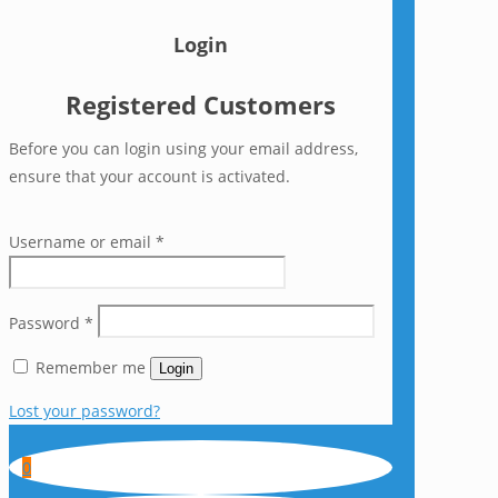
Login
Registered Customers
Before you can login using your email address,
ensure that your account is activated.
Username or email
*
Password
*
Remember me
Login
Lost your password?
0