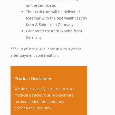
on the certificate.
The certificate will be delivered
together with the test weight set by
Kern & Sohn from Germany.
Calibrated By: Kern & Sohn from
Germany
***Out of stock: Available in 4 to 8 weeks
after payment confirmation.
Product Disclaimer
We do not classify our products as
medical devices. Our products are
recommended for laboratory
professional use only.