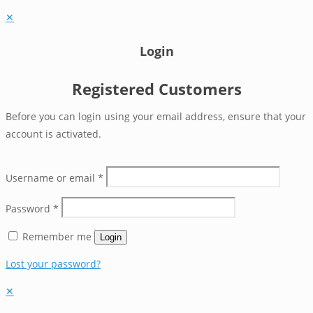
✕
Login
Registered Customers
Before you can login using your email address, ensure that your
account is activated.
Username or email
*
Password
*
Remember me
Login
Lost your password?
✕