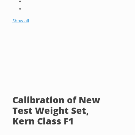
Show all
Calibration of New
Test Weight Set,
Kern Class F1