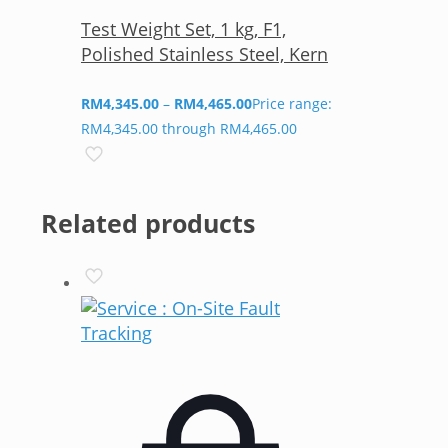
Test Weight Set, 1 kg, F1,
Polished Stainless Steel, Kern
RM
4,345.00
–
RM
4,465.00
Price range:
RM4,345.00 through RM4,465.00
Related products