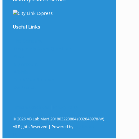
Useful Links
The Company
Frequently Asked Questions
Shop
My Account
Wishlist
Track Your Shipment
Contact Us
Terms & Conditions
|
Privacy Policy
© 2026 AB Lab Mart 201803223884 (002848978-W).
All Rights Reserved | Powered by
Sky Rocket
Digital