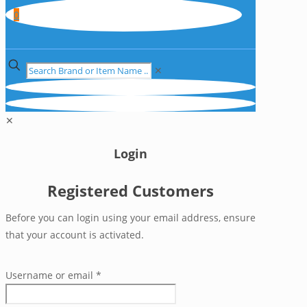
0
✕
✕
Login
Registered Customers
Before you can login using your email address, ensure
that your account is activated.
Username or email
*