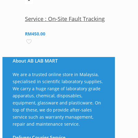
Service : On-Site Fault Tracking
RM
450.00
About AB LAB MART
We are a trusted online store in Malaysia,
specialised in scientific laboratory supplies.
We carry a huge range of laboratory grade
apparatus, chemical, disposables,
equipment, glassware and plasticware. On
top of these, we do provide after-sales
service such as warranty management,
repair and maintenance service.
Delivery Courier Service