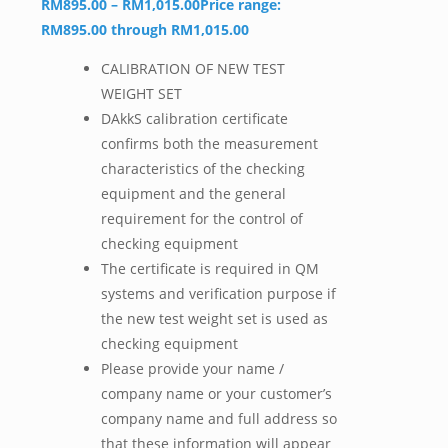
RM
895.00
–
RM
1,015.00
Price range:
RM895.00 through RM1,015.00
CALIBRATION OF NEW TEST
WEIGHT SET
DAkkS calibration certificate
confirms both the measurement
characteristics of the checking
equipment and the general
requirement for the control of
checking equipment
The certificate is required in QM
systems and verification purpose if
the new test weight set is used as
checking equipment
Please provide your name /
company name or your customer’s
company name and full address so
that these information will appear