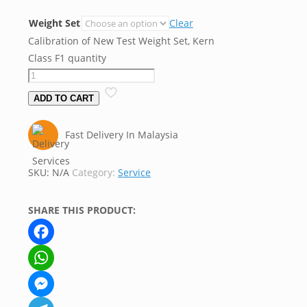
Weight Set
Clear
Calibration of New Test Weight Set, Kern
Class F1 quantity
ADD TO CART
Fast Delivery In Malaysia
SKU:
N/A
Category:
Service
SHARE THIS PRODUCT:
Facebook
WhatsApp
Messenger