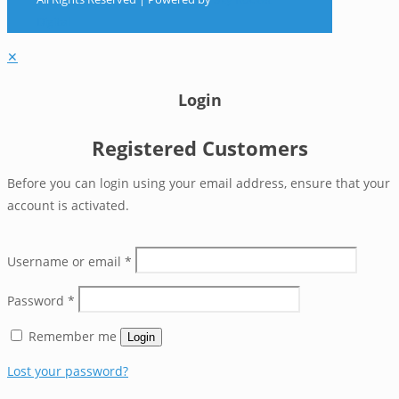
Digital
✕
Login
Registered Customers
Before you can login using your email address, ensure that your
account is activated.
Username or email
*
Password
*
Remember me
Login
Lost your password?