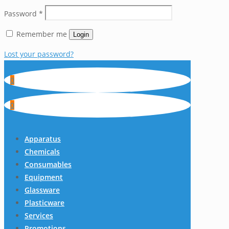
Password
*
Remember me
Login
Lost your password?
0
0
Apparatus
Chemicals
Consumables
Equipment
Glassware
Plasticware
Services
Promotions