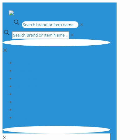
✕
✕
✕
Apparatus
Chemicals
Consumables
Equipment
Glassware
Plasticware
Services
Promotions
✕