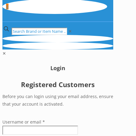
0
✕
✕
Login
Registered Customers
Before you can login using your email address, ensure
that your account is activated.
Username or email
*