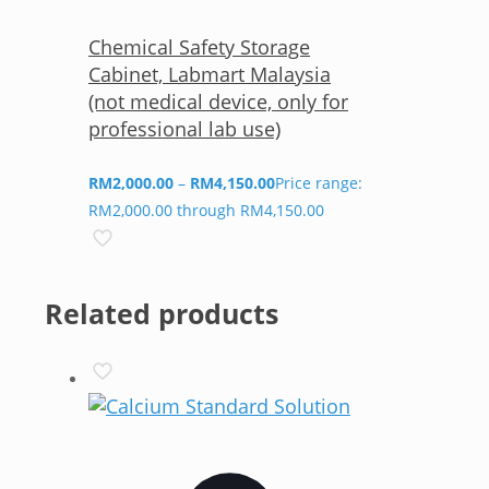
Chemical Safety Storage
Cabinet, Labmart Malaysia
(not medical device, only for
professional lab use)
RM
2,000.00
–
RM
4,150.00
Price range:
RM2,000.00 through RM4,150.00
Related products