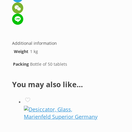
Telegram
WeChat
Line
Additional information
Weight
1 kg
Packing
Bottle of 50 tablets
You may also like…