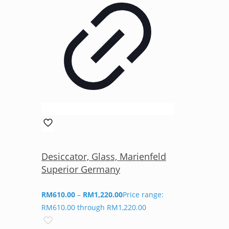
Desiccator, Glass, Marienfeld
Superior Germany
RM
610.00
–
RM
1,220.00
Price range:
RM610.00 through RM1,220.00