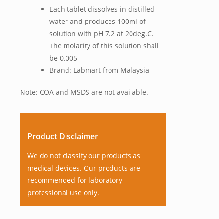
Each tablet dissolves in distilled
water and produces 100ml of
solution with pH 7.2 at 20deg.C.
The molarity of this solution shall
be 0.005
Brand: Labmart from Malaysia
Note: COA and MSDS are not available.
Product Disclaimer
We do not classify our products as
medical devices. Our products are
recommended for laboratory
professional use only.