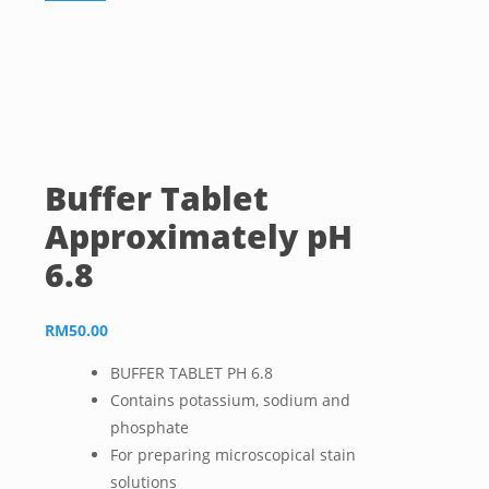
Buffer Tablet
Approximately pH
6.8
RM
50.00
BUFFER TABLET PH 6.8
Contains potassium, sodium and
phosphate
For preparing microscopical stain
solutions