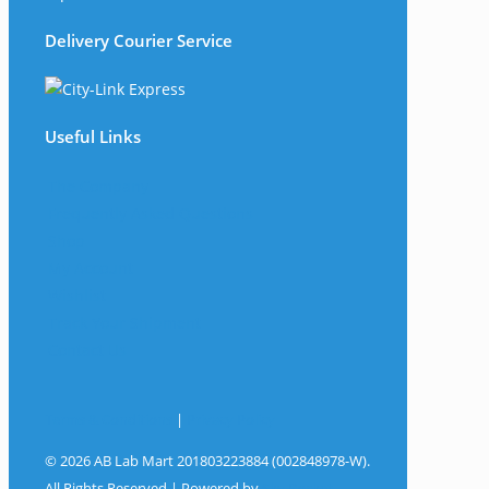
Delivery Courier Service
Useful Links
The Company
Frequently Asked Questions
Shop
My Account
Wishlist
Track Your Shipment
Contact Us
Terms & Conditions
|
Privacy Policy
© 2026 AB Lab Mart 201803223884 (002848978-W).
All Rights Reserved | Powered by
Sky Rocket