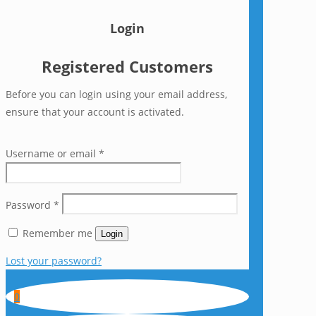
Login
Registered Customers
Before you can login using your email address,
ensure that your account is activated.
Username or email
*
Password
*
Remember me
Login
Lost your password?
0