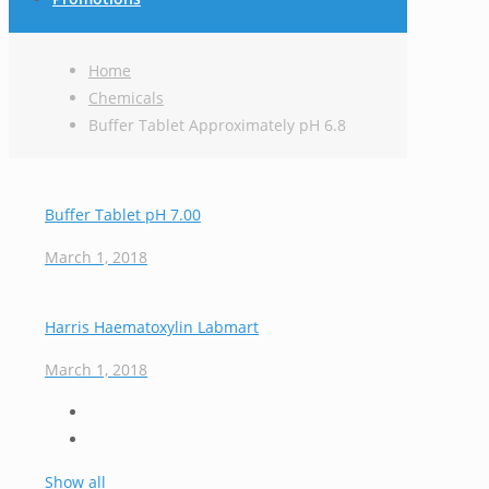
Home
Chemicals
Buffer Tablet Approximately pH 6.8
Buffer Tablet pH 7.00
March 1, 2018
Harris Haematoxylin Labmart
March 1, 2018
Show all