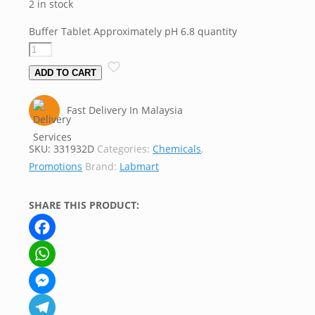
2 in stock
Buffer Tablet Approximately pH 6.8 quantity
ADD TO CART
Fast Delivery In Malaysia
SKU:
331932D
Categories:
Chemicals
,
Promotions
Brand:
Labmart
SHARE THIS PRODUCT:
Facebook
WhatsApp
Messenger