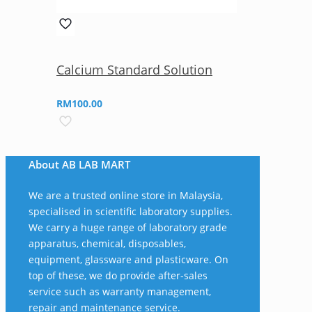
Calcium Standard Solution
RM
100.00
About AB LAB MART
We are a trusted online store in Malaysia,
specialised in scientific laboratory supplies.
We carry a huge range of laboratory grade
apparatus, chemical, disposables,
equipment, glassware and plasticware. On
top of these, we do provide after-sales
service such as warranty management,
repair and maintenance service.