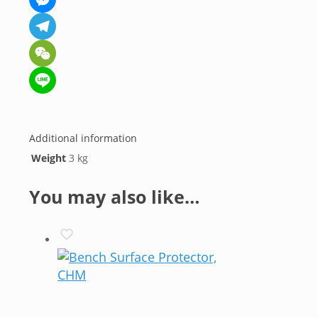
Messenger
Telegram
WeChat
Line
Additional information
Weight
3 kg
You may also like…