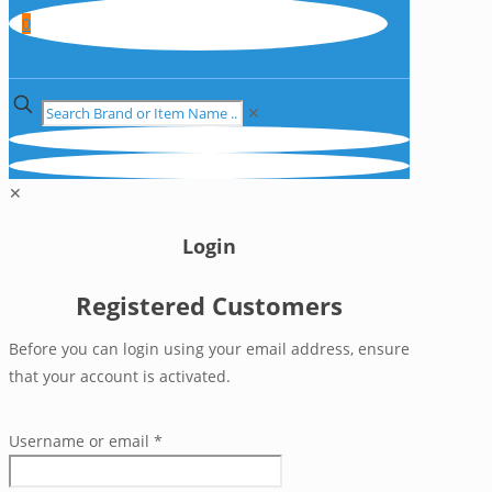
0
✕
✕
Login
Registered Customers
Before you can login using your email address, ensure
that your account is activated.
Username or email
*