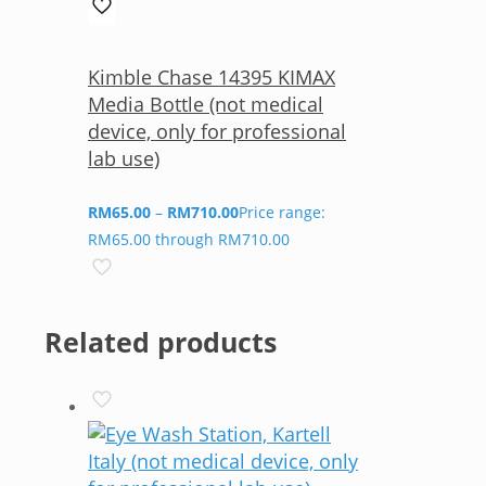
Kimble Chase 14395 KIMAX
Media Bottle (not medical
device, only for professional
lab use)
RM
65.00
–
RM
710.00
Price range:
RM65.00 through RM710.00
Related products