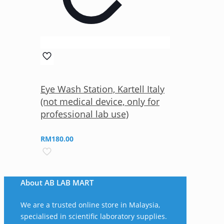
Eye Wash Station, Kartell Italy
(not medical device, only for
professional lab use)
RM
180.00
About AB LAB MART
We are a trusted online store in Malaysia,
specialised in scientific laboratory supplies.