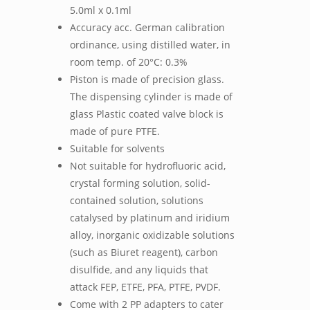
5.0ml x 0.1ml
Accuracy acc. German calibration
ordinance, using distilled water, in
room temp. of 20°C: 0.3%
Piston is made of precision glass.
The dispensing cylinder is made of
glass Plastic coated valve block is
made of pure PTFE.
Suitable for solvents
Not suitable for hydrofluoric acid,
crystal forming solution, solid-
contained solution, solutions
catalysed by platinum and iridium
alloy, inorganic oxidizable solutions
(such as Biuret reagent), carbon
disulfide, and any liquids that
attack FEP, ETFE, PFA, PTFE, PVDF.
Come with 2 PP adapters to cater