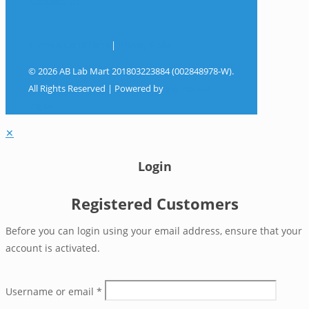
Contact Us
Terms & Conditions
|
Privacy Policy
© 2026 AB Lab Mart 201803223884 (002848978-W).
All Rights Reserved | Powered by
Sky Rocket
Digital
✕
Login
Registered Customers
Before you can login using your email address, ensure that your
account is activated.
Username or email
*