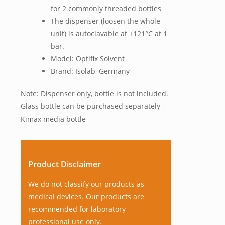
for 2 commonly threaded bottles
The dispenser (loosen the whole
unit) is autoclavable at +121°C at 1
bar.
Model: Optifix Solvent
Brand: Isolab, Germany
Note: Dispenser only, bottle is not included.
Glass bottle can be purchased separately –
Kimax media bottle
Product Disclaimer
We do not classify our products as
medical devices. Our products are
recommended for laboratory
professional use only.