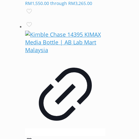
RM1,550.00 through RM3,265.00