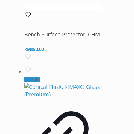
Bench Surface Protector, CHM
RM
950.00
On Sale