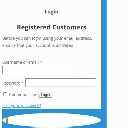
Login
Registered Customers
Before you can login using your email address,
ensure that your account is activated.
Username or email
*
Password
*
Remember me
Login
Lost your password?
0