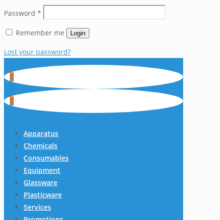
Password
*
Remember me
Login
Lost your password?
0
0
Apparatus
Chemicals
Consumables
Equipment
Glassware
Plasticware
Services
Promotions