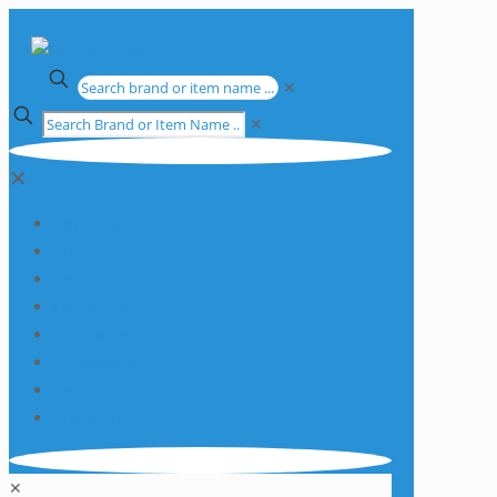
✕
✕
✕
Apparatus
Chemicals
Consumables
Equipment
Glassware
Plasticware
Services
Promotions
✕