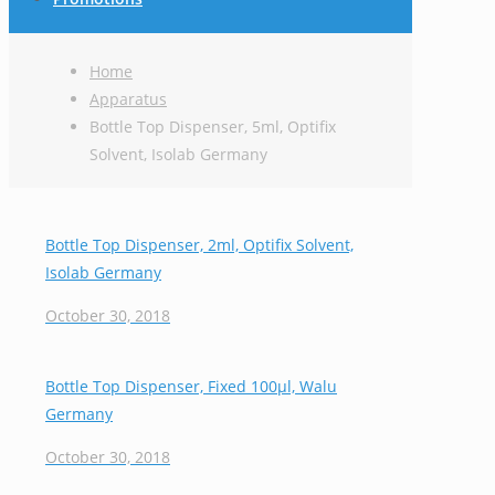
Home
Apparatus
Bottle Top Dispenser, 5ml, Optifix
Solvent, Isolab Germany
Bottle Top Dispenser, 2ml, Optifix Solvent,
Isolab Germany
October 30, 2018
Bottle Top Dispenser, Fixed 100μl, Walu
Germany
October 30, 2018