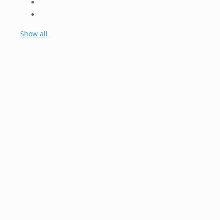
Show all