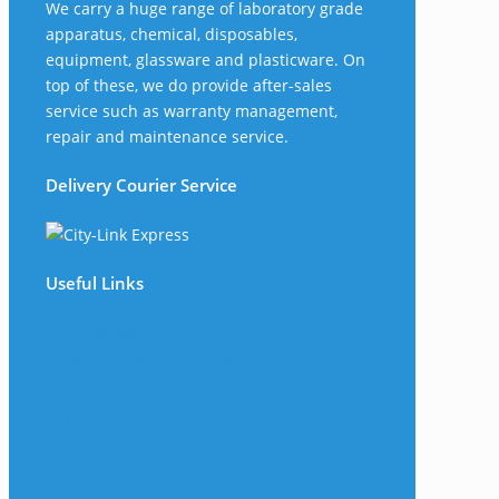
We carry a huge range of laboratory grade
apparatus, chemical, disposables,
equipment, glassware and plasticware. On
top of these, we do provide after-sales
service such as warranty management,
repair and maintenance service.
Delivery Courier Service
Useful Links
The Company
Frequently Asked Questions
Shop
My Account
Wishlist
Track Your Shipment