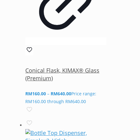
Conical Flask, KIMAX® Glass
(Premium)
RM
160.00
–
RM
640.00
Price range:
RM160.00 through RM640.00