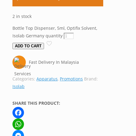
2 in stock
Bottle Top Dispenser, 5ml, Optifix Solvent,
Isolab Germany quantity
ADD TO CART
Fast Delivery In Malaysia
Categories:
Apparatus
,
Promotions
Brand:
Isolab
SHARE THIS PRODUCT:
Facebook
WhatsApp