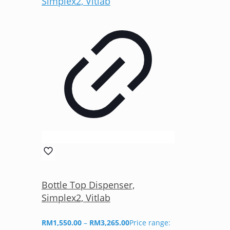
Bottle Top Dispenser,
Simplex2, Vitlab
RM
1,550.00
–
RM
3,265.00
Price range: