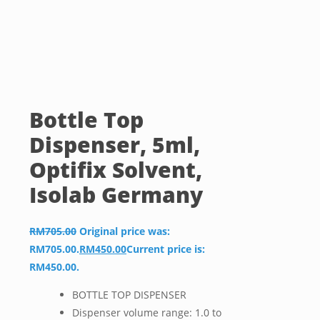
Bottle Top
Dispenser, 5ml,
Optifix Solvent,
Isolab Germany
RM
705.00
Original price was:
RM705.00.
RM
450.00
Current price is:
RM450.00.
BOTTLE TOP DISPENSER
Dispenser volume range: 1.0 to