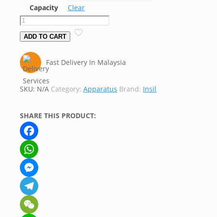
Capacity
Clear
Basin,
Flat
ADD TO CART
Bottom,
Silica,
Fast Delivery In Malaysia
Insil
quantity
SKU:
N/A
Category:
Apparatus
Brand:
Insil
SHARE THIS PRODUCT:
Facebook
WhatsApp
Messenger
Telegram