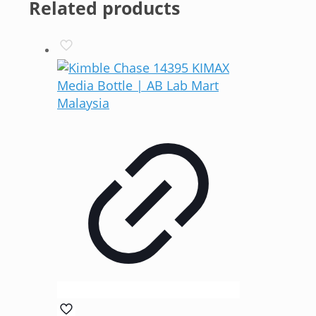
Related products
RM101.00