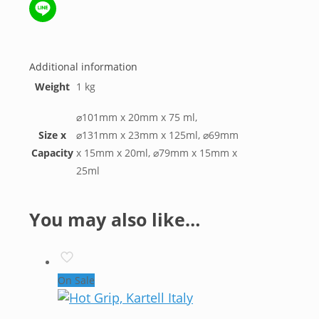
WeChat
Line
Additional information
Weight
1 kg
⌀101mm x 20mm x 75 ml,
Size x
⌀131mm x 23mm x 125ml, ⌀69mm
Capacity
x 15mm x 20ml, ⌀79mm x 15mm x
25ml
You may also like…
On Sale