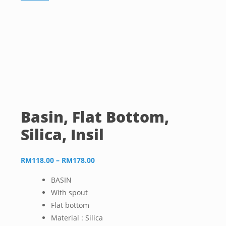
Basin, Flat Bottom,
Silica, Insil
Price
RM
118.00
–
RM
178.00
range:
BASIN
RM118.00
With spout
through
Flat bottom
RM178.00
Material : Silica