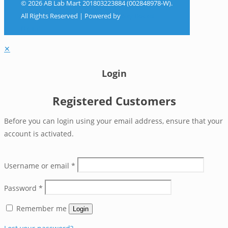
© 2026 AB Lab Mart 201803223884 (002848978-W).
All Rights Reserved | Powered by
Sky Rocket
Digital
✕
Login
Registered Customers
Before you can login using your email address, ensure that your
account is activated.
Username or email
*
Password
*
Remember me
Login