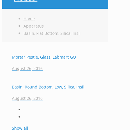
Home
Apparatus
Basin, Flat Bottom, Silica, Insil
Mortar Pestle, Glass, Labmart GQ
August 26, 2016
Basin, Round Bottom, Low, Silica, Insil
August 26, 2016
Show all