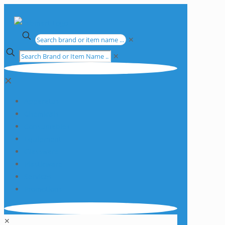
✕
✕
✕
Apparatus
Chemicals
Consumables
Equipment
Glassware
Plasticware
Services
Promotions
✕