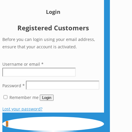
Login
Registered Customers
Before you can login using your email address,
ensure that your account is activated.
Username or email
*
Password
*
Remember me
Login
Lost your password?
0