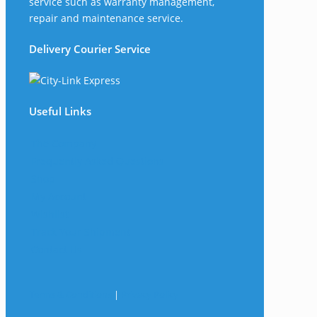
service such as warranty management,
repair and maintenance service.
Delivery Courier Service
Useful Links
The Company
Frequently Asked Questions
Shop
My Account
Wishlist
Track Your Shipment
Contact Us
Terms & Conditions
|
Privacy Policy