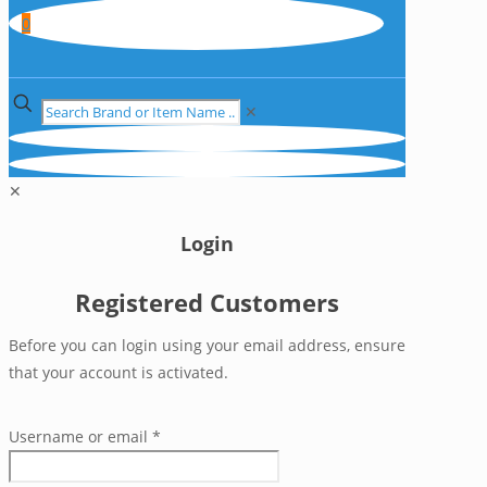
0
✕
✕
Login
Registered Customers
Before you can login using your email address, ensure
that your account is activated.
Username or email
*