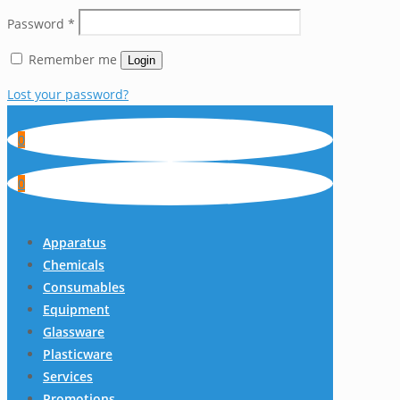
Password
*
Remember me
Login
Lost your password?
0
0
Apparatus
Chemicals
Consumables
Equipment
Glassware
Plasticware
Services
Promotions