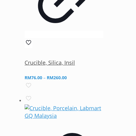
Crucible, Silica, Insil
Price
RM
76.00
–
RM
260.00
range:
RM76.00
through
RM260.00