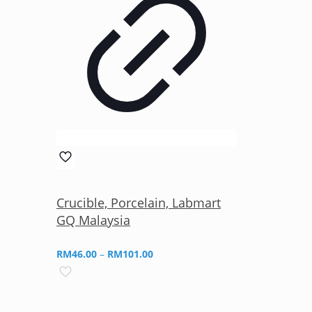
Crucible, Porcelain, Labmart
GQ Malaysia
Price
RM
46.00
–
RM
101.00
range:
RM46.00
through