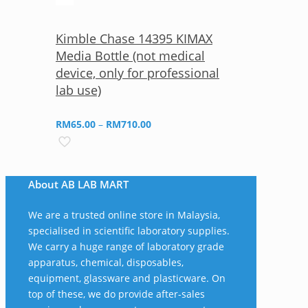
Kimble Chase 14395 KIMAX
Media Bottle (not medical
device, only for professional
lab use)
Price
RM
65.00
–
RM
710.00
range:
RM65.00
through
About AB LAB MART
RM710.00
We are a trusted online store in Malaysia,
specialised in scientific laboratory supplies.
We carry a huge range of laboratory grade
apparatus, chemical, disposables,
equipment, glassware and plasticware. On
top of these, we do provide after-sales