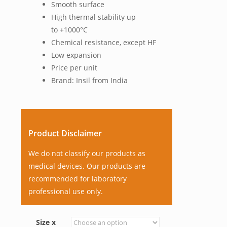
Smooth surface
High thermal stability up
to +1000°C
Chemical resistance, except HF
Low expansion
Price per unit
Brand: Insil from India
Product Disclaimer
We do not classify our products as
medical devices. Our products are
recommended for laboratory
professional use only.
Size x