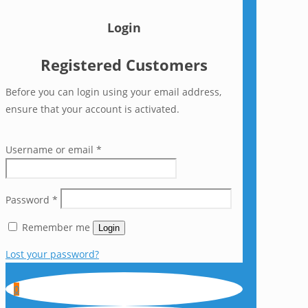
Login
Registered Customers
Before you can login using your email address,
ensure that your account is activated.
Username or email
*
Password
*
Remember me
Login
Lost your password?
0