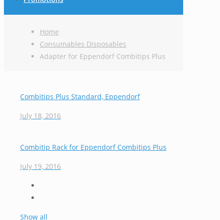
Home
Consumables Disposables
Adapter for Eppendorf Combitips Plus
Combitips Plus Standard, Eppendorf
July 18, 2016
Combitip Rack for Eppendorf Combitips Plus
July 19, 2016
Show all