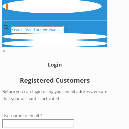
0
✕
✕
Login
Registered Customers
Before you can login using your email address, ensure
that your account is activated.
Username or email
*