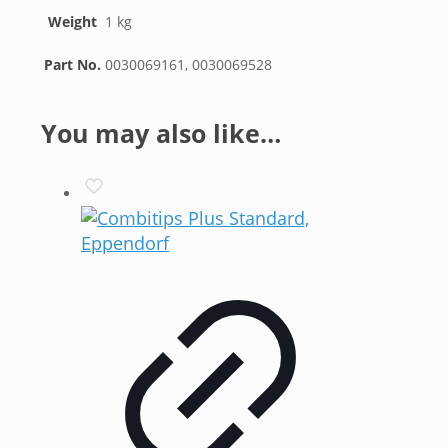
Weight
1 kg
Part No.
0030069161, 0030069528
You may also like…