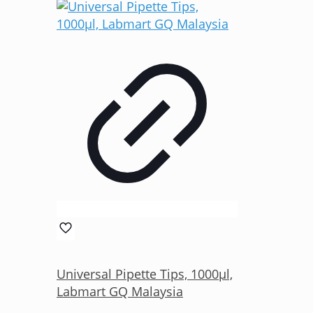
Universal Pipette Tips, 1000µl,
Labmart GQ Malaysia