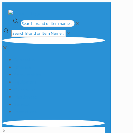
✕
✕
✕
Apparatus
Chemicals
Consumables
Equipment
Glassware
Plasticware
Services
Promotions
✕