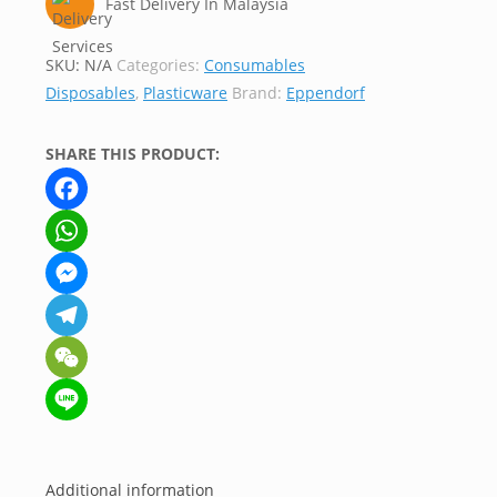
Fast Delivery In Malaysia
SKU:
N/A
Categories:
Consumables
Disposables
,
Plasticware
Brand:
Eppendorf
SHARE THIS PRODUCT:
Facebook
WhatsApp
Messenger
Telegram
WeChat
Line
Additional information