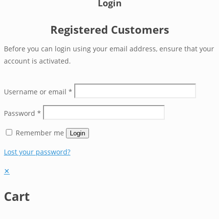
Login
Registered Customers
Before you can login using your email address, ensure that your
account is activated.
Username or email
*
Password
*
Remember me
Login
Lost your password?
✕
Cart