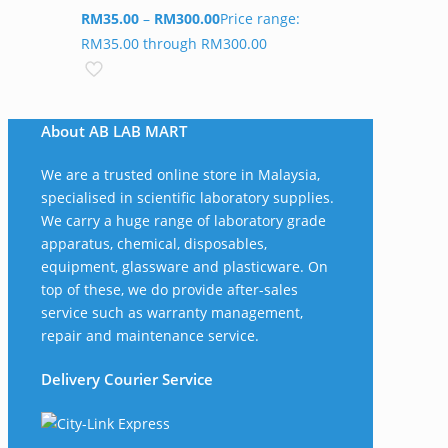
RM
35.00
–
RM
300.00
Price range:
RM35.00 through RM300.00
About AB LAB MART
We are a trusted online store in Malaysia,
specialised in scientific laboratory supplies.
We carry a huge range of laboratory grade
apparatus, chemical, disposables,
equipment, glassware and plasticware. On
top of these, we do provide after-sales
service such as warranty management,
repair and maintenance service.
Delivery Courier Service