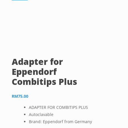
Adapter for
Eppendorf
Combitips Plus
RM
75.00
ADAPTER FOR COMBITIPS PLUS
Autoclavable
Brand: Eppendorf from Germany