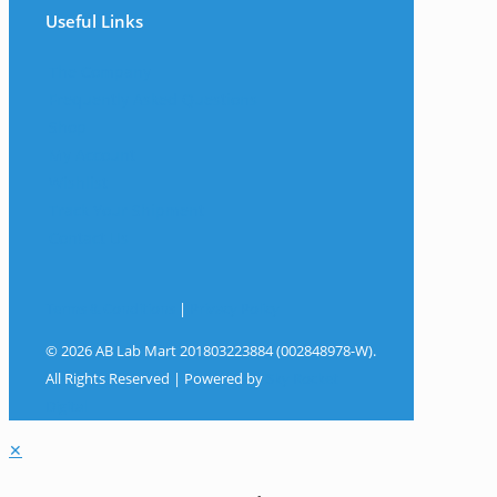
Useful Links
The Company
Frequently Asked Questions
Shop
My Account
Wishlist
Track Your Shipment
Contact Us
Terms & Conditions
|
Privacy Policy
© 2026 AB Lab Mart 201803223884 (002848978-W).
All Rights Reserved | Powered by
Sky Rocket
Digital
✕