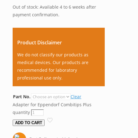
Out of stock: Available 4 to 6 weeks after
payment confirmation.
Product Disclaimer
We do not classify our products as
medical devices. Our products are
recommended for laboratory
professional use only.
Part No.
Clear
Adapter for Eppendorf Combitips Plus
quantity
ADD TO CART