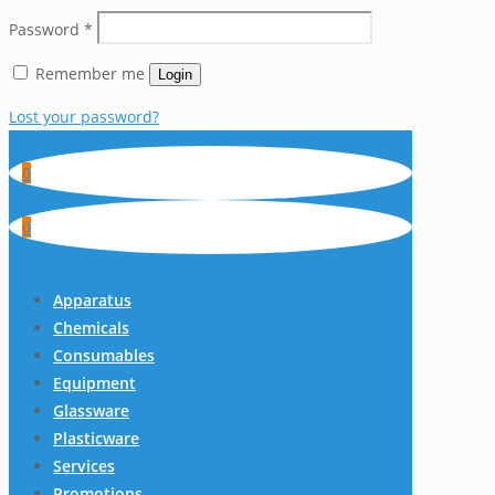
Password
*
Remember me
Login
Lost your password?
0
0
Apparatus
Chemicals
Consumables
Equipment
Glassware
Plasticware
Services
Promotions