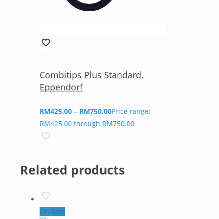
Combitips Plus Standard,
Eppendorf
RM
425.00
–
RM
750.00
Price range:
RM425.00 through RM750.00
Related products
On Sale