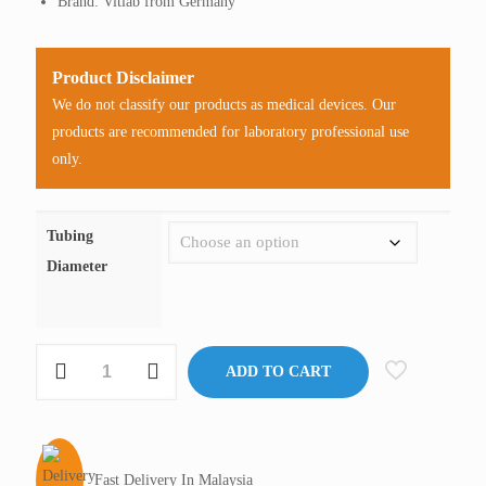
Brand: Vitlab from Germany
Product Disclaimer
We do not classify our products as medical devices. Our
products are recommended for laboratory professional use
only.
Tubing
Diameter
2-
ADD TO CART
Way
Connector,
Vitlab
Germany
Fast Delivery In Malaysia