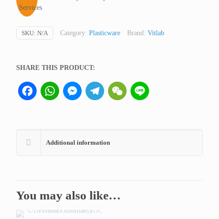
quantity
SKU:
N/A
Category:
Plasticware
Brand:
Vitlab
SHARE THIS PRODUCT:
Facebook
WhatsApp
Messenger
Telegram
WeChat
Line
Additional information
You may also like…