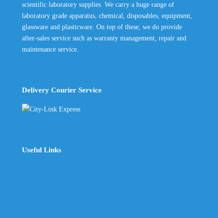
scientific laboratory supplies. We carry a huge range of
laboratory grade apparatus, chemical, disposables, equipment,
glassware and plasticware. On top of these, we do provide
after-sales service such as warranty management, repair and
maintenance service.
Delivery Courier Service
Useful Links
The Company
Frequently Asked Questions
Shop