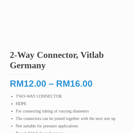
2-Way Connector, Vitlab
Germany
Price
RM
12.00
–
RM
16.00
range:
TWO-WAY CONNECTOR
RM12.00
HDPE
through
For connecting tubing of varying diameters
RM16.00
The connectors can be joined together with the next size up
Not suitable for pressure applications