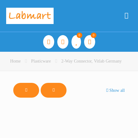
0
0
Home
Plasticware
2-Way Connector, Vitlab Germany
Show all