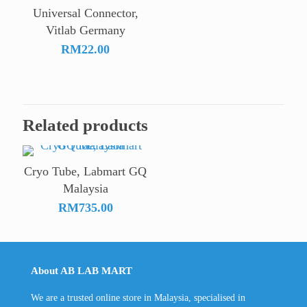
Universal Connector,
Vitlab Germany
RM
22.00
Related products
Cryo Tube, Labmart GQ
Malaysia
RM
735.00
About AB LAB MART
We are a trusted online store in Malaysia, specialised in