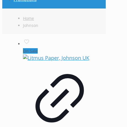
Home
Johnson
On Sale