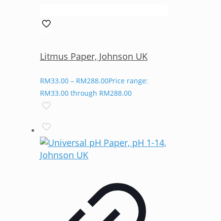
Litmus Paper, Johnson UK
RM
33.00
–
RM
288.00
Price range:
RM33.00 through RM288.00