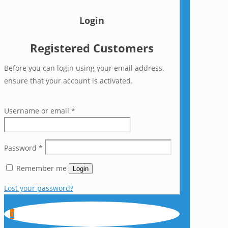
Login
Registered Customers
Before you can login using your email address,
ensure that your account is activated.
Username or email
*
Password
*
Remember me
Login
Lost your password?
0