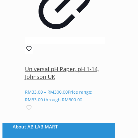
Universal pH Paper, pH 1-14,
Johnson UK
RM
33.00
–
RM
300.00
Price range:
RM33.00 through RM300.00
About AB LAB MART