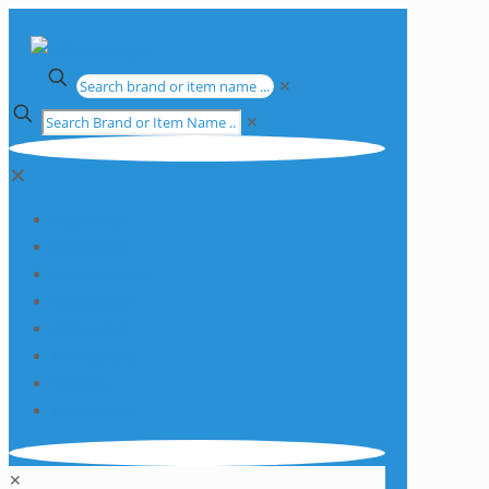
✕
✕
✕
Apparatus
Chemicals
Consumables
Equipment
Glassware
Plasticware
Services
Promotions
✕