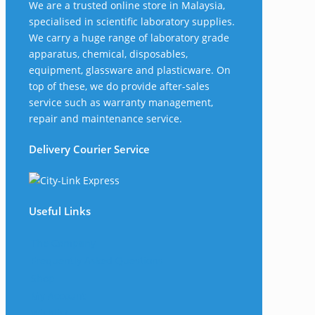
We are a trusted online store in Malaysia,
specialised in scientific laboratory supplies.
We carry a huge range of laboratory grade
apparatus, chemical, disposables,
equipment, glassware and plasticware. On
top of these, we do provide after-sales
service such as warranty management,
repair and maintenance service.
Delivery Courier Service
Useful Links
The Company
Frequently Asked Questions
Shop
My Account
Wishlist