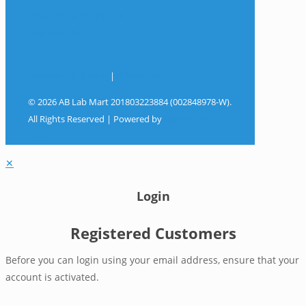
Track Your Shipment
Contact Us
Terms & Conditions
|
Privacy Policy
© 2026 AB Lab Mart 201803223884 (002848978-W).
All Rights Reserved | Powered by
Sky Rocket
Digital
✕
Login
Registered Customers
Before you can login using your email address, ensure that your
account is activated.