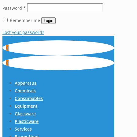
Password
*
Remember me
Login
Lost your password?
0
0
Apparatus
Chemicals
Consumables
Equipment
Glassware
Plasticware
Services
Promotions