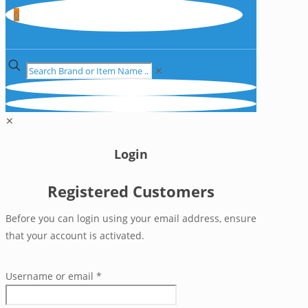
0
✕
✕
Login
Registered Customers
Before you can login using your email address, ensure
that your account is activated.
Username or email
*